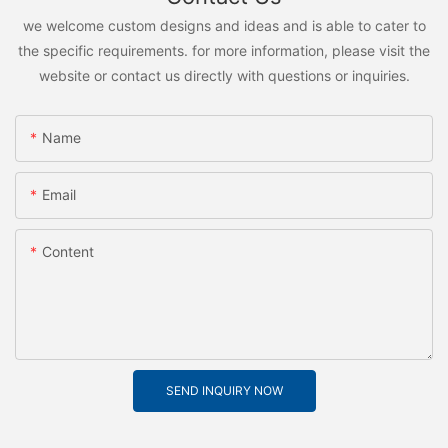
we welcome custom designs and ideas and is able to cater to
the specific requirements. for more information, please visit the
website or contact us directly with questions or inquiries.
Name
Email
Content
SEND INQUIRY NOW