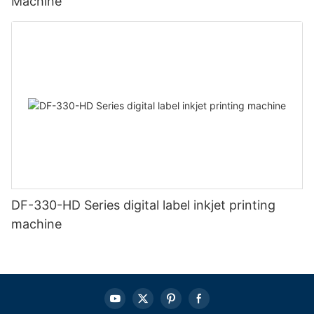
Machine
DF-330-HD Series digital label inkjet printing
machine