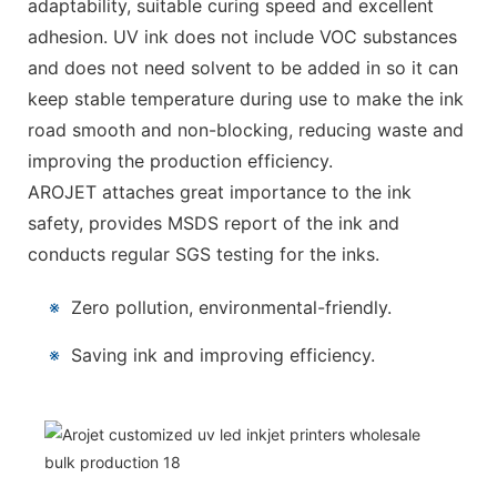
adaptability, suitable curing speed and excellent
adhesion. UV ink does not include VOC substances
and does not need solvent to be added in so it can
keep stable temperature during use to make the ink
road smooth and non-blocking, reducing waste and
improving the production efficiency.
AROJET attaches great importance to the ink
safety, provides MSDS report of the ink and
conducts regular SGS testing for the inks.
※
Zero pollution, environmental-friendly.
※
Saving ink and improving efficiency.