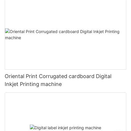
Oriental Print Corrugated cardboard Digital
Inkjet Printing machine