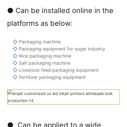
● Can be installed online in the
platforms as below:
◇
Packaging machine
◇
Packaging equipment for sugar industry
◇
Rice packaging machine
◇
Salt packaging machine
◇
Livestock feed packaging equipment
◇
Fertilizer packaging equipment
● Can be applied to a wide