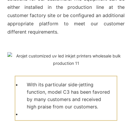
either installed in the production line at the
customer factory site or be configured an additional
appropriate platform to meet our customer
different requirements.
With its particular side-jetting
function, model C3 has been favored
by many customers and received
high praise from our customers.