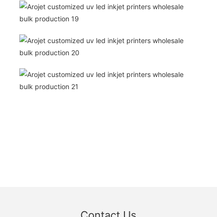
Contact Us