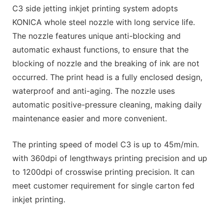
C3 side jetting inkjet printing system adopts
KONICA whole steel nozzle with long service life.
The nozzle features unique anti-blocking and
automatic exhaust functions, to ensure that the
blocking of nozzle and the breaking of ink are not
occurred. The print head is a fully enclosed design,
waterproof and anti-aging. The nozzle uses
automatic positive-pressure cleaning, making daily
maintenance easier and more convenient.
The printing speed of model C3 is up to 45m/min.
with 360dpi of lengthways printing precision and up
to 1200dpi of crosswise printing precision. It can
meet customer requirement for single carton fed
inkjet printing.