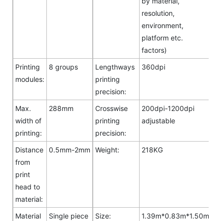
by material,
resolution,
environment,
platform etc.
factors)
Printing
8 groups
Lengthways
360dpi
modules:
printing
precision:
Max.
288mm
Crosswise
200dpi-1200dpi
width of
printing
adjustable
printing:
precision:
Distance
0.5mm-2mm
Weight:
218KG
from
print
head to
material:
Material
Single piece
Size:
1.39m*0.83m*1.50m