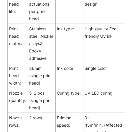
head
actuations
design
life:
per print
head
Print
Stainless
Ink type:
High-quality Eco-
head
steel, Nickel
friendly UV ink
material:
alloys&
Epoxy
adhesive
Print
36mm
Ink color
Single color
head
(single print
width:
head)
Nozzle
512 pcs
Curing type:
UV-LED curing
quantity:
(single print
head)
Nozzle
2 rows
Printing
0-
rows:
speed:
45m/min. (Affected