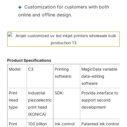
◈
Customization for customers with both
online and offline design.
Product Specifications
Model:
C3
Printing
MagicData variable
software:
data-editing
software
Print
Industrial
SDK:
Provide interface to
head
piezoelectric
support second
type:
print head
development
(KONICA)
Print
100 billion
Ink control:
Patented ink control