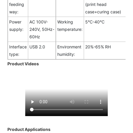
feeding
(print head
way:
case+curing case)
Power
AC 100V-
Working
5°C-40°C
supply:
240V, 50Hz-
temperature:
60Hz
Interface
USB 2.0
Environment
20%-65% RH
type:
humidity:
Product Videos
Product Applications