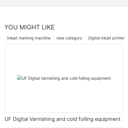
YOU MIGHT LIKE
Inkjet marking machine
new category
Digital inkjet printer
UF Digital Varnishing and cold foiling equipment