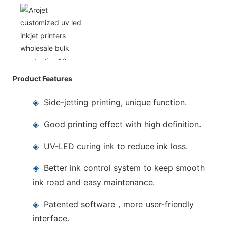
Product Features
◈
Side-jetting printing, unique function.
◈
Good printing effect with high definition.
◈
UV-LED curing ink to reduce ink loss.
◈
Better ink control system to keep smooth
ink road and easy maintenance.
◈
Patented software，more user-friendly
interface.