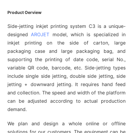
Product Oerview
Side-jetting inkjet printing system C3 is a unique-
designed
AROJET
model, which is specialized in
inkjet printing on the side of carton, large
packaging case and large packaging bag, and
supporting the printing of date code, serial No.,
variable QR code, barcode, etc. Side-jetting types
include single side jetting, double side jetting, side
jetting + downward jetting. It requires hand feed
and collection. The speed and width of the platform
can be adjusted according to actual production
demand.
We plan and design a whole online or offline
solutions for our customers. The equipment can be