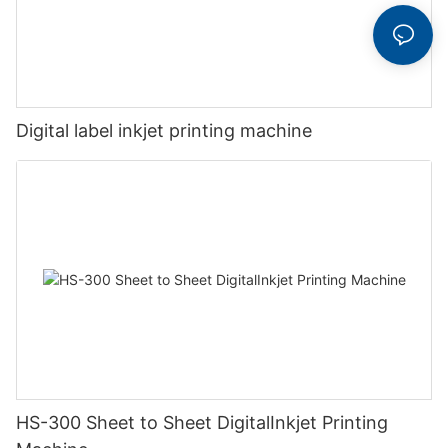
Digital label inkjet printing machine
HS-300 Sheet to Sheet DigitalInkjet Printing