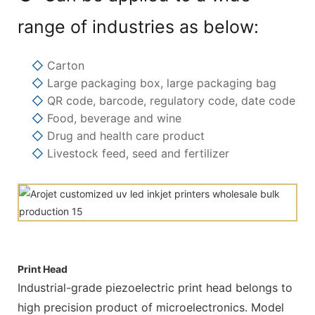
range of industries as below:
◇
Carton
◇
Large packaging box, large packaging bag
◇
QR code, barcode, regulatory code, date code
◇
Food, beverage and wine
◇
Drug and health care product
◇
Livestock feed, seed and fertilizer
Print Head
Industrial-grade piezoelectric print head belongs to
high precision product of microelectronics. Model