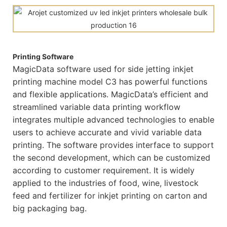
Printing Software
MagicData software used for side jetting inkjet
printing machine model C3 has powerful functions
and flexible applications. MagicData’s efficient and
streamlined variable data printing workflow
integrates multiple advanced technologies to enable
users to achieve accurate and vivid variable data
printing. The software provides interface to support
the second development, which can be customized
according to customer requirement. It is widely
applied to the industries of food, wine, livestock
feed and fertilizer for inkjet printing on carton and
big packaging bag.