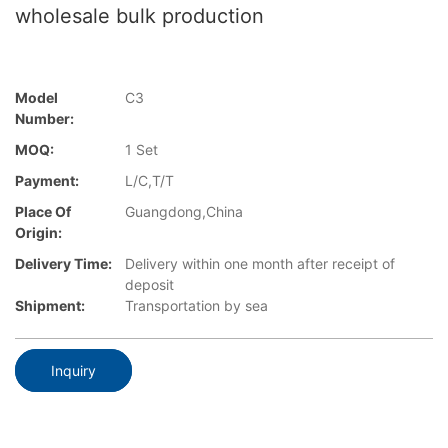
wholesale bulk production
Model
C3
Number:
MOQ:
1 Set
Payment:
L/C,T/T
Place Of
Guangdong,China
Origin:
Delivery Time:
Delivery within one month after receipt of
deposit
Shipment:
Transportation by sea
Inquiry