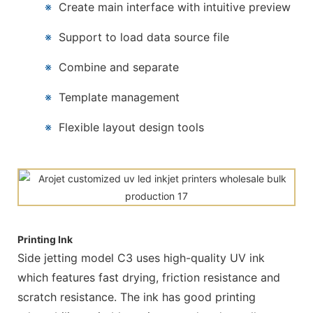
※
Create main interface with intuitive preview
※
Support to load data source file
※
Combine and separate
※
Template management
※
Flexible layout design tools
Printing Ink
Side jetting model C3 uses high-quality UV ink
which features fast drying, friction resistance and
scratch resistance. The ink has good printing