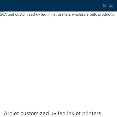
Arojet customized uv led inkjet printers