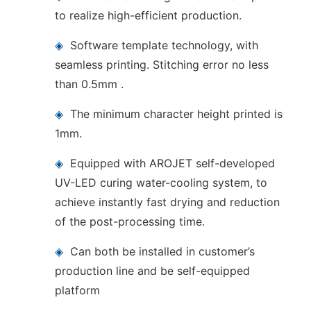
to realize high-efficient production.
◈
Software template technology, with
seamless printing. Stitching error no less
than 0.5mm .
◈
The minimum character height printed is
1mm.
◈
Equipped with AROJET self-developed
UV-LED curing water-cooling system, to
achieve instantly fast drying and reduction
of the post-processing time.
◈
Can both be installed in customer’s
production line and be self-equipped
platform