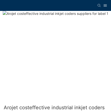
Arojet costeffective industrial inkjet coders