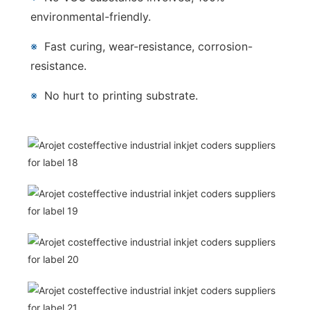
environmental-friendly.
※
Fast curing, wear-resistance, corrosion-
resistance.
※
No hurt to printing substrate.