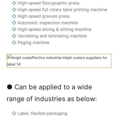
◇
High-speed flexographic press
◇
High-speed full rotary label printing machine
◇
High-speed gravure press
◇
Automatic inspection machine
◇
High-speed slicing & slitting machine
◇
Varnishing and laminating machine
◇
Paging machine
● Can be applied to a wide
range of industries as below:
◇
Label, flexible packaging