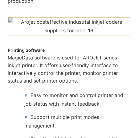
production.
Printing Software
MagicData software is used for AROJET series
inkjet printer. It offers user-friendly interface to
interactively control the printer, monitor printer
status and set printer options.
※
Easy to monitor and control printer and
job status with instant feedback.
※
Support multiple print modes
management.