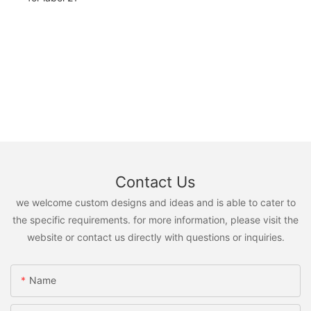
Contact Us
we welcome custom designs and ideas and is able to cater to
the specific requirements. for more information, please visit the
website or contact us directly with questions or inquiries.
Name