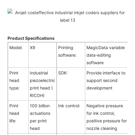
Product Specifications
Model:
X9
Printing
MagicData variable
software:
data-editing
software
Print
Industrial
SDK:
Provide interface to
head
piezoelectric
support second
type:
print head (
development
RICOH)
Print
100 billion
Ink control:
Negative pressure
head
actuations
for ink control,
life:
per print
positive pressure for
head
nozzle cleaning