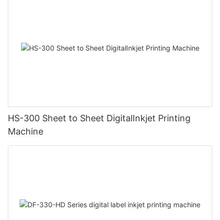
HS-300 Sheet to Sheet DigitalInkjet Printing
Machine