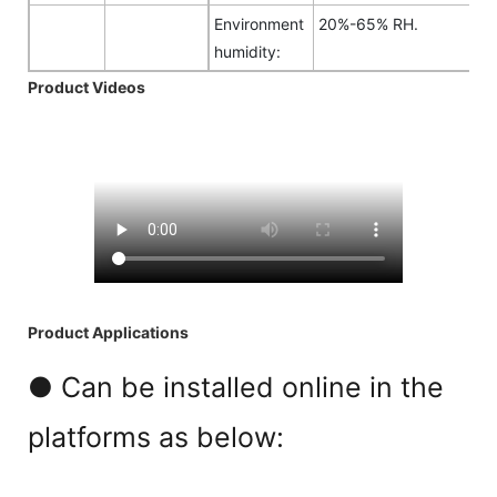
Environment
20%-65% RH.
humidity:
Product Videos
Product Applications
● Can be installed online in the
platforms as below: