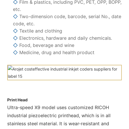
◇
Film & plastics, including PVC, PET, OPP, BOPP,
etc.
◇
Two-dimension code, barcode, serial No., date
code, etc.
◇
Textile and clothing
◇
Electronics, hardware and daily chemicals.
◇
Food, beverage and wine
◇
Medicine, drug and health product
Print Head
Ultra-speed X9 model uses customized RICOH
industrial piezoelectric printhead, which is in all
stainless steel material. It is wear-resistant and