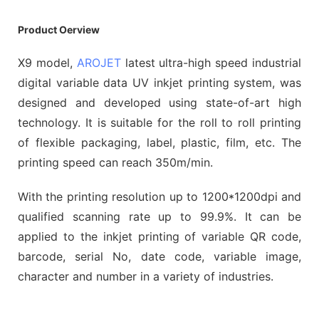
Product Oerview
X9 model,
AROJET
latest ultra-high speed industrial
digital variable data UV inkjet printing system, was
designed and developed using state-of-art high
technology. It is suitable for the roll to roll printing
of flexible packaging, label, plastic, film, etc. The
printing speed can reach 350m/min.
With the printing resolution up to 1200*1200dpi and
qualified scanning rate up to 99.9%. It can be
applied to the inkjet printing of variable QR code,
barcode, serial No, date code, variable image,
character and number in a variety of industries.