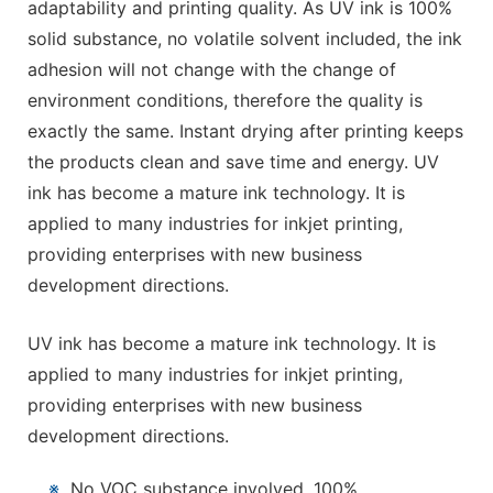
adaptability and printing quality. As UV ink is 100%
solid substance, no volatile solvent included, the ink
adhesion will not change with the change of
environment conditions, therefore the quality is
exactly the same. Instant drying after printing keeps
the products clean and save time and energy. UV
ink has become a mature ink technology. It is
applied to many industries for inkjet printing,
providing enterprises with new business
development directions.
UV ink has become a mature ink technology. It is
applied to many industries for inkjet printing,
providing enterprises with new business
development directions.
※
No VOC substance involved, 100%