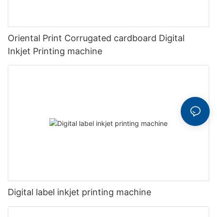
Oriental Print Corrugated cardboard Digital
Inkjet Printing machine
Digital label inkjet printing machine