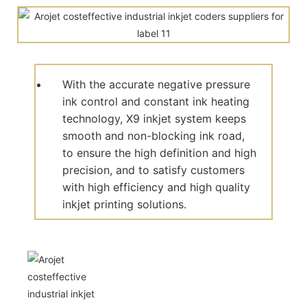
With the accurate negative pressure
ink control and constant ink heating
technology, X9 inkjet system keeps
smooth and non-blocking ink road,
to ensure the high definition and high
precision, and to satisfy customers
with high efficiency and high quality
inkjet printing solutions.