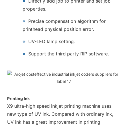
※
Directly add job to printer and set job
properties.
※
Precise compensation algorithm for
printhead physical position error.
※
UV-LED lamp setting.
※
Support the third party RIP software.
Printing Ink
X9 ultra-high speed inkjet printing machine uses
new type of UV ink. Compared with ordinary ink,
UV ink has a great improvement in printing