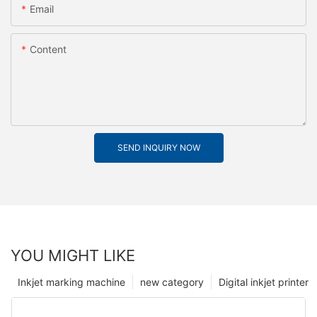
Email
Content
SEND INQUIRY NOW
YOU MIGHT LIKE
Inkjet marking machine
new category
Digital inkjet printer