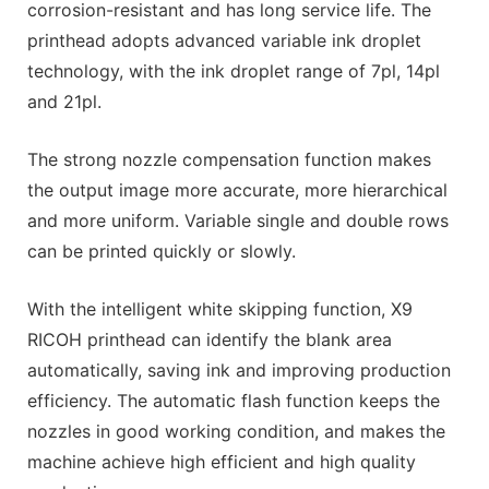
corrosion-resistant and has long service life. The
printhead adopts advanced variable ink droplet
technology, with the ink droplet range of 7pl, 14pl
and 21pl.
The strong nozzle compensation function makes
the output image more accurate, more hierarchical
and more uniform. Variable single and double rows
can be printed quickly or slowly.
With the intelligent white skipping function, X9
RICOH printhead can identify the blank area
automatically, saving ink and improving production
efficiency. The automatic flash function keeps the
nozzles in good working condition, and makes the
machine achieve high efficient and high quality