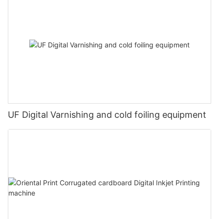
UF Digital Varnishing and cold foiling equipment