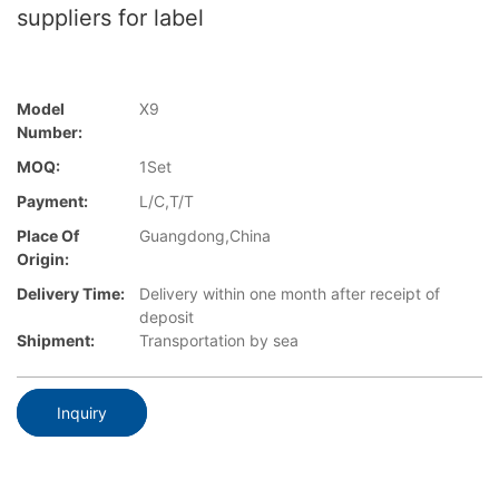
suppliers for label
Model
X9
Number:
MOQ:
1Set
Payment:
L/C,T/T
Place Of
Guangdong,China
Origin:
Delivery Time:
Delivery within one month after receipt of
deposit
Shipment:
Transportation by sea
Inquiry