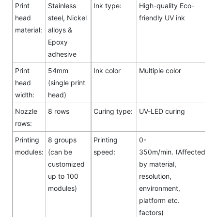
Print
Stainless
Ink type:
High-quality Eco-
head
steel, Nickel
friendly UV ink
material:
alloys &
Epoxy
adhesive
Print
54mm
Ink color
Multiple color
head
(single print
width:
head)
Nozzle
8 rows
Curing type:
UV-LED curing
rows:
Printing
8 groups
Printing
0-
modules:
(can be
speed:
350m/min. (Affected
customized
by material,
up to 100
resolution,
modules)
environment,
platform etc.
factors)