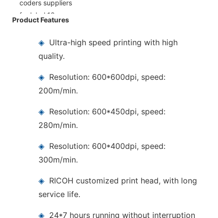
Product Features
◈
Ultra-high speed printing with high
quality.
◈
Resolution: 600*600dpi, speed:
200m/min.
◈
Resolution: 600*450dpi, speed:
280m/min.
◈
Resolution: 600*400dpi, speed:
300m/min.
◈
RICOH customized print head, with long
service life.
◈
24*7 hours running without interruption