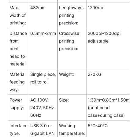
Max.
432mm
Lengthways
1200dpi
width of
printing
printing:
precision:
Distance
0.5mm-2mm
Crosswise
200dpi-1200dpi
from
printing
adjustable
print
precision:
head to
material:
Material
Single piece,
Weight:
270KG
feeding
roll to roll
way:
Power
AC 100V-
Size:
1.39m*0.83m*1.50m
supply:
240V, 50Hz-
(print head
60Hz
case+curing case)
Interface
USB 3.0 or
Working
5°C-40°C
type:
Gigabit LAN
temperature: