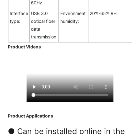
60Hz
Interface
USB 3.0
Environment
20%-65% RH
type:
optical fiber
humidity:
data
transmission
Product Videos
Product Applications
● Can be installed online in the