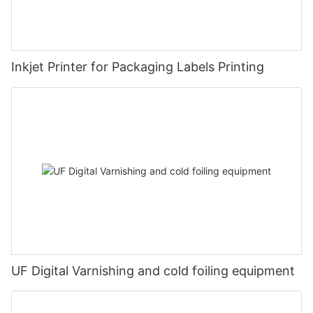
Inkjet Printer for Packaging Labels Printing
UF Digital Varnishing and cold foiling equipment