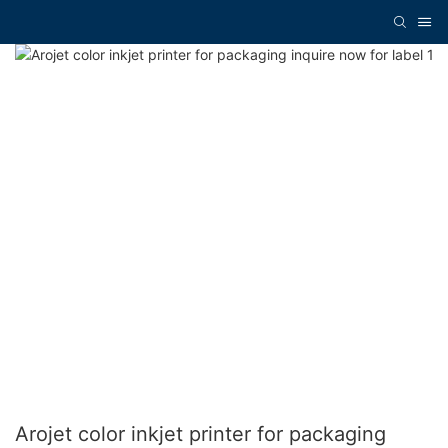
Arojet color inkjet printer for packaging