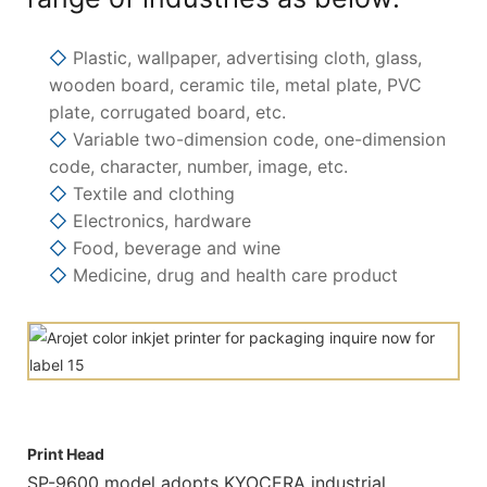
◇
Plastic, wallpaper, advertising cloth, glass,
wooden board, ceramic tile, metal plate, PVC
plate, corrugated board, etc.
◇
Variable two-dimension code, one-dimension
code, character, number, image, etc.
◇
Textile and clothing
◇
Electronics, hardware
◇
Food, beverage and wine
◇
Medicine, drug and health care product
Print Head
SP-9600 model adopts KYOCERA industrial