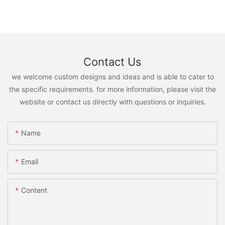
Contact Us
we welcome custom designs and ideas and is able to cater to
the specific requirements. for more information, please visit the
website or contact us directly with questions or inquiries.
Name
Email
Content