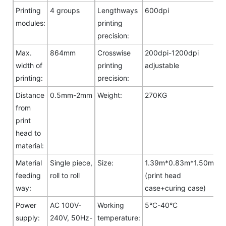
Printing
4 groups
Lengthways
600dpi
modules:
printing
precision:
Max.
864mm
Crosswise
200dpi-1200dpi
width of
printing
adjustable
printing:
precision:
Distance
0.5mm-2mm
Weight:
270KG
from
print
head to
material:
Material
Single piece,
Size:
1.39m*0.83m*1.50m
feeding
roll to roll
(print head
way:
case+curing case)
Power
AC 100V-
Working
5°C-40°C
supply:
240V, 50Hz-
temperature: