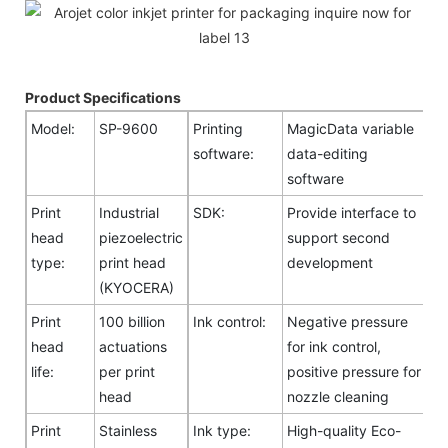
Product Specifications
Model:
SP-9600
Printing
MagicData variable
software:
data-editing
software
Print
Industrial
SDK:
Provide interface to
head
piezoelectric
support second
type:
print head
development
(KYOCERA)
Print
100 billion
Ink control:
Negative pressure
head
actuations
for ink control,
life:
per print
positive pressure for
head
nozzle cleaning
Print
Stainless
Ink type:
High-quality Eco-