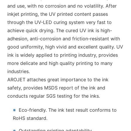
and use, with no corrosion and no volatility. After
inkjet printing, the UV printed content passes
through the UV-LED curing system very fast to
achieve quick drying. The cured UV ink is high-
adhesion, anti-corrosion and friction-resistant with
good uniformity, high vivid and excellent quality. UV
ink is widely applied to printing industry, provides
more delicate and high quality printing to many
industries.
AROJET attaches great importance to the ink
safety, provides MSDS report of the ink and
conducts regular SGS testing for the inks.
※
Eco-friendly. The ink test result conforms to
RoHS standard.
※
Outstanding printing adaptability.