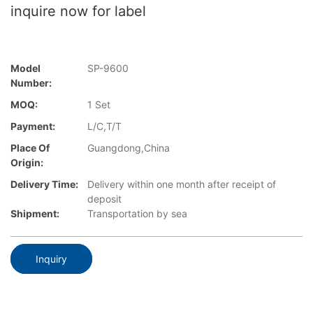
inquire now for label
Model
SP-9600
Number:
MOQ:
1 Set
Payment:
L/C,T/T
Place Of
Guangdong,China
Origin:
Delivery Time:
Delivery within one month after receipt of
deposit
Shipment:
Transportation by sea
Inquiry