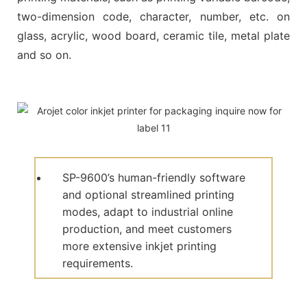
two-dimension code, character, number, etc. on
glass, acrylic, wood board, ceramic tile, metal plate
and so on.
SP-9600’s human-friendly software
and optional streamlined printing
modes, adapt to industrial online
production, and meet customers
more extensive inkjet printing
requirements.