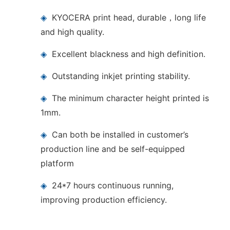
◈
KYOCERA print head, durable，long life
and high quality.
◈
Excellent blackness and high definition.
◈
Outstanding inkjet printing stability.
◈
The minimum character height printed is
1mm.
◈
Can both be installed in customer’s
production line and be self-equipped
platform
◈
24*7 hours continuous running,
improving production efficiency.