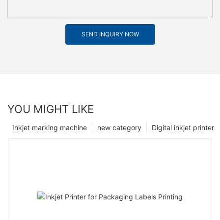
SEND INQUIRY NOW
YOU MIGHT LIKE
Inkjet marking machine
new category
Digital inkjet printer