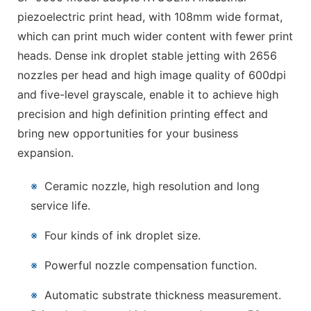
piezoelectric print head, with 108mm wide format,
which can print much wider content with fewer print
heads. Dense ink droplet stable jetting with 2656
nozzles per head and high image quality of 600dpi
and five-level grayscale, enable it to achieve high
precision and high definition printing effect and
bring new opportunities for your business
expansion.
※
Ceramic nozzle, high resolution and long
service life.
※
Four kinds of ink droplet size.
※
Powerful nozzle compensation function.
※
Automatic substrate thickness measurement.