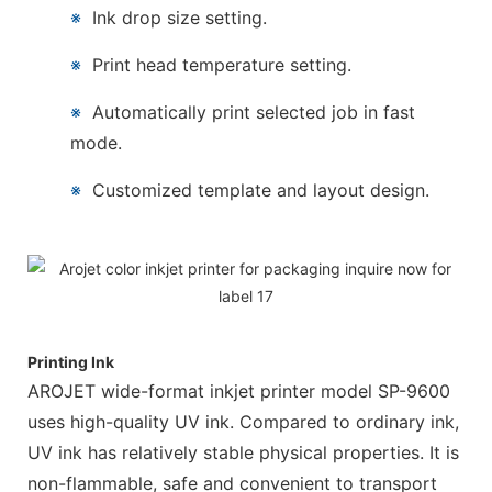
※
Ink drop size setting.
※
Print head temperature setting.
※
Automatically print selected job in fast
mode.
※
Customized template and layout design.
Printing Ink
AROJET wide-format inkjet printer model SP-9600
uses high-quality UV ink. Compared to ordinary ink,
UV ink has relatively stable physical properties. It is
non-flammable, safe and convenient to transport