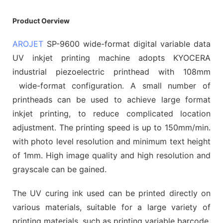
Product Oerview
AROJET
SP-9600 wide-format digital variable data
UV inkjet printing machine adopts KYOCERA
industrial piezoelectric printhead with 108mm
wide-format configuration. A small number of
printheads can be used to achieve large format
inkjet printing, to reduce complicated location
adjustment. The printing speed is up to 150mm/min.
with photo level resolution and minimum text height
of 1mm. High image quality and high resolution and
grayscale can be gained.
The UV curing ink used can be printed directly on
various materials, suitable for a large variety of
printing materials, such as printing variable barcode,