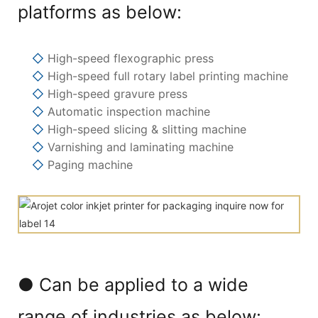
platforms as below:
◇
High-speed flexographic press
◇
High-speed full rotary label printing machine
◇
High-speed gravure press
◇
Automatic inspection machine
◇
High-speed slicing & slitting machine
◇
Varnishing and laminating machine
◇
Paging machine
● Can be applied to a wide
range of industries as below: