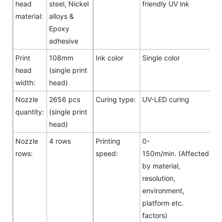
head
steel, Nickel
friendly UV ink
material:
alloys &
Epoxy
adhesive
Print
108mm
Ink color
Single color
head
(single print
width:
head)
Nozzle
2656 pcs
Curing type:
UV-LED curing
quantity:
(single print
head)
Nozzle
4 rows
Printing
0-
rows:
speed:
150m/min. (Affected
by material,
resolution,
environment,
platform etc.
factors)