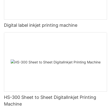
Digital label inkjet printing machine
HS-300 Sheet to Sheet DigitalInkjet Printing
Machine