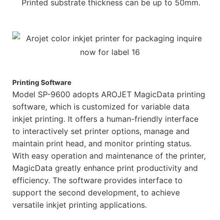
Printed substrate thickness can be up to 50mm.
Printing Software
Model SP-9600 adopts AROJET MagicData printing
software, which is customized for variable data
inkjet printing. It offers a human-friendly interface
to interactively set printer options, manage and
maintain print head, and monitor printing status.
With easy operation and maintenance of the printer,
MagicData greatly enhance print productivity and
efficiency. The software provides interface to
support the second development, to achieve
versatile inkjet printing applications.