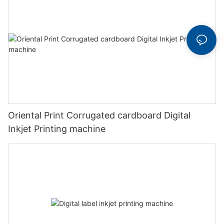
Oriental Print Corrugated cardboard Digital
Inkjet Printing machine