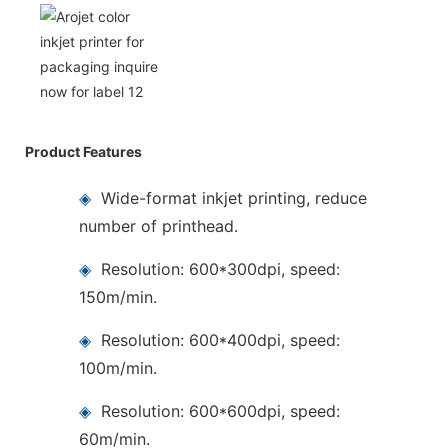
Product Features
◈
Wide-format inkjet printing, reduce
number of printhead.
◈
Resolution: 600*300dpi, speed:
150m/min.
◈
Resolution: 600*400dpi, speed:
100m/min.
◈
Resolution: 600*600dpi, speed:
60m/min.