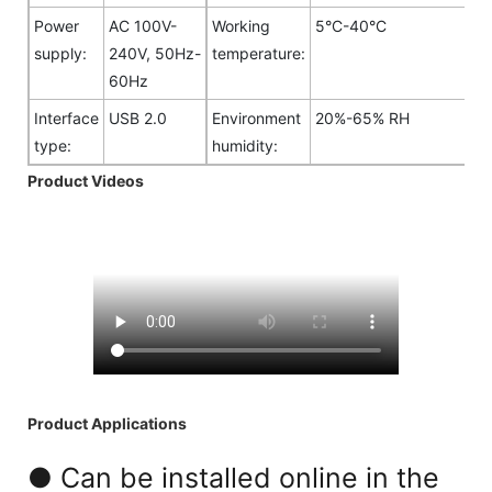
Power
AC 100V-
Working
5°C-40°C
supply:
240V, 50Hz-
temperature:
60Hz
Interface
USB 2.0
Environment
20%-65% RH
type:
humidity:
Product Videos
Product Applications
● Can be installed online in the