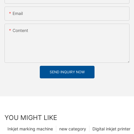
Email
Content
SEND INQUIRY NOW
YOU MIGHT LIKE
Inkjet marking machine
new category
Digital inkjet printer