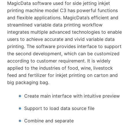
MagicData software used for side jetting inkjet
printing machine model C3 has powerful functions
and flexible applications. MagicData’s efficient and
streamlined variable data printing workflow
integrates multiple advanced technologies to enable
users to achieve accurate and vivid variable data
printing. The software provides interface to support
the second development, which can be customized
according to customer requirement. It is widely
applied to the industries of food, wine, livestock
feed and fertilizer for inkjet printing on carton and
big packaging bag.
※
Create main interface with intuitive preview
※
Support to load data source file
※
Combine and separate