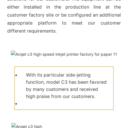
either installed in the production line at the
customer factory site or be configured an additional
appropriate platform to meet our customer
different requirements.
With its particular side-jetting
function, model C3 has been favored
by many customers and received
high praise from our customers.