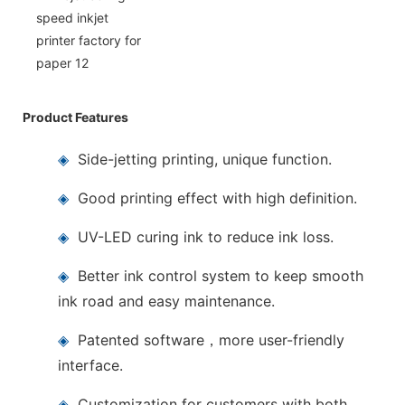
Product Features
◈
Side-jetting printing, unique function.
◈
Good printing effect with high definition.
◈
UV-LED curing ink to reduce ink loss.
◈
Better ink control system to keep smooth
ink road and easy maintenance.
◈
Patented software，more user-friendly
interface.
◈
Customization for customers with both