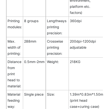
environment,
platform etc.
factors)
Printing
8 groups
Lengthways
360dpi
modules:
printing
precision:
Max.
288mm
Crosswise
200dpi-1200dpi
width of
printing
adjustable
printing:
precision:
Distance
0.5mm-2mm
Weight:
218KG
from
print
head to
material:
Material
Single piece
Size:
1.39m*0.83m*1.50m
feeding
(print head
way:
case+curing case)