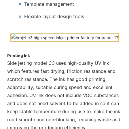
※
Template management
※
Flexible layout design tools
Printing Ink
Side jetting model C3 uses high-quality UV ink
which features fast drying, friction resistance and
scratch resistance. The ink has good printing
adaptability, suitable curing speed and excellent
adhesion. UV ink does not include VOC substances
and does not need solvent to be added in so it can
keep stable temperature during use to make the ink
road smooth and non-blocking, reducing waste and
improving the production efficiency.