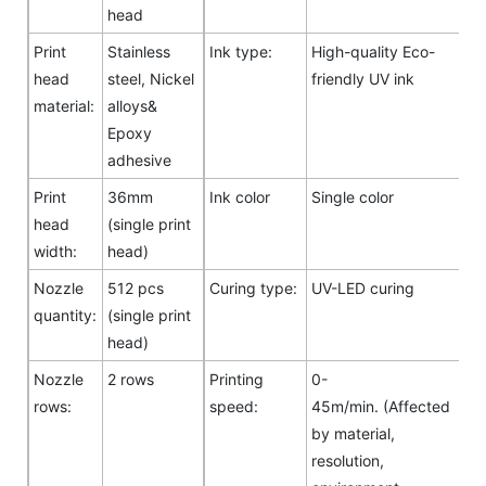
head
Print
Stainless
Ink type:
High-quality Eco-
head
steel, Nickel
friendly UV ink
material:
alloys&
Epoxy
adhesive
Print
36mm
Ink color
Single color
head
(single print
width:
head)
Nozzle
512 pcs
Curing type:
UV-LED curing
quantity:
(single print
head)
Nozzle
2 rows
Printing
0-
rows:
speed:
45m/min. (Affected
by material,
resolution,