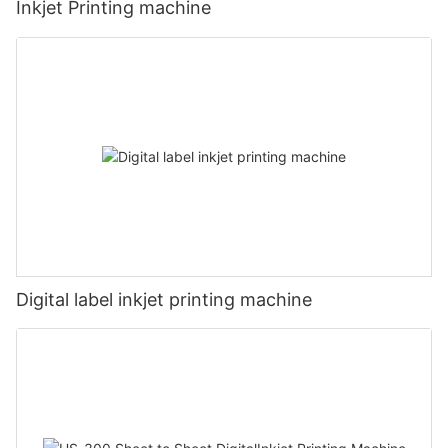
Inkjet Printing machine
Digital label inkjet printing machine