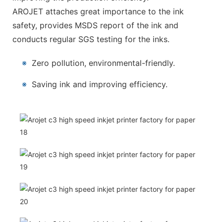
AROJET attaches great importance to the ink
safety, provides MSDS report of the ink and
conducts regular SGS testing for the inks.
※
Zero pollution, environmental-friendly.
※
Saving ink and improving efficiency.