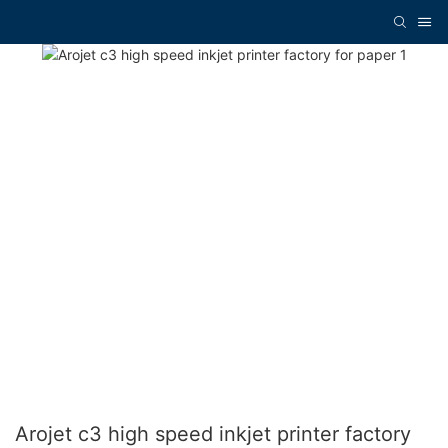
Arojet c3 high speed inkjet printer factory