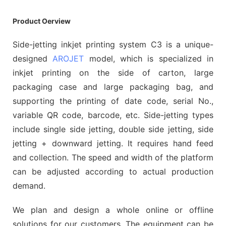
Product Oerview
Side-jetting inkjet printing system C3 is a unique-
designed
AROJET
model, which is specialized in
inkjet printing on the side of carton, large
packaging case and large packaging bag, and
supporting the printing of date code, serial No.,
variable QR code, barcode, etc. Side-jetting types
include single side jetting, double side jetting, side
jetting + downward jetting. It requires hand feed
and collection. The speed and width of the platform
can be adjusted according to actual production
demand.
We plan and design a whole online or offline
solutions for our customers. The equipment can be