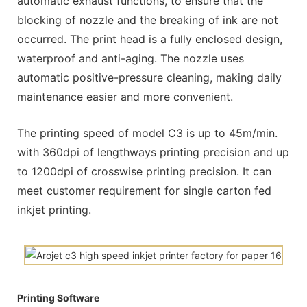
automatic exhaust functions, to ensure that the
blocking of nozzle and the breaking of ink are not
occurred. The print head is a fully enclosed design,
waterproof and anti-aging. The nozzle uses
automatic positive-pressure cleaning, making daily
maintenance easier and more convenient.
The printing speed of model C3 is up to 45m/min.
with 360dpi of lengthways printing precision and up
to 1200dpi of crosswise printing precision. It can
meet customer requirement for single carton fed
inkjet printing.
Printing Software