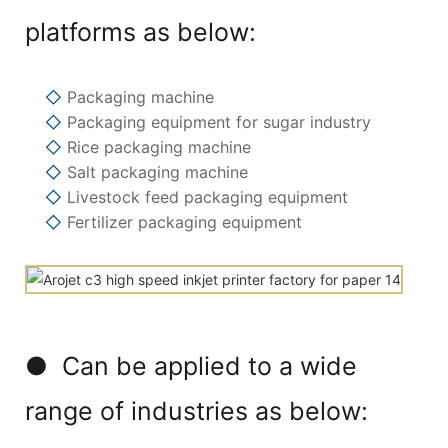
platforms as below:
◇
Packaging machine
◇
Packaging equipment for sugar industry
◇
Rice packaging machine
◇
Salt packaging machine
◇
Livestock feed packaging equipment
◇
Fertilizer packaging equipment
● Can be applied to a wide
range of industries as below: