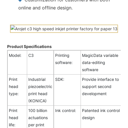
online and offline design.
Product Specifications
Model:
C3
Printing
MagicData variable
software:
data-editing
software
Print
Industrial
SDK:
Provide interface to
head
piezoelectric
support second
type:
print head
development
(KONICA)
Print
100 billion
Ink control:
Patented ink control
head
actuations
design
life:
per print