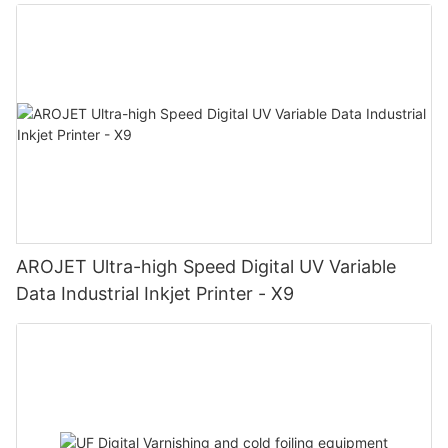
AROJET Ultra-high Speed Digital UV Variable
Data Industrial Inkjet Printer - X9