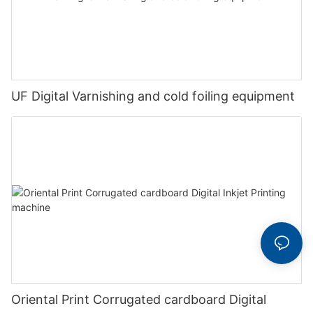
UF Digital Varnishing and cold foiling equipment
Oriental Print Corrugated cardboard Digital