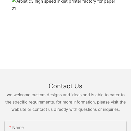
Contact Us
we welcome custom designs and ideas and is able to cater to
the specific requirements. for more information, please visit the
website or contact us directly with questions or inquiries.
Name