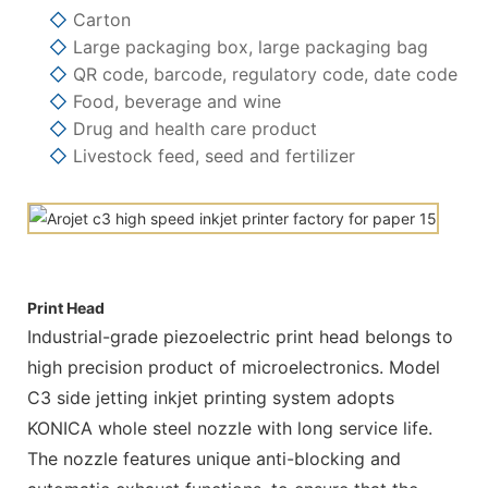
◇
Carton
◇
Large packaging box, large packaging bag
◇
QR code, barcode, regulatory code, date code
◇
Food, beverage and wine
◇
Drug and health care product
◇
Livestock feed, seed and fertilizer
Print Head
Industrial-grade piezoelectric print head belongs to
high precision product of microelectronics. Model
C3 side jetting inkjet printing system adopts
KONICA whole steel nozzle with long service life.
The nozzle features unique anti-blocking and