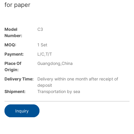
for paper
Model
C3
Number:
MOQ:
1 Set
Payment:
L/C,T/T
Place Of
Guangdong,China
Origin:
Delivery Time:
Delivery within one month after receipt of
deposit
Shipment:
Transportation by sea
Inquiry