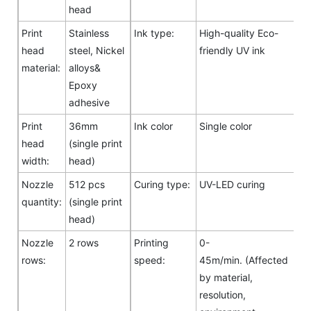
head
Print
Stainless
Ink type:
High-quality Eco-
head
steel, Nickel
friendly UV ink
material:
alloys&
Epoxy
adhesive
Print
36mm
Ink color
Single color
head
(single print
width:
head)
Nozzle
512 pcs
Curing type:
UV-LED curing
quantity:
(single print
head)
Nozzle
2 rows
Printing
0-
rows:
speed:
45m/min. (Affected
by material,
resolution,