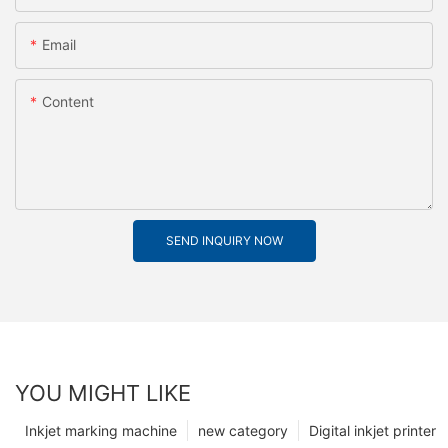
Email
Content
SEND INQUIRY NOW
YOU MIGHT LIKE
Inkjet marking machine
new category
Digital inkjet printer