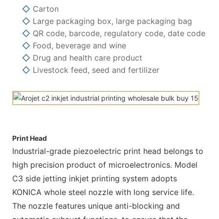
◇
Carton
◇
Large packaging box, large packaging bag
◇
QR code, barcode, regulatory code, date code
◇
Food, beverage and wine
◇
Drug and health care product
◇
Livestock feed, seed and fertilizer
Print Head
Industrial-grade piezoelectric print head belongs to
high precision product of microelectronics. Model
C3 side jetting inkjet printing system adopts
KONICA whole steel nozzle with long service life.
The nozzle features unique anti-blocking and