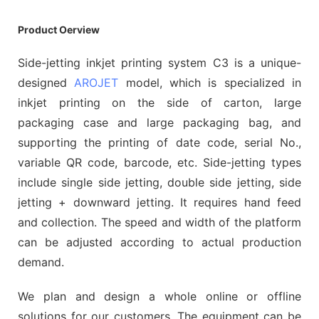
Product Oerview
Side-jetting inkjet printing system C3 is a unique-
designed
AROJET
model, which is specialized in
inkjet printing on the side of carton, large
packaging case and large packaging bag, and
supporting the printing of date code, serial No.,
variable QR code, barcode, etc. Side-jetting types
include single side jetting, double side jetting, side
jetting + downward jetting. It requires hand feed
and collection. The speed and width of the platform
can be adjusted according to actual production
demand.
We plan and design a whole online or offline
solutions for our customers. The equipment can be