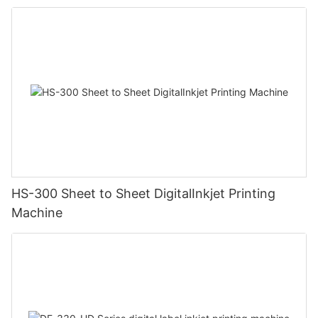
HS-300 Sheet to Sheet DigitalInkjet Printing
Machine