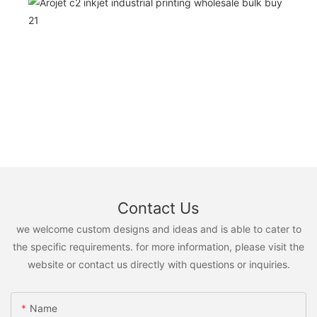
Contact Us
we welcome custom designs and ideas and is able to cater to
the specific requirements. for more information, please visit the
website or contact us directly with questions or inquiries.
Name