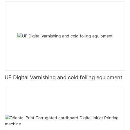
UF Digital Varnishing and cold foiling equipment