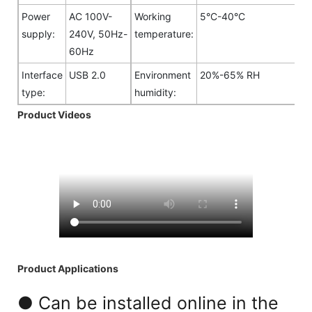
Power
AC 100V-
Working
5°C-40°C
supply:
240V, 50Hz-
temperature:
60Hz
Interface
USB 2.0
Environment
20%-65% RH
type:
humidity:
Product Videos
Product Applications
● Can be installed online in the