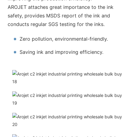
AROJET attaches great importance to the ink
safety, provides MSDS report of the ink and
conducts regular SGS testing for the inks.
※
Zero pollution, environmental-friendly.
※
Saving ink and improving efficiency.