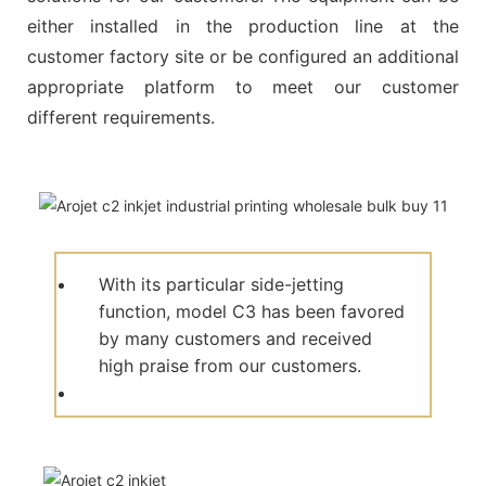
either installed in the production line at the
customer factory site or be configured an additional
appropriate platform to meet our customer
different requirements.
With its particular side-jetting
function, model C3 has been favored
by many customers and received
high praise from our customers.