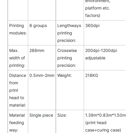
environment,
platform etc.
factors)
Printing
8 groups
Lengthways
360dpi
modules:
printing
precision:
Max.
288mm
Crosswise
200dpi-1200dpi
width of
printing
adjustable
printing:
precision:
Distance
0.5mm-2mm
Weight:
218KG
from
print
head to
material:
Material
Single piece
Size:
1.39m*0.83m*1.50m
feeding
(print head
way:
case+curing case)