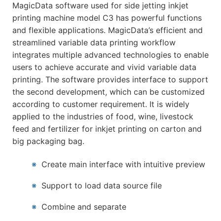
MagicData software used for side jetting inkjet
printing machine model C3 has powerful functions
and flexible applications. MagicData’s efficient and
streamlined variable data printing workflow
integrates multiple advanced technologies to enable
users to achieve accurate and vivid variable data
printing. The software provides interface to support
the second development, which can be customized
according to customer requirement. It is widely
applied to the industries of food, wine, livestock
feed and fertilizer for inkjet printing on carton and
big packaging bag.
※
Create main interface with intuitive preview
※
Support to load data source file
※
Combine and separate