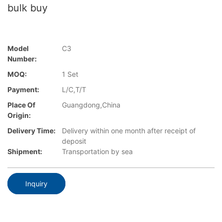
bulk buy
Model
C3
Number:
MOQ:
1 Set
Payment:
L/C,T/T
Place Of
Guangdong,China
Origin:
Delivery Time:
Delivery within one month after receipt of
deposit
Shipment:
Transportation by sea
Inquiry