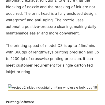
automatic exhaust functions, to ensure that the
blocking of nozzle and the breaking of ink are not
occurred. The print head is a fully enclosed design,
waterproof and anti-aging. The nozzle uses
automatic positive-pressure cleaning, making daily
maintenance easier and more convenient.
The printing speed of model C3 is up to 45m/min.
with 360dpi of lengthways printing precision and up
to 1200dpi of crosswise printing precision. It can
meet customer requirement for single carton fed
inkjet printing.
Printing Software