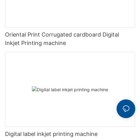
Oriental Print Corrugated cardboard Digital
Inkjet Printing machine
Digital label inkjet printing machine