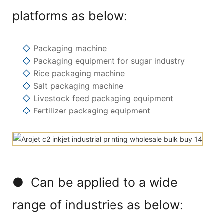
platforms as below:
◇
Packaging machine
◇
Packaging equipment for sugar industry
◇
Rice packaging machine
◇
Salt packaging machine
◇
Livestock feed packaging equipment
◇
Fertilizer packaging equipment
● Can be applied to a wide
range of industries as below: