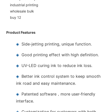
Product Features
◈
Side-jetting printing, unique function.
◈
Good printing effect with high definition.
◈
UV-LED curing ink to reduce ink loss.
◈
Better ink control system to keep smooth
ink road and easy maintenance.
◈
Patented software，more user-friendly
interface.
◈
Customization for customers with both