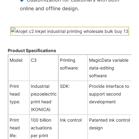
online and offline design.
Product Specifications
Model:
C3
Printing
MagicData variable
software:
data-editing
software
Print
Industrial
SDK:
Provide interface to
head
piezoelectric
support second
type:
print head
development
(KONICA)
Print
100 billion
Ink control:
Patented ink control
head
actuations
design
life:
per print