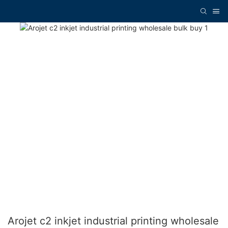
Arojet c2 inkjet industrial printing wholesale