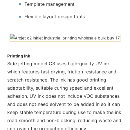
※
Template management
※
Flexible layout design tools
Printing Ink
Side jetting model C3 uses high-quality UV ink
which features fast drying, friction resistance and
scratch resistance. The ink has good printing
adaptability, suitable curing speed and excellent
adhesion. UV ink does not include VOC substances
and does not need solvent to be added in so it can
keep stable temperature during use to make the ink
road smooth and non-blocking, reducing waste and
improving the production efficiency.