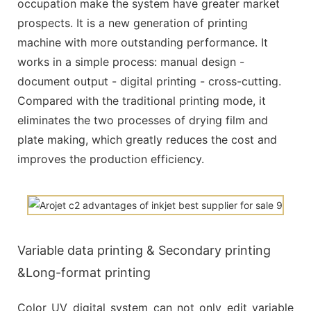
occupation make the system have greater market
prospects. It is a new generation of printing
machine with more outstanding performance. It
works in a simple process: manual design -
document output - digital printing - cross-cutting.
Compared with the traditional printing mode, it
eliminates the two processes of drying film and
plate making, which greatly reduces the cost and
improves the production efficiency.
Variable data printing & Secondary printing
&Long-format printing
Color UV digital system can not only edit variable