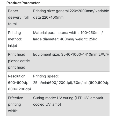
Product Parameter
Paper
Printing size: general 220*2000mm/ variable
delivery: roll
data 220*400mm
to roll
Printing
Material parameters: width: 100-250mm/
method:
large diameter: 400mm/ weight: 25kg
inkjet
Print head:
Equipment size: 3540*1000*1410mm(L/W/H)
piezoelectric
print head
Resolution:
Printing speed:
600*600dpi
25m/min(600,1200dpi)/50m/min(600,600dpi)
600*1200dpi
Effective
Curing mode: UV curing (LED UV lamp/air-
printing
cooled UV lamp)
width: