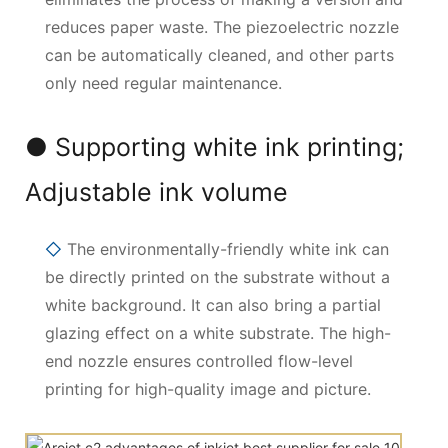
reduces paper waste. The piezoelectric nozzle
can be automatically cleaned, and other parts
only need regular maintenance.
● Supporting white ink printing;
Adjustable ink volume
◇
The environmentally-friendly white ink can
be directly printed on the substrate without a
white background. It can also bring a partial
glazing effect on a white substrate. The high-
end nozzle ensures controlled flow-level
printing for high-quality image and picture.