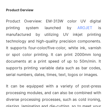
Product Oerview
Product Overview: EM-313W color UV digital
printing system launched by
AROJET
is
manufactured by utilizing UV inkjet printing
technology and high-quality precision components.
It supports four-color/five-color, white ink, varnish
or spot color printing. It can print 2000mm long
documents at a print speed of up to 50m/min. It
supports printing variable data such as bar codes,
serial numbers, dates, times, text, logos or images.
It can be equipped with a variety of post-press
processing modules, and can also be combined with
diverse processing processes, such as cold ironing,
glazing, laminating and die-cutting, so to meet your