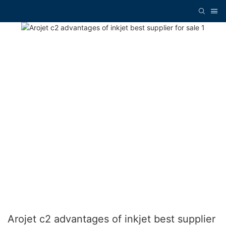
Arojet c2 advantages of inkjet best supplier