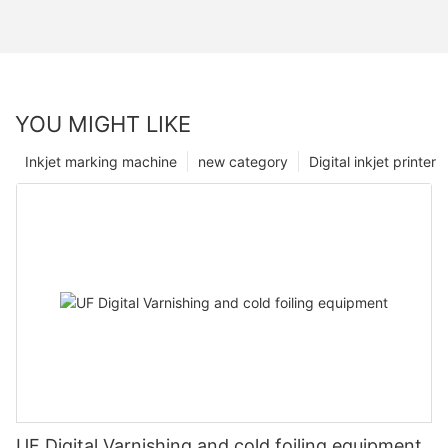
YOU MIGHT LIKE
Inkjet marking machine
new category
Digital inkjet printer
UF Digital Varnishing and cold foiling equipment