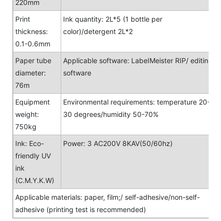
220mm
Print
Ink quantity: 2L*5 (1 bottle per
thickness:
color)/detergent 2L*2
0.1-0.6mm
Paper tube
Applicable software: LabeIMeister RIP/ editing
diameter:
software
76m
Equipment
Environmental requirements: temperature 20-
weight:
30 degrees/humidity 50-70%
750kg
Ink: Eco-
Power: 3 AC200V 8KAV(50/60hz)
friendly UV
ink
(C.M.Y.K.W)
Applicable materials: paper, film;/ self-adhesive/non-self-
adhesive (printing test is recommended)