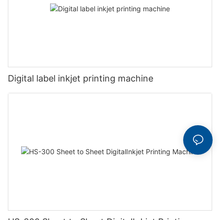
Digital label inkjet printing machine