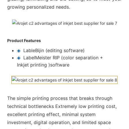
growing personalized needs.
Product Features
◈
LableBijin (editing software)
◈
LabelMeister RIP (color separation +
Inkjet printing )software
The simple printing process that breaks through
technical bottlenecks Extremely low printing cost,
excellent printing effect, minimal system
investment, digital operation, and limited space