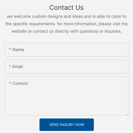
Contact Us
we welcome custom designs and ideas and is able to cater to
the specific requirements. for more information, please visit the
website or contact us directly with questions or inquiries.
Name
Email
Content
SEND INQUIRY NOW