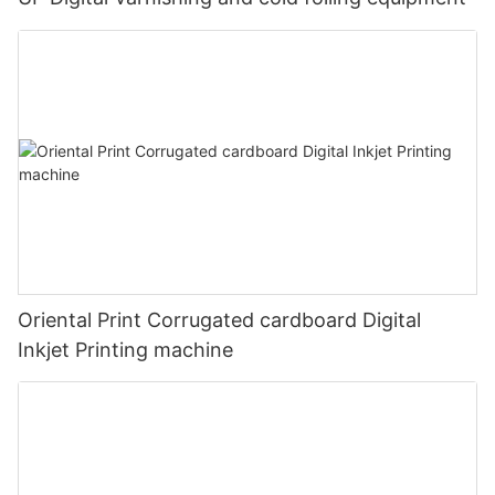
Oriental Print Corrugated cardboard Digital
Inkjet Printing machine