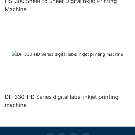
HS-300 Sheet to Sheet DigitalInkjet Printing
Machine
DF-330-HD Series digital label inkjet printing
machine