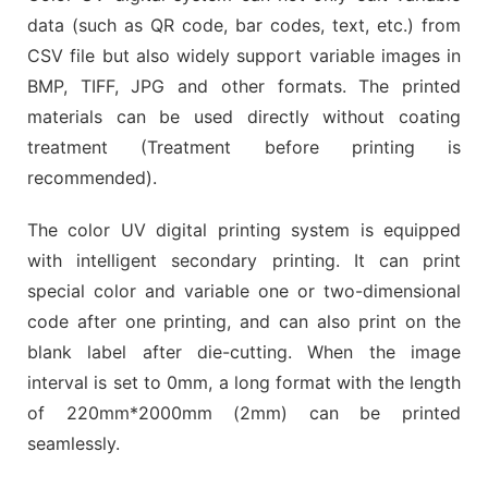
data (such as QR code, bar codes, text, etc.) from
CSV file but also widely support variable images in
BMP, TIFF, JPG and other formats. The printed
materials can be used directly without coating
treatment (Treatment before printing is
recommended).
The color UV digital printing system is equipped
with intelligent secondary printing. It can print
special color and variable one or two-dimensional
code after one printing, and can also print on the
blank label after die-cutting. When the image
interval is set to 0mm, a long format with the length
of 220mm*2000mm (2mm) can be printed
seamlessly.