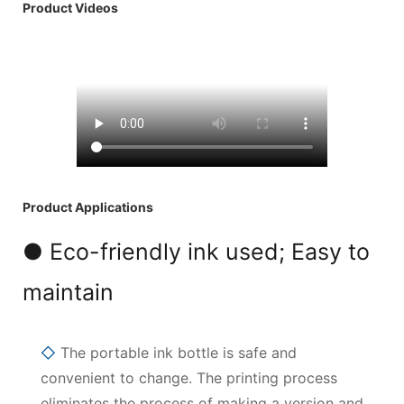
Product Videos
Product Applications
● Eco-friendly ink used; Easy to
maintain
◇
The portable ink bottle is safe and
convenient to change. The printing process
eliminates the process of making a version and