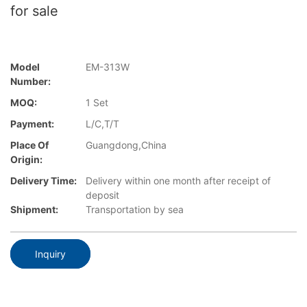
for sale
Model
EM-313W
Number:
MOQ:
1 Set
Payment:
L/C,T/T
Place Of
Guangdong,China
Origin:
Delivery Time:
Delivery within one month after receipt of
deposit
Shipment:
Transportation by sea
Inquiry