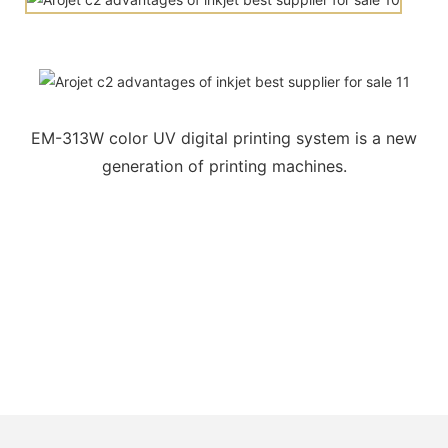
EM-313W color UV digital printing system is a new
generation of printing machines.