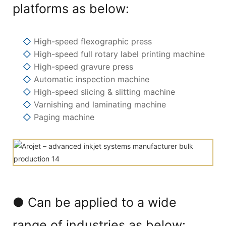
platforms as below:
◇
High-speed flexographic press
◇
High-speed full rotary label printing machine
◇
High-speed gravure press
◇
Automatic inspection machine
◇
High-speed slicing & slitting machine
◇
Varnishing and laminating machine
◇
Paging machine
● Can be applied to a wide
range of industries as below: