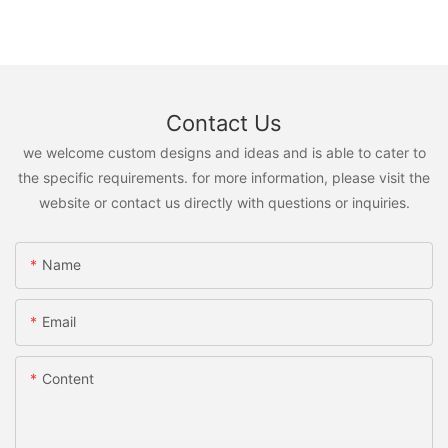
Contact Us
we welcome custom designs and ideas and is able to cater to
the specific requirements. for more information, please visit the
website or contact us directly with questions or inquiries.
Name
Email
Content