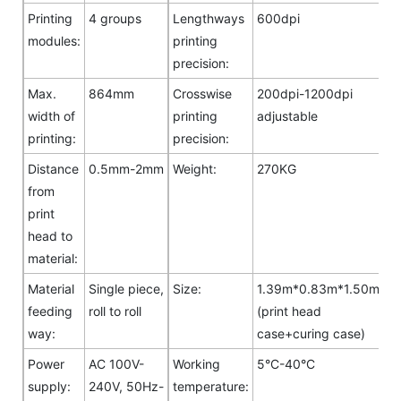
Printing
4 groups
Lengthways
600dpi
modules:
printing
precision:
Max.
864mm
Crosswise
200dpi-1200dpi
width of
printing
adjustable
printing:
precision:
Distance
0.5mm-2mm
Weight:
270KG
from
print
head to
material:
Material
Single piece,
Size:
1.39m*0.83m*1.50m
feeding
roll to roll
(print head
way:
case+curing case)
Power
AC 100V-
Working
5°C-40°C
supply:
240V, 50Hz-
temperature: