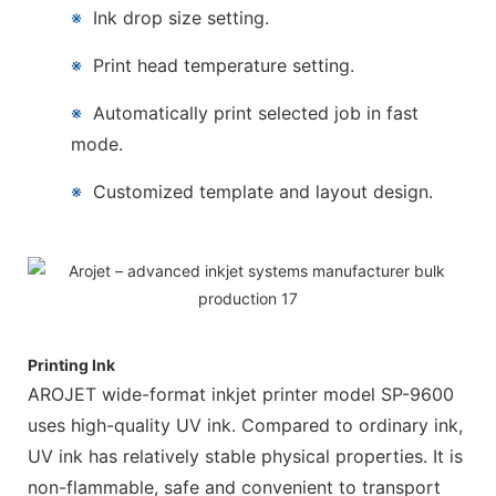
※
Ink drop size setting.
※
Print head temperature setting.
※
Automatically print selected job in fast
mode.
※
Customized template and layout design.
Printing Ink
AROJET wide-format inkjet printer model SP-9600
uses high-quality UV ink. Compared to ordinary ink,
UV ink has relatively stable physical properties. It is
non-flammable, safe and convenient to transport