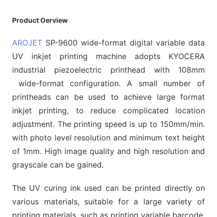
Product Oerview
AROJET
SP-9600 wide-format digital variable data
UV inkjet printing machine adopts KYOCERA
industrial piezoelectric printhead with 108mm
wide-format configuration. A small number of
printheads can be used to achieve large format
inkjet printing, to reduce complicated location
adjustment. The printing speed is up to 150mm/min.
with photo level resolution and minimum text height
of 1mm. High image quality and high resolution and
grayscale can be gained.
The UV curing ink used can be printed directly on
various materials, suitable for a large variety of
printing materials, such as printing variable barcode,