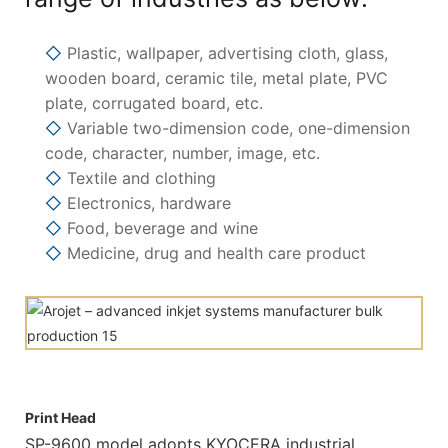
◇
Plastic, wallpaper, advertising cloth, glass,
wooden board, ceramic tile, metal plate, PVC
plate, corrugated board, etc.
◇
Variable two-dimension code, one-dimension
code, character, number, image, etc.
◇
Textile and clothing
◇
Electronics, hardware
◇
Food, beverage and wine
◇
Medicine, drug and health care product
Print Head
SP-9600 model adopts KYOCERA industrial