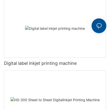
Digital label inkjet printing machine