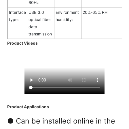
60Hz
Interface
USB 3.0
Environment
20%-65% RH
type:
optical fiber
humidity:
data
transmission
Product Videos
Product Applications
● Can be installed online in the