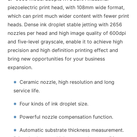
piezoelectric print head, with 108mm wide format,
which can print much wider content with fewer print
heads. Dense ink droplet stable jetting with 2656
nozzles per head and high image quality of 600dpi
and five-level grayscale, enable it to achieve high
precision and high definition printing effect and
bring new opportunities for your business
expansion.
※
Ceramic nozzle, high resolution and long
service life.
※
Four kinds of ink droplet size.
※
Powerful nozzle compensation function.
※
Automatic substrate thickness measurement.