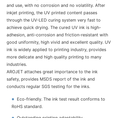
and use, with no corrosion and no volatility. After
inkjet printing, the UV printed content passes
through the UV-LED curing system very fast to
achieve quick drying. The cured UV ink is high-
adhesion, anti-corrosion and friction-resistant with
good uniformity, high vivid and excellent quality. UV
ink is widely applied to printing industry, provides
more delicate and high quality printing to many
industries.
AROJET attaches great importance to the ink
safety, provides MSDS report of the ink and
conducts regular SGS testing for the inks.
※
Eco-friendly. The ink test result conforms to
RoHS standard.
※
Outstanding printing adaptability.