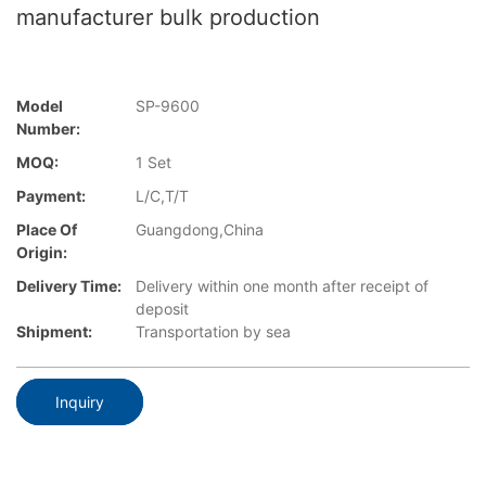
manufacturer bulk production
Model
SP-9600
Number:
MOQ:
1 Set
Payment:
L/C,T/T
Place Of
Guangdong,China
Origin:
Delivery Time:
Delivery within one month after receipt of
deposit
Shipment:
Transportation by sea
Inquiry