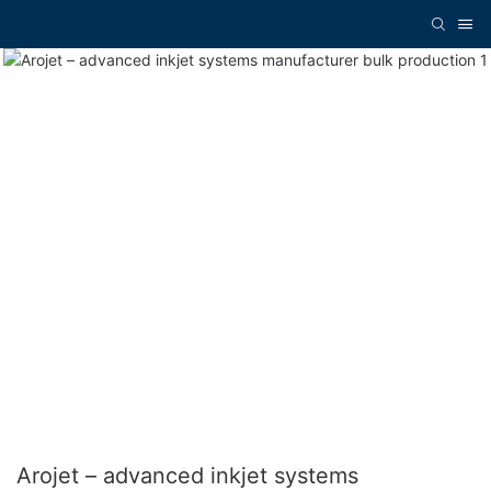
Arojet – advanced inkjet systems