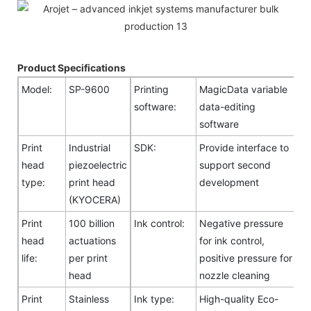
Product Specifications
Model:
SP-9600
Printing
MagicData variable
software:
data-editing
software
Print
Industrial
SDK:
Provide interface to
head
piezoelectric
support second
type:
print head
development
(KYOCERA)
Print
100 billion
Ink control:
Negative pressure
head
actuations
for ink control,
life:
per print
positive pressure for
head
nozzle cleaning
Print
Stainless
Ink type:
High-quality Eco-