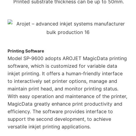
Printed substrate thickness can be up to 50mm.
Printing Software
Model SP-9600 adopts AROJET MagicData printing
software, which is customized for variable data
inkjet printing. It offers a human-friendly interface
to interactively set printer options, manage and
maintain print head, and monitor printing status.
With easy operation and maintenance of the printer,
MagicData greatly enhance print productivity and
efficiency. The software provides interface to
support the second development, to achieve
versatile inkjet printing applications.