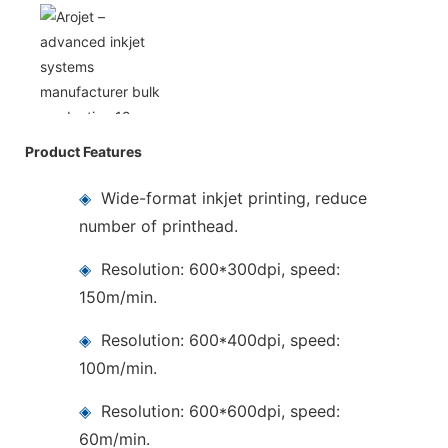
Product Features
◈
Wide-format inkjet printing, reduce
number of printhead.
◈
Resolution: 600*300dpi, speed:
150m/min.
◈
Resolution: 600*400dpi, speed:
100m/min.
◈
Resolution: 600*600dpi, speed:
60m/min.