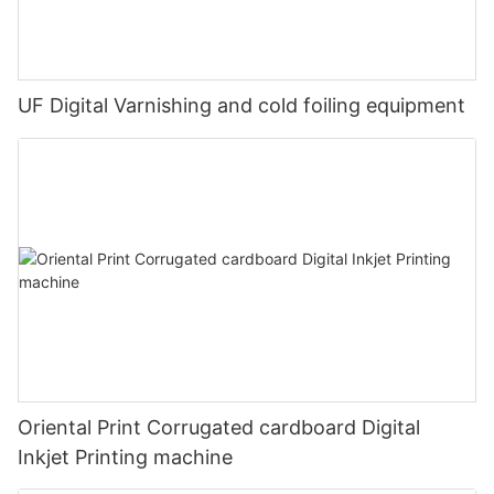
UF Digital Varnishing and cold foiling equipment
Oriental Print Corrugated cardboard Digital
Inkjet Printing machine