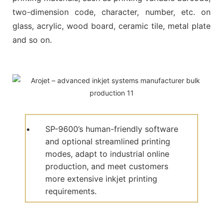
two-dimension code, character, number, etc. on
glass, acrylic, wood board, ceramic tile, metal plate
and so on.
SP-9600’s human-friendly software
and optional streamlined printing
modes, adapt to industrial online
production, and meet customers
more extensive inkjet printing
requirements.