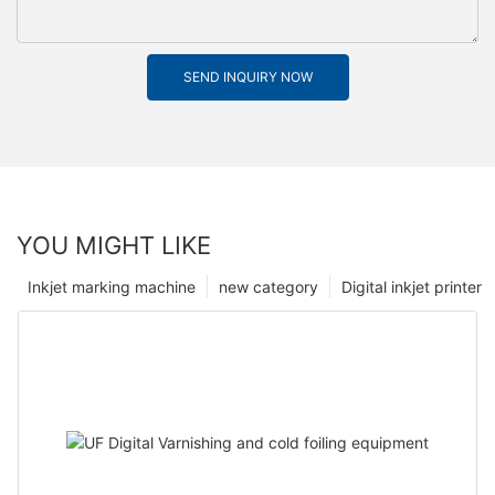
SEND INQUIRY NOW
YOU MIGHT LIKE
Inkjet marking machine
new category
Digital inkjet printer