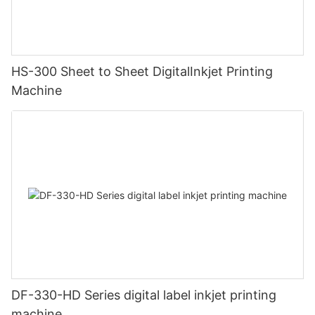
HS-300 Sheet to Sheet DigitalInkjet Printing
Machine
DF-330-HD Series digital label inkjet printing
machine