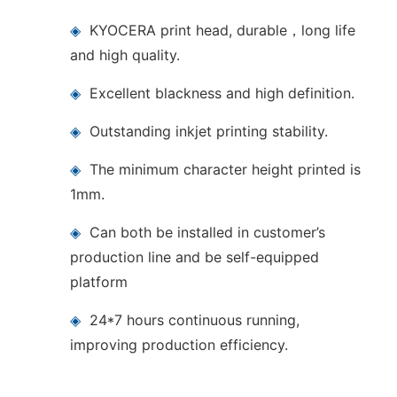
◈
KYOCERA print head, durable，long life
and high quality.
◈
Excellent blackness and high definition.
◈
Outstanding inkjet printing stability.
◈
The minimum character height printed is
1mm.
◈
Can both be installed in customer’s
production line and be self-equipped
platform
◈
24*7 hours continuous running,
improving production efficiency.