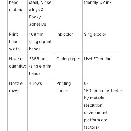
head
steel, Nickel
friendly UV ink
material:
alloys &
Epoxy
adhesive
Print
108mm
Ink color
Single color
head
(single print
width:
head)
Nozzle
2656 pcs
Curing type:
UV-LED curing
quantity:
(single print
head)
Nozzle
4 rows
Printing
0-
rows:
speed:
150m/min. (Affected
by material,
resolution,
environment,
platform etc.
factors)