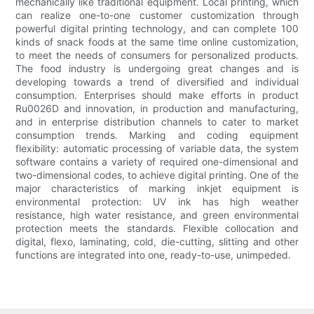
mechanically like traditional equipment. Local printing, which
can realize one-to-one customer customization through
powerful digital printing technology, and can complete 100
kinds of snack foods at the same time online customization,
to meet the needs of consumers for personalized products.
The food industry is undergoing great changes and is
developing towards a trend of diversified and individual
consumption. Enterprises should make efforts in product
Ru0026D and innovation, in production and manufacturing,
and in enterprise distribution channels to cater to market
consumption trends. Marking and coding equipment
flexibility: automatic processing of variable data, the system
software contains a variety of required one-dimensional and
two-dimensional codes, to achieve digital printing. One of the
major characteristics of marking inkjet equipment is
environmental protection: UV ink has high weather
resistance, high water resistance, and green environmental
protection meets the standards. Flexible collocation and
digital, flexo, laminating, cold, die-cutting, slitting and other
functions are integrated into one, ready-to-use, unimpeded.