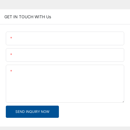
GET IN TOUCH WITH Us
Name
Email
Content
SEND INQUIRY NOW