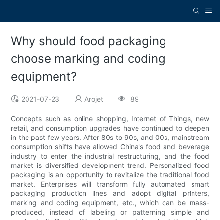
Why should food packaging
choose marking and coding
equipment?
2021-07-23
Arojet
89
Concepts such as online shopping, Internet of Things, new
retail, and consumption upgrades have continued to deepen
in the past few years. After 80s to 90s, and 00s, mainstream
consumption shifts have allowed China's food and beverage
industry to enter the industrial restructuring, and the food
market is diversified development trend. Personalized food
packaging is an opportunity to revitalize the traditional food
market. Enterprises will transform fully automated smart
packaging production lines and adopt digital printers,
marking and coding equipment, etc., which can be mass-
produced, instead of labeling or patterning simple and