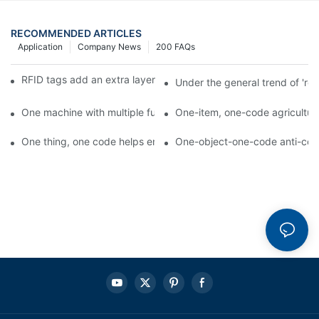
RECOMMENDED ARTICLES
Application
Company News
200 FAQs
RFID tags add an extra layer of insurance to product safety
Under the general trend of 're
One machine with multiple functions, Arojet intelligent food pa
One-item, one-code agricultural
One thing, one code helps enterprises realize QR code marketi
One-object-one-code anti-count