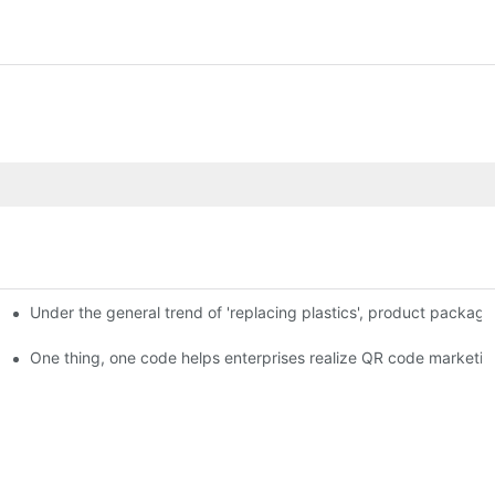
Under the general trend of 'replacing plastics', product packa
em enables full traceability
One thing, one code helps enterprises realize QR code marketin