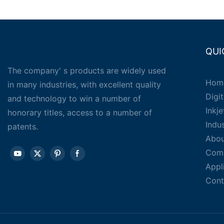
QUI
The company' s products are widely used
Hom
in many industries, with excellent quality
Digit
and technology to win a number of
Inkj
honorary titles, access to a number of
Indu
patents.
Abou
Com
Appl
Cont