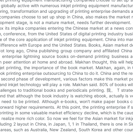
globally active with numerous inkjet printing equipment manufacture
uring, transformation and upgrading of printing enterprise demands 
companies choose to set up shop in China, also makes the market 
development stage, is not a mature market, needs further developmen
 xerox its impika companies entering the Chinese market at a news co
 conference, from the United States of digital printing industry busi
 of the core application of inkjet printing equipment. China into m
g difference with Europe and the United States. Books, Asian market
Not long ago, China publishing group company and affiliated Chin
 enterprise lightning source books on-demand printing business ar
en peer attention at home and abroad. Makhan thought, this will he
jet printing, the importance of the book market. Makhan, again, in C
ok printing enterprise outsourcing to China to do it. China and the r
he second phase of development, various factors make this market po
ng and inkjet technology will play a role. Makhan said. 80% of books wi
allenges to traditional books and periodicals printing. 我。 T strat
ound that although the book industry is watching ebook, actually is 
ill need to be printed. Although e-books, won't make paper books
rward higher requirements. At this point, the printing enterprise if st
rinting in some valuable market efficiency decline, which is the cause 
realize more rich color. So now we feel for the Asian market for inkj
ncluding 2 layout in China, in Japan, 1, 1 in Thailand, there is one in
 areas, such as Australia, New Zealand, South Korea and other cou