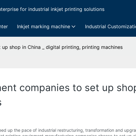
erprise for industrial inkjet printing solutions
nter
Inkjet marking machine
Industrial Customizat
up shop in China _ digital printing, printing machines
ent companies to set up shop 
s
ed up the pace of industrial restructuring, transformation and upgr
kjet printing equipment manufacturing companies choose to set up s