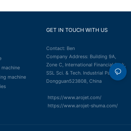
GET IN TOUCH WITH US
Contact: Ben
Company Address: Building 9A,
e
Zone C, International Financial Park,
g machine
SSL Sci. & Tech. Industrial Park,
king machine
Dongguan523808, China
ies
https://www.arojet.com/
https://www.arojet-shuma.com/