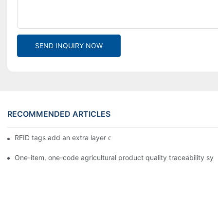
SEND INQUIRY NOW
RECOMMENDED ARTICLES
RFID tags add an extra layer of insurance to product safety
One-item, one-code agricultural product quality traceability syst