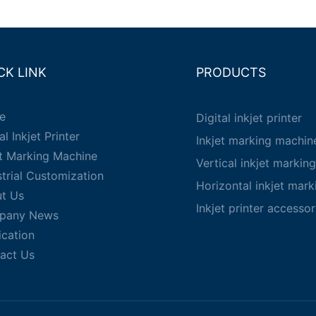
CK LINK
PRODUCTS
e
Digital inkjet printer
al Inkjet Printer
Inkjet marking machin
et Marking Machine
Vertical inkjet markin
strial Customization
Horizontal inkjet mar
t Us
Inkjet printer accessor
pany News
ication
act Us