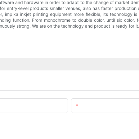
 software and hardware in order to adapt to the change of market d
r entry-level products smaller venues, also has faster production
r, impika inkjet printing equipment more flexible, its technology 
g function. From monochrome to double color, until six color, fou
inuously strong. We are on the technology and product is ready for it
Email