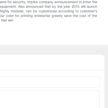
emand for security, impika company announcement to enter the
 equipment. Also announced that by the year 2015 will launch
is highly modular, can be customized according to customer's
r color for printing enterprise greatly save the cost of the
. Net win