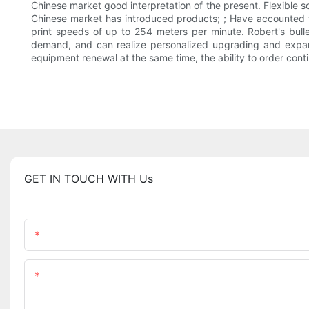
Chinese market good interpretation of the present. Flexible
Chinese market has introduced products; ; Have accounted fo
print speeds of up to 254 meters per minute. Robert's bulle
demand, and can realize personalized upgrading and expandin
equipment renewal at the same time, the ability to order cont
GET IN TOUCH WITH Us
Name
Content