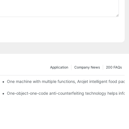
Application
Company News
200 FAQs
ging printing machines can be used to achieve personalized customiza
One machine with multiple functions, Arojet intelligent food pac
g
One-object-one-code anti-counterfeiting technology helps inform