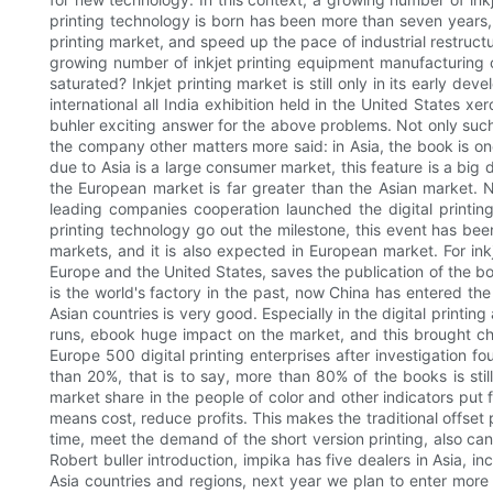
printing technology is born has been more than seven years, 
printing market, and speed up the pace of industrial restruct
growing number of inkjet printing equipment manufacturing 
saturated? Inkjet printing market is still only in its early 
international all India exhibition held in the United States
buhler exciting answer for the above problems. Not only such,
the company other matters more said: in Asia, the book is one
due to Asia is a large consumer market, this feature is a bi
the European market is far greater than the Asian market. 
leading companies cooperation launched the digital printing
printing technology go out the milestone, this event has be
markets, and it is also expected in European market. For ink
Europe and the United States, saves the publication of the bo
is the world's factory in the past, now China has entered t
Asian countries is very good. Especially in the digital printi
runs, ebook huge impact on the market, and this brought ch
Europe 500 digital printing enterprises after investigation f
than 20%, that is to say, more than 80% of the books is st
market share in the people of color and other indicators put fo
means cost, reduce profits. This makes the traditional offset p
time, meet the demand of the short version printing, also can 
Robert buller introduction, impika has five dealers in Asia, i
Asia countries and regions, next year we plan to enter more