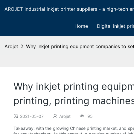
AROJET industrial inkjet printer suppliers - a high-tech ent
Home
Digital inkjet pri
Arojet
Why inkjet printing equipment companies to set 
Why inkjet printing equipm
printing, printing machine
2021-05-07
Arojet
95
Takeaway: with the growing Chinese printing market, and spe
for new technology. In this context, a growing number of in