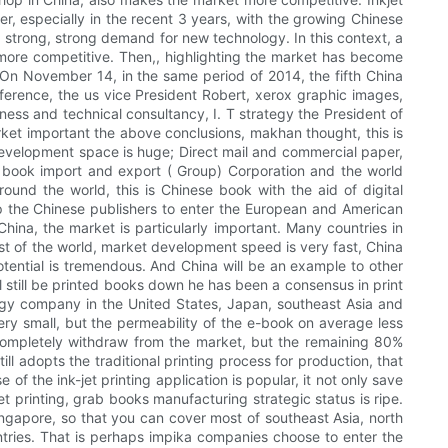
r, especially in the recent 3 years, with the growing Chinese
a strong, strong demand for new technology. In this context, a
more competitive. Then,, highlighting the market has become
t. On November 14, in the same period of 2014, the fifth China
nference, the us vice President Robert, xerox graphic images,
ness and technical consultancy, I. T strategy the President of
arket important the above conclusions, makhan thought, this is
 development space is huge; Direct mail and commercial paper,
a book import and export ( Group) Corporation and the world
ound the world, this is Chinese book with the aid of digital
lp the Chinese publishers to enter the European and American
hina, the market is particularly important. Many countries in
est of the world, market development speed is very fast, China
tential is tremendous. And China will be an example to other
ll still be printed books down he has been a consensus in print
egy company in the United States, Japan, southeast Asia and
very small, but the permeability of the e-book on average less
 completely withdraw from the market, but the remaining 80%
ill adopts the traditional printing process for production, that
of the ink-jet printing application is popular, it not only save
et printing, grab books manufacturing strategic status is ripe.
 Singapore, so that you can cover most of southeast Asia, north
ntries. That is perhaps impika companies choose to enter the