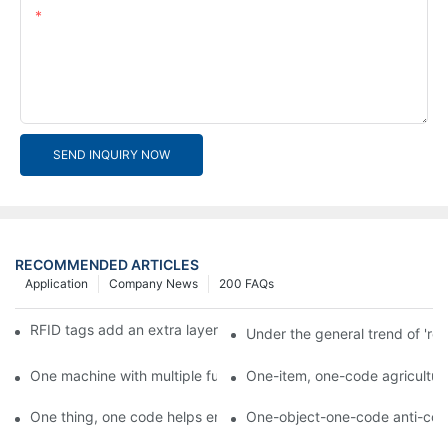
Content
SEND INQUIRY NOW
RECOMMENDED ARTICLES
Application
Company News
200 FAQs
RFID tags add an extra layer of insurance to product safety
Under the general trend of 're
One machine with multiple functions, Arojet intelligent food pa
One-item, one-code agricultural
One thing, one code helps enterprises realize QR code marketi
One-object-one-code anti-count