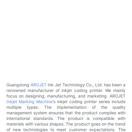
Guangdong
AROJET
Ink Jet Technology Co., Ltd. has been a
renowned manufacturer of inkjet coding printer. We mainly
focus on designing, manufacturing, and marketing. AROJET
Inkjet Marking Machine
's inkjet coding printer series include
multiple types. The implementation of the quality
management system ensures that the product complies with
international standards. The product is compatible with
materials with various shapes. The product goes on the trend
of new technologies to meet customer expectations. The