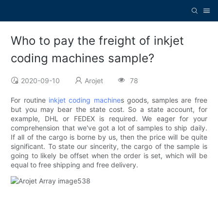
Who to pay the freight of inkjet
coding machines sample?
2020-09-10
Arojet
78
For routine
inkjet coding machine
s goods, samples are free
but you may bear the state cost. So a state account, for
example, DHL or FEDEX is required. We eager for your
comprehension that we've got a lot of samples to ship daily.
If all of the cargo is borne by us, then the price will be quite
significant. To state our sincerity, the cargo of the sample is
going to likely be offset when the order is set, which will be
equal to free shipping and free delivery.