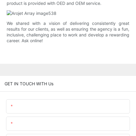
product is provided with OED and OEM service.
We shared with a vision of delivering consistently great
results for our clients, as well as ensuring the agency is a fun,
inclusive, challenging place to work and develop a rewarding
career. Ask online!
GET IN TOUCH WITH Us
Name
Email