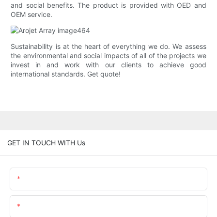
and social benefits. The product is provided with OED and
OEM service.
Sustainability is at the heart of everything we do. We assess
the environmental and social impacts of all of the projects we
invest in and work with our clients to achieve good
international standards. Get quote!
GET IN TOUCH WITH Us
Name
Email