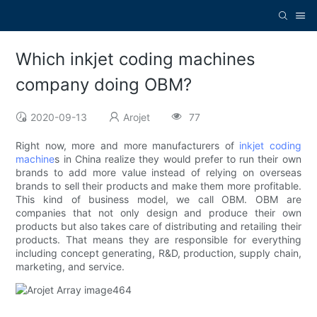
Which inkjet coding machines
company doing OBM?
2020-09-13
Arojet
77
Right now, more and more manufacturers of
inkjet coding
machine
s in China realize they would prefer to run their own
brands to add more value instead of relying on overseas
brands to sell their products and make them more profitable.
This kind of business model, we call OBM. OBM are
companies that not only design and produce their own
products but also takes care of distributing and retailing their
products. That means they are responsible for everything
including concept generating, R&D, production, supply chain,
marketing, and service.