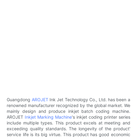
Guangdong
AROJET
Ink Jet Technology Co., Ltd. has been a
renowned manufacturer recognized by the global market. We
mainly design and produce inkjet batch coding machine.
AROJET
Inkjet Marking Machine
's inkjet coding printer series
include multiple types. This product excels at meeting and
exceeding quality standards. The longevity of the product'
service life is its big virtue. This product has good economic