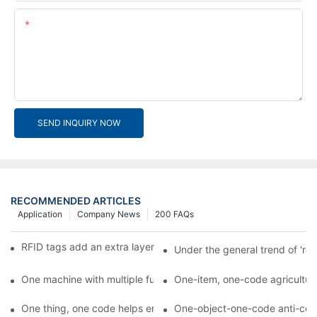
Content
SEND INQUIRY NOW
RECOMMENDED ARTICLES
Application
Company News
200 FAQs
RFID tags add an extra layer of insurance to product safety
Under the general trend of 're
One machine with multiple functions, Arojet intelligent food pa
One-item, one-code agricultural
One thing, one code helps enterprises realize QR code marketi
One-object-one-code anti-count