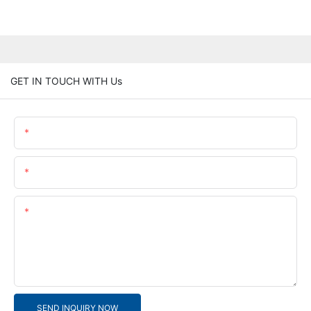
GET IN TOUCH WITH Us
Name
Email
Content
SEND INQUIRY NOW