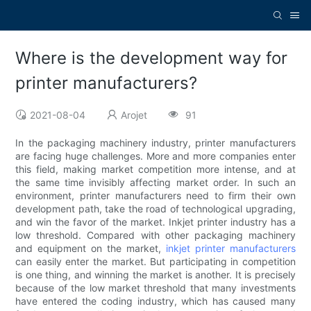
Where is the development way for
printer manufacturers?
2021-08-04
Arojet
91
In the packaging machinery industry, printer manufacturers
are facing huge challenges. More and more companies enter
this field, making market competition more intense, and at
the same time invisibly affecting market order. In such an
environment, printer manufacturers need to firm their own
development path, take the road of technological upgrading,
and win the favor of the market. Inkjet printer industry has a
low threshold. Compared with other packaging machinery
and equipment on the market,
inkjet printer manufacturers
can easily enter the market. But participating in competition
is one thing, and winning the market is another. It is precisely
because of the low market threshold that many investments
have entered the coding industry, which has caused many