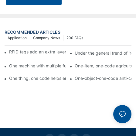
RECOMMENDED ARTICLES
Application
Company News
200 FAQs
RFID tags add an extra layer of insurance to product safety
Under the general trend of 're
One machine with multiple functions, Arojet intelligent food pa
One-item, one-code agricultural
One thing, one code helps enterprises realize QR code marketi
One-object-one-code anti-count