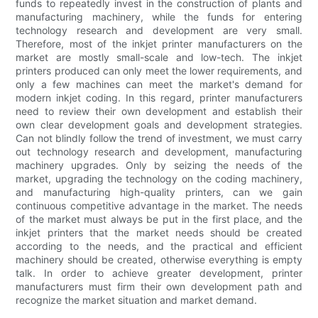
funds to repeatedly invest in the construction of plants and
manufacturing machinery, while the funds for entering
technology research and development are very small.
Therefore, most of the inkjet printer manufacturers on the
market are mostly small-scale and low-tech. The inkjet
printers produced can only meet the lower requirements, and
only a few machines can meet the market's demand for
modern inkjet coding. In this regard, printer manufacturers
need to review their own development and establish their
own clear development goals and development strategies.
Can not blindly follow the trend of investment, we must carry
out technology research and development, manufacturing
machinery upgrades. Only by seizing the needs of the
market, upgrading the technology on the coding machinery,
and manufacturing high-quality printers, can we gain
continuous competitive advantage in the market. The needs
of the market must always be put in the first place, and the
inkjet printers that the market needs should be created
according to the needs, and the practical and efficient
machinery should be created, otherwise everything is empty
talk. In order to achieve greater development, printer
manufacturers must firm their own development path and
recognize the market situation and market demand.