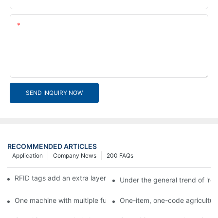
Content
SEND INQUIRY NOW
RECOMMENDED ARTICLES
Application
Company News
200 FAQs
RFID tags add an extra layer of insurance to product safety
Under the general trend of 're
One machine with multiple functions, Arojet intelligent food pa
One-item, one-code agricultural