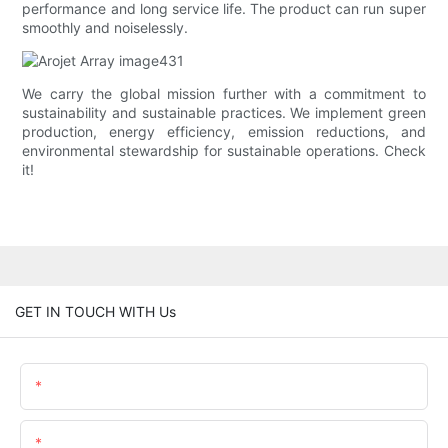
performance and long service life. The product can run super
smoothly and noiselessly.
We carry the global mission further with a commitment to
sustainability and sustainable practices. We implement green
production, energy efficiency, emission reductions, and
environmental stewardship for sustainable operations. Check
it!
GET IN TOUCH WITH Us
Name
Email