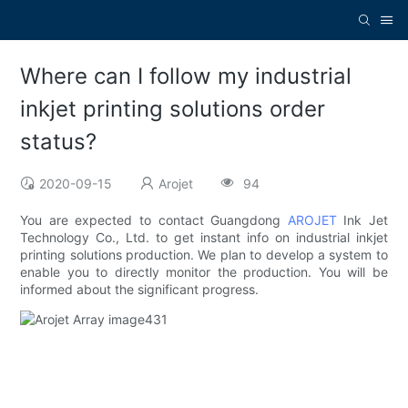
Where can I follow my industrial
inkjet printing solutions order
status?
2020-09-15
Arojet
94
You are expected to contact Guangdong
AROJET
Ink Jet
Technology Co., Ltd. to get instant info on industrial inkjet
printing solutions production. We plan to develop a system to
enable you to directly monitor the production. You will be
informed about the significant progress.