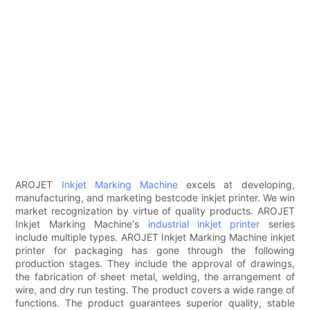
AROJET
Inkjet Marking Machine
excels at developing,
manufacturing, and marketing bestcode inkjet printer. We win
market recognization by virtue of quality products. AROJET
Inkjet Marking Machine's
industrial inkjet printer
series
include multiple types. AROJET Inkjet Marking Machine inkjet
printer for packaging has gone through the following
production stages. They include the approval of drawings,
the fabrication of sheet metal, welding, the arrangement of
wire, and dry run testing. The product covers a wide range of
functions. The product guarantees superior quality, stable