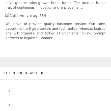
have greater sales growth in the future. The product is the
fruit of continuous innovation and improvement.
We strive to provide quality customer service. Our sales
department will give certain and fast replies, whereas logistic
one will organize and follow all shipments, giving prompt
answers to inquiries. Contact!
GET IN TOUCH WITH Us
Name
Email