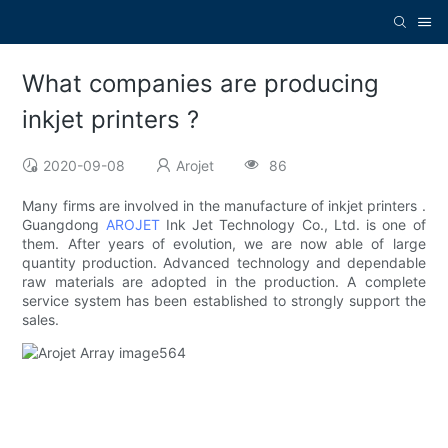
What companies are producing
inkjet printers ?
2020-09-08
Arojet
86
Many firms are involved in the manufacture of inkjet printers .
Guangdong
AROJET
Ink Jet Technology Co., Ltd. is one of
them. After years of evolution, we are now able of large
quantity production. Advanced technology and dependable
raw materials are adopted in the production. A complete
service system has been established to strongly support the
sales.