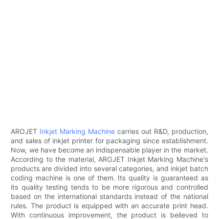
AROJET
Inkjet Marking Machine
carries out R&D, production,
and sales of inkjet printer for packaging since establishment.
Now, we have become an indispensable player in the market.
According to the material, AROJET Inkjet Marking Machine's
products are divided into several categories, and inkjet batch
coding machine is one of them. Its quality is guaranteed as
its quality testing tends to be more rigorous and controlled
based on the international standards instead of the national
rules. The product is equipped with an accurate print head.
With continuous improvement, the product is believed to