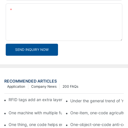
Content
SEND INQUIRY NOW
RECOMMENDED ARTICLES
Application
Company News
200 FAQs
RFID tags add an extra layer of insurance to product safety
Under the general trend of 're
One machine with multiple functions, Arojet intelligent food pa
One-item, one-code agricultural
One thing, one code helps enterprises realize QR code marketi
One-object-one-code anti-count