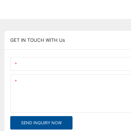
GET IN TOUCH WITH Us
Name
Content
SEND INQUIRY NOW