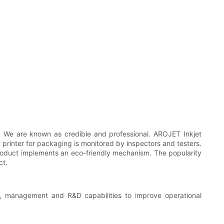
s. We are known as credible and professional. AROJET Inkjet
 printer for packaging is monitored by inspectors and testers.
product implements an eco-friendly mechanism. The popularity
ct.
, management and R&D capabilities to improve operational