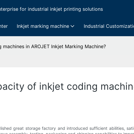
erprise for industrial inkjet printing solutions
nter
Inkjet marking machine
Industrial Customizat
ng machines in AROJET Inkjet Marking Machine?
acity of inkjet coding machin
ished great storage factory and introduced sufficient abilities, sa
ove assembly, testing, packaging and shipping capabilities to impro