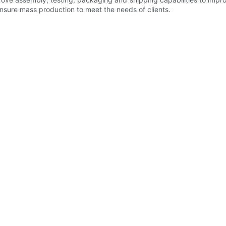
nsure mass production to meet the needs of clients.