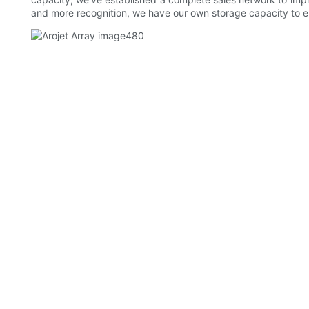
and more recognition, we have our own storage capacity to e