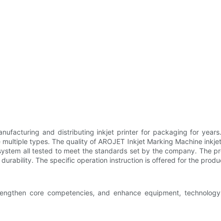
nufacturing and distributing inkjet printer for packaging for year
multiple types. The quality of AROJET Inkjet Marking Machine inkjet
ic system all tested to meet the standards set by the company. The 
urability. The specific operation instruction is offered for the produ
trengthen core competencies, and enhance equipment, technology