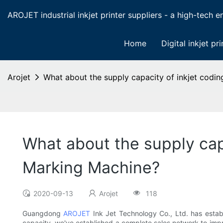
AROJET industrial inkjet printer suppliers - a high-tech ent
Home
Digital inkjet pri
Arojet
What about the supply capacity of inkjet codi
What about the supply cap
Marking Machine?
2020-09-13
Arojet
118
Guangdong
AROJET
Ink Jet Technology Co., Ltd. has establ
capacity, we've established a complete sales network to impr