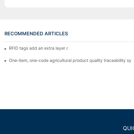
RECOMMENDED ARTICLES
RFID tags add an extra layer of insurance to product safety
One-item, one-code agricultural product quality traceability syst
QUI