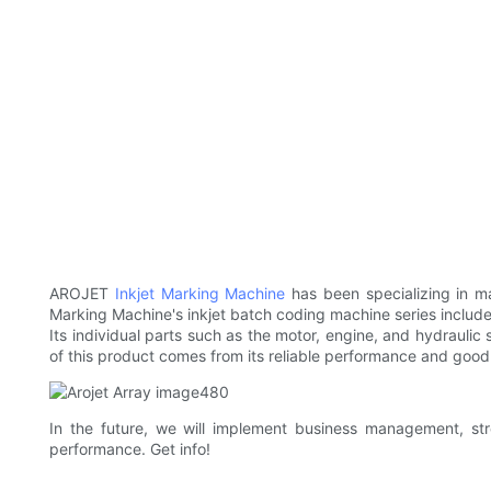
AROJET
Inkjet Marking Machine
has been specializing in ma
Marking Machine's inkjet batch coding machine series include 
Its individual parts such as the motor, engine, and hydraul
of this product comes from its reliable performance and good d
In the future, we will implement business management, s
performance. Get info!