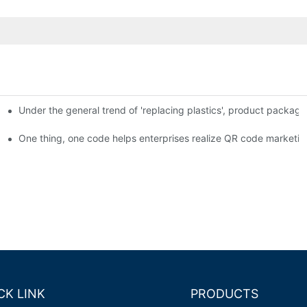
Under the general trend of 'replacing plastics', product packa
em enables full traceability
One thing, one code helps enterprises realize QR code marketin
CK LINK
PRODUCTS