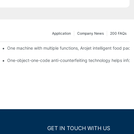
Application
Company News
200 FAQs
ging printing machines can be used to achieve personalized customiza
One machine with multiple functions, Arojet intelligent food pac
g
One-object-one-code anti-counterfeiting technology helps inform
GET IN TOUCH WITH US