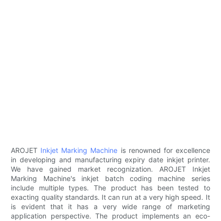
AROJET
Inkjet Marking Machine
is renowned for excellence
in developing and manufacturing expiry date inkjet printer.
We have gained market recognization. AROJET Inkjet
Marking Machine's inkjet batch coding machine series
include multiple types. The product has been tested to
exacting quality standards. It can run at a very high speed. It
is evident that it has a very wide range of marketing
application perspective. The product implements an eco-