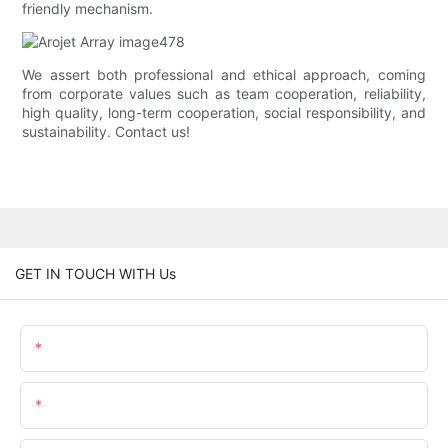
friendly mechanism.
We assert both professional and ethical approach, coming
from corporate values such as team cooperation, reliability,
high quality, long-term cooperation, social responsibility, and
sustainability. Contact us!
GET IN TOUCH WITH Us
Name
Email