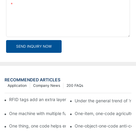
Content
SEND INQUIRY NOW
RECOMMENDED ARTICLES
Application
Company News
200 FAQs
RFID tags add an extra layer of insurance to product safety
Under the general trend of 're
One machine with multiple functions, Arojet intelligent food pa
One-item, one-code agricultural
One thing, one code helps enterprises realize QR code marketi
One-object-one-code anti-count