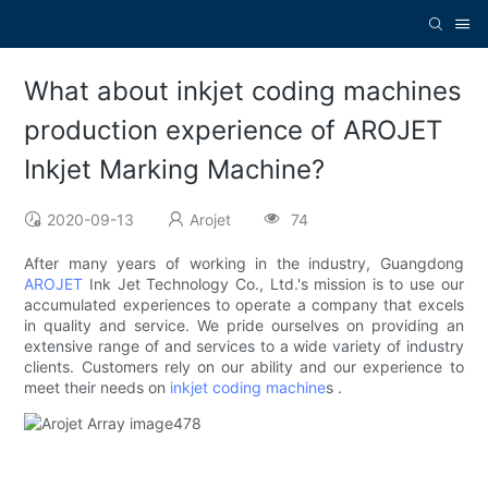
What about inkjet coding machines
production experience of AROJET
Inkjet Marking Machine?
2020-09-13
Arojet
74
After many years of working in the industry, Guangdong
AROJET
Ink Jet Technology Co., Ltd.'s mission is to use our
accumulated experiences to operate a company that excels
in quality and service. We pride ourselves on providing an
extensive range of and services to a wide variety of industry
clients. Customers rely on our ability and our experience to
meet their needs on
inkjet coding machine
s .