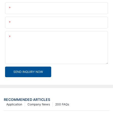
Name
Email
Content
SEND INQUIRY NOW
RECOMMENDED ARTICLES
Application
Company News
200 FAQs