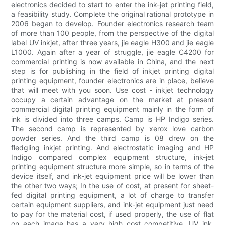
electronics decided to start to enter the ink-jet printing field,
a feasibility study. Complete the original rational prototype in
2006 began to develop. Founder electronics research team
of more than 100 people, from the perspective of the digital
label UV inkjet, after three years, jie eagle H300 and jie eagle
L1000. Again after a year of struggle, jie eagle C4200 for
commercial printing is now available in China, and the next
step is for publishing in the field of inkjet printing digital
printing equipment, founder electronics are in place, believe
that will meet with you soon. Use cost - inkjet technology
occupy a certain advantage on the market at present
commercial digital printing equipment mainly in the form of
ink is divided into three camps. Camp is HP Indigo series.
The second camp is represented by xerox love carbon
powder series. And the third camp is 08 drew on the
fledgling inkjet printing. And electrostatic imaging and HP
Indigo compared complex equipment structure, ink-jet
printing equipment structure more simple, so in terms of the
device itself, and ink-jet equipment price will be lower than
the other two ways; In the use of cost, at present for sheet-
fed digital printing equipment, a lot of charge to transfer
certain equipment suppliers, and ink-jet equipment just need
to pay for the material cost, if used properly, the use of flat
on each image has a very high cost competitive. UV ink,