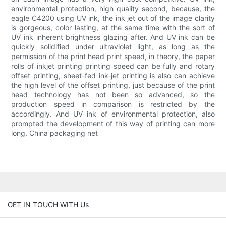
environmental protection, high quality second, because, the
eagle C4200 using UV ink, the ink jet out of the image clarity
is gorgeous, color lasting, at the same time with the sort of
UV ink inherent brightness glazing after. And UV ink can be
quickly solidified under ultraviolet light, as long as the
permission of the print head print speed, in theory, the paper
rolls of inkjet printing printing speed can be fully and rotary
offset printing, sheet-fed ink-jet printing is also can achieve
the high level of the offset printing, just because of the print
head technology has not been so advanced, so the
production speed in comparison is restricted by the
accordingly. And UV ink of environmental protection, also
prompted the development of this way of printing can more
long. China packaging net
GET IN TOUCH WITH Us