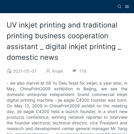
UV inkjet printing and traditional
printing business cooperation
assistant _ digital inkjet printing _
domestic news
2021-05-07
Arojet
119
- we also marvel at 08 Yu Delu feast for inkjet, a year later, in
May, ChinaPrint2009 exhibition in Beijing, we see the
domestic enterprise independent brand commercial inkjet
digital printing machine - jie eagle C4200 founder was born.
On May 12, 2009 in ChinaPrint2009 exhibit on the meeting
day, jie eagle C4200 held a launch founder, in a short new
products conference, winning network reporter to interview
the founder electronic technical director, vice President and
research and development center general manager Mr Yang