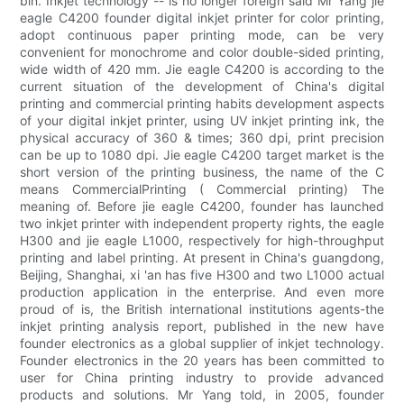
bin. Inkjet technology -- is no longer foreign said Mr Yang jie
eagle C4200 founder digital inkjet printer for color printing,
adopt continuous paper printing mode, can be very
convenient for monochrome and color double-sided printing,
wide width of 420 mm. Jie eagle C4200 is according to the
current situation of the development of China's digital
printing and commercial printing habits development aspects
of your digital inkjet printer, using UV inkjet printing ink, the
physical accuracy of 360 & times; 360 dpi, print precision
can be up to 1080 dpi. Jie eagle C4200 target market is the
short version of the printing business, the name of the C
means CommercialPrinting ( Commercial printing) The
meaning of. Before jie eagle C4200, founder has launched
two inkjet printer with independent property rights, the eagle
H300 and jie eagle L1000, respectively for high-throughput
printing and label printing. At present in China's guangdong,
Beijing, Shanghai, xi 'an has five H300 and two L1000 actual
production application in the enterprise. And even more
proud of is, the British international institutions agents-the
inkjet printing analysis report, published in the new have
founder electronics as a global supplier of inkjet technology.
Founder electronics in the 20 years has been committed to
user for China printing industry to provide advanced
products and solutions. Mr Yang told, in 2005, founder