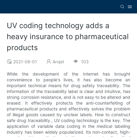
UV coding technology adds a
heavy insurance to pharmaceutical
products
2021-08-01
Arojet
103
While the development of the Internet has brought
convenience to people's lives, it has also become an
important technical means for drug safety traceability. The
information of the traceability label is clear and intuitive, has
strong corrosion resistance, and is not easy to be altered and
erased. It effectively protects the anti-counterfeiting of
pharmaceutical products and effectively solves the problem
of illegal goods caused by unclear labels. How to construct
safe drug traceability , UV coding technology is the key. The
application of variable data coding in the medical labeling
industry has been widely popularized. Its non-contact, high-