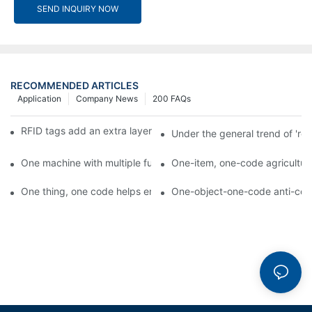
SEND INQUIRY NOW
RECOMMENDED ARTICLES
Application
Company News
200 FAQs
RFID tags add an extra layer of insurance to product safety
Under the general trend of 're
One machine with multiple functions, Arojet intelligent food pa
One-item, one-code agricultural
One thing, one code helps enterprises realize QR code marketi
One-object-one-code anti-count