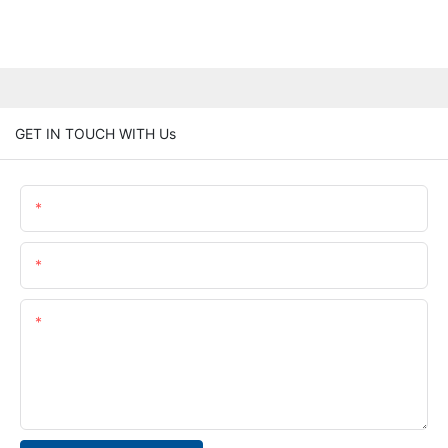
GET IN TOUCH WITH Us
Name
Email
Content