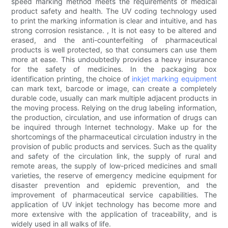
speed marking method meets the requirements of medical
product safety and health. The UV coding technology used
to print the marking information is clear and intuitive, and has
strong corrosion resistance. , It is not easy to be altered and
erased, and the anti-counterfeiting of pharmaceutical
products is well protected, so that consumers can use them
more at ease. This undoubtedly provides a heavy insurance
for the safety of medicines. In the packaging box
identification printing, the choice of
inkjet marking equipment
can mark text, barcode or image, can create a completely
durable code, usually can mark multiple adjacent products in
the moving process. Relying on the drug labeling information,
the production, circulation, and use information of drugs can
be inquired through Internet technology. Make up for the
shortcomings of the pharmaceutical circulation industry in the
provision of public products and services. Such as the quality
and safety of the circulation link, the supply of rural and
remote areas, the supply of low-priced medicines and small
varieties, the reserve of emergency medicine equipment for
disaster prevention and epidemic prevention, and the
improvement of pharmaceutical service capabilities. The
application of UV inkjet technology has become more and
more extensive with the application of traceability, and is
widely used in all walks of life.