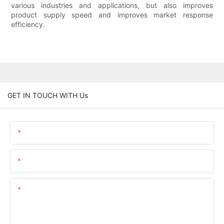
various industries and applications, but also improves
product supply speed and improves market response
efficiency.
GET IN TOUCH WITH Us
Name
Email
Content