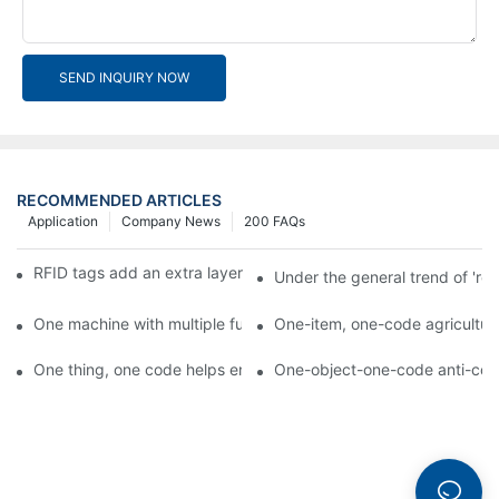
SEND INQUIRY NOW
RECOMMENDED ARTICLES
Application
Company News
200 FAQs
RFID tags add an extra layer of insurance to product safety
Under the general trend of 're
One machine with multiple functions, Arojet intelligent food pa
One-item, one-code agricultural
One thing, one code helps enterprises realize QR code marketi
One-object-one-code anti-count