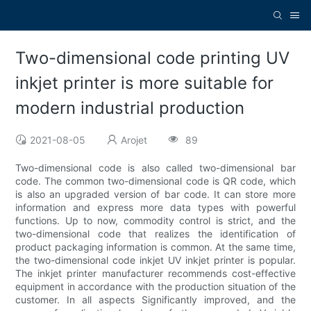
Two-dimensional code printing UV
inkjet printer is more suitable for
modern industrial production
2021-08-05
Arojet
89
Two-dimensional code is also called two-dimensional bar
code. The common two-dimensional code is QR code, which
is also an upgraded version of bar code. It can store more
information and express more data types with powerful
functions. Up to now, commodity control is strict, and the
two-dimensional code that realizes the identification of
product packaging information is common. At the same time,
the two-dimensional code inkjet UV inkjet printer is popular.
The inkjet printer manufacturer recommends cost-effective
equipment in accordance with the production situation of the
customer. In all aspects Significantly improved, and the