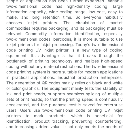
scope of application has been further expanded. Variable
two-dimensional code has high-density coding, large
information capacity, wide coding range, low cost, easy to
make, and long retention time. So everyone habitually
chooses inkjet printers. The circulation of market
commodities requires packaging, and its packaging must be
relevant Commodity information identification, especially
two-dimensional codes, barcodes, it is more suitable to use
inkjet printers for inkjet processing. Today's two-dimensional
code printing UV inkjet printer is a new type of coding
equipment. Its advantage is that it breaks through the
bottleneck of printing technology and realizes high-speed
coding without any material restrictions. The two-dimensional
code printing system is more suitable for modern applications
in practical applications. Industrial production enterprises.
The generation of QR codes mainly relies on black and white
or color graphics. The equipment mainly tests the stability of
ink and print heads, supports seamless splicing of multiple
sets of print heads, so that the printing speed is continuously
accelerated, and the purchase cost is saved for enterprise
users. Users use two-dimensional code printing UV inkjet
printers to mark products, which is beneficial for
identification, product tracking, preventing counterfeiting,
and increasing added value. It not only meets the needs of