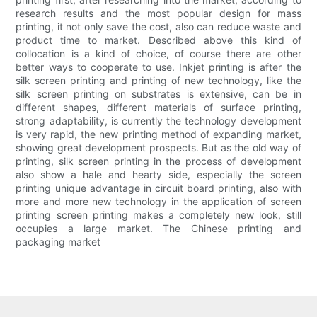
research results and the most popular design for mass
printing, it not only save the cost, also can reduce waste and
product time to market. Described above this kind of
collocation is a kind of choice, of course there are other
better ways to cooperate to use. Inkjet printing is after the
silk screen printing and printing of new technology, like the
silk screen printing on substrates is extensive, can be in
different shapes, different materials of surface printing,
strong adaptability, is currently the technology development
is very rapid, the new printing method of expanding market,
showing great development prospects. But as the old way of
printing, silk screen printing in the process of development
also show a hale and hearty side, especially the screen
printing unique advantage in circuit board printing, also with
more and more new technology in the application of screen
printing screen printing makes a completely new look, still
occupies a large market. The Chinese printing and
packaging market