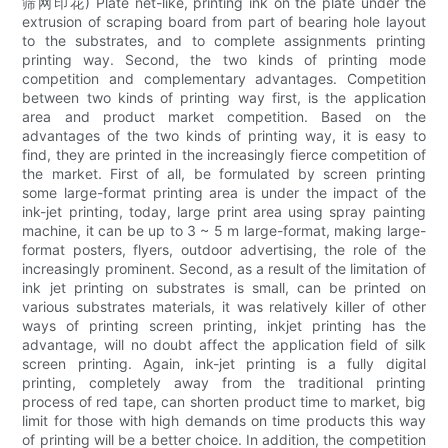
筛网印花) Plate net-like, printing ink on the plate under the
extrusion of scraping board from part of bearing hole layout
to the substrates, and to complete assignments printing
printing way. Second, the two kinds of printing mode
competition and complementary advantages. Competition
between two kinds of printing way first, is the application
area and product market competition. Based on the
advantages of the two kinds of printing way, it is easy to
find, they are printed in the increasingly fierce competition of
the market. First of all, be formulated by screen printing
some large-format printing area is under the impact of the
ink-jet printing, today, large print area using spray painting
machine, it can be up to 3 ~ 5 m large-format, making large-
format posters, flyers, outdoor advertising, the role of the
increasingly prominent. Second, as a result of the limitation of
ink jet printing on substrates is small, can be printed on
various substrates materials, it was relatively killer of other
ways of printing screen printing, inkjet printing has the
advantage, will no doubt affect the application field of silk
screen printing. Again, ink-jet printing is a fully digital
printing, completely away from the traditional printing
process of red tape, can shorten product time to market, big
limit for those with high demands on time products this way
of printing will be a better choice. In addition, the competition