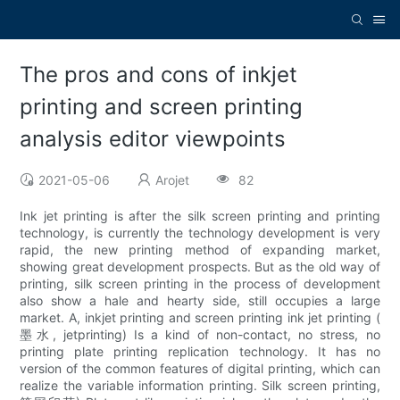
The pros and cons of inkjet
printing and screen printing
analysis editor viewpoints
2021-05-06
Arojet
82
Ink jet printing is after the silk screen printing and printing
technology, is currently the technology development is very
rapid, the new printing method of expanding market,
showing great development prospects. But as the old way of
printing, silk screen printing in the process of development
also show a hale and hearty side, still occupies a large
market. A, inkjet printing and screen printing ink jet printing (
墨水, jetprinting) Is a kind of non-contact, no stress, no
printing plate printing replication technology. It has no
version of the common features of digital printing, which can
realize the variable information printing. Silk screen printing,