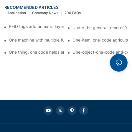
RECOMMENDED ARTICLES
Application
Company News
200 FAQs
RFID tags add an extra layer of insurance to product safety
Under the general trend of 're
One machine with multiple functions, Arojet intelligent food pa
One-item, one-code agricultural
One thing, one code helps enterprises realize QR code marketi
One-object-one-code anti-count