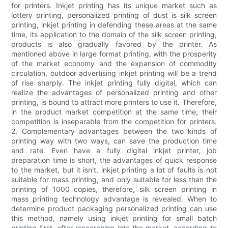
for printers. Inkjet printing has its unique market such as
lottery printing, personalized printing of dust is silk screen
printing, inkjet printing in defending these areas at the same
time, its application to the domain of the silk screen printing,
products is also gradually favored by the printer. As
mentioned above in large format printing, with the prosperity
of the market economy and the expansion of commodity
circulation, outdoor advertising inkjet printing will be a trend
of rise sharply. The inkjet printing fully digital, which can
realize the advantages of personalized printing and other
printing, is bound to attract more printers to use it. Therefore,
in the product market competition at the same time, their
competition is inseparable from the competition for printers.
2. Complementary advantages between the two kinds of
printing way with two ways, can save the production time
and rate. Even have a fully digital inkjet printer, job
preparation time is short, the advantages of quick response
to the market, but it isn't, inkjet printing a lot of faults is not
suitable for mass printing, and only suitable for less than the
printing of 1000 copies, therefore, silk screen printing in
mass printing technology advantage is revealed. When to
determine product packaging personalized printing can use
this method, namely using inkjet printing for small batch
printing first, after researching into the market, according to