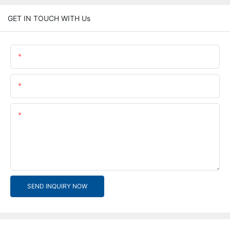
GET IN TOUCH WITH Us
Name
Email
Content
SEND INQUIRY NOW