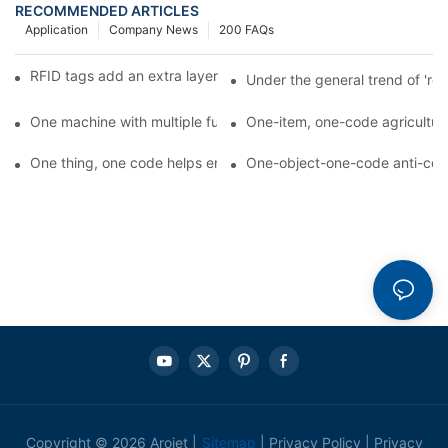
RECOMMENDED ARTICLES
Application
Company News
200 FAQs
RFID tags add an extra layer of insurance to product safety
Under the general trend of 're
One machine with multiple functions, Arojet intelligent food pa
One-item, one-code agricultural
One thing, one code helps enterprises realize QR code marketi
One-object-one-code anti-count
Copyright © 2026 Arojet |
Sitemap
|
Privacy Policy
|
Privacy