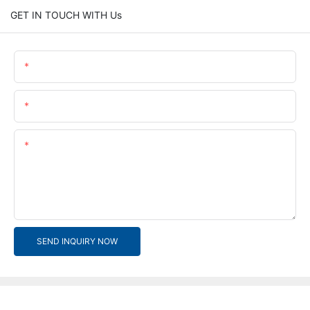
GET IN TOUCH WITH Us
Name
Email
Content
SEND INQUIRY NOW