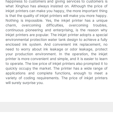
happiness to customers and giving services to customers is
what Xinghuo has always insisted on. Although the price of
inkjet printers can make you happy, the more important thing
is that the quality of inkjet printers will make you more happy.
Nothing is impossible. Yes, the inkjet printer has a unique
charm, overcoming difficulties, overcoming troubles,
continuous pioneering and enterprising, is the reason why
inkjet printers are popular. The inkjet printer adopts a special
environmental protection water tank design to achieve a fully
enclosed ink system. And convenient ink replacement, no
need to worry about ink leakage or odor leakage, protect
your production environment. In the operation, the inkjet
printer is more convenient and simple, and it is easier to learn
to operate. The low price of inkjet printers also prompted it to
quickly occupy the market. The printer has a wide range of
applications and complete functions, enough to meet a
variety of coding requirements. The price of inkjet printers
will surely surprise you.