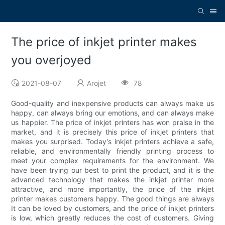
The price of inkjet printer makes
you overjoyed
2021-08-07
Arojet
78
Good-quality and inexpensive products can always make us
happy, can always bring our emotions, and can always make
us happier. The price of inkjet printers has won praise in the
market, and it is precisely this price of inkjet printers that
makes you surprised. Today's inkjet printers achieve a safe,
reliable, and environmentally friendly printing process to
meet your complex requirements for the environment. We
have been trying our best to print the product, and it is the
advanced technology that makes the inkjet printer more
attractive, and more importantly, the price of the inkjet
printer makes customers happy. The good things are always
It can be loved by customers, and the price of inkjet printers
is low, which greatly reduces the cost of customers. Giving