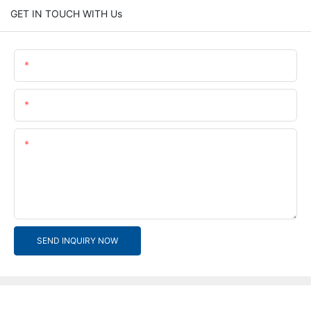
GET IN TOUCH WITH Us
Name
Email
Content
SEND INQUIRY NOW