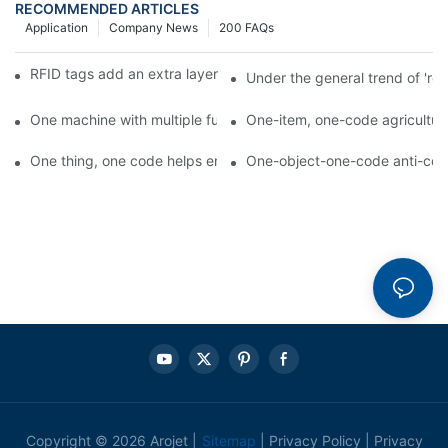
RECOMMENDED ARTICLES
Application
Company News
200 FAQs
RFID tags add an extra layer of insurance to product safety
Under the general trend of 're
One machine with multiple functions, Arojet intelligent food pa
One-item, one-code agricultural
One thing, one code helps enterprises realize QR code marketi
One-object-one-code anti-count
Copyright © 2026 Arojet |
Sitemap
|
Privacy Policy
|
Privacy