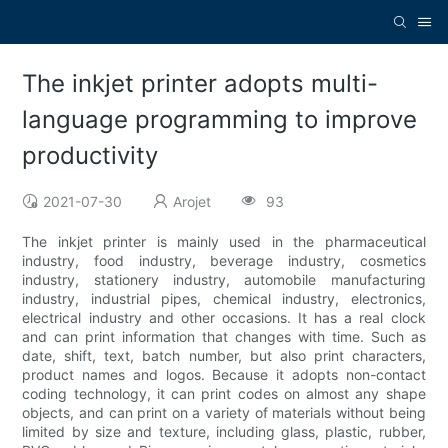
The inkjet printer adopts multi-
language programming to improve
productivity
2021-07-30
Arojet
93
The inkjet printer is mainly used in the pharmaceutical
industry, food industry, beverage industry, cosmetics
industry, stationery industry, automobile manufacturing
industry, industrial pipes, chemical industry, electronics,
electrical industry and other occasions. It has a real clock
and can print information that changes with time. Such as
date, shift, text, batch number, but also print characters,
product names and logos. Because it adopts non-contact
coding technology, it can print codes on almost any shape
objects, and can print on a variety of materials without being
limited by size and texture, including glass, plastic, rubber,