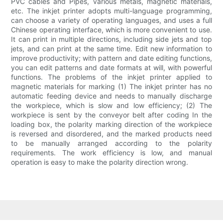
PVC cables and Pipes, various metals, magnetic materials,
etc. The inkjet printer adopts multi-language programming,
can choose a variety of operating languages, and uses a full
Chinese operating interface, which is more convenient to use.
It can print in multiple directions, including side jets and top
jets, and can print at the same time. Edit new information to
improve productivity; with pattern and date editing functions,
you can edit patterns and date formats at will, with powerful
functions. The problems of the inkjet printer applied to
magnetic materials for marking (1) The inkjet printer has no
automatic feeding device and needs to manually discharge
the workpiece, which is slow and low efficiency; (2) The
workpiece is sent by the conveyor belt after coding In the
loading box, the polarity marking direction of the workpiece
is reversed and disordered, and the marked products need
to be manually arranged according to the polarity
requirements. The work efficiency is low, and manual
operation is easy to make the polarity direction wrong.