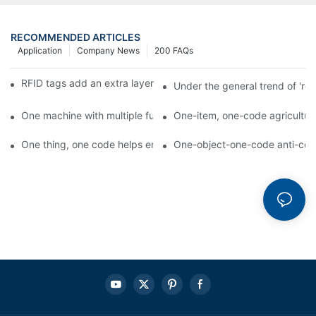
RECOMMENDED ARTICLES
Application
Company News
200 FAQs
RFID tags add an extra layer of insurance to product safety
Under the general trend of 're
One machine with multiple functions, Arojet intelligent food pa
One-item, one-code agricultural
One thing, one code helps enterprises realize QR code marketi
One-object-one-code anti-count