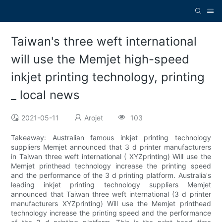
Taiwan's three weft international
will use the Memjet high-speed
inkjet printing technology, printing
_ local news
2021-05-11
Arojet
103
Takeaway: Australian famous inkjet printing technology
suppliers Memjet announced that 3 d printer manufacturers
in Taiwan three weft international ( XYZprinting) Will use the
Memjet printhead technology increase the printing speed
and the performance of the 3 d printing platform. Australia's
leading inkjet printing technology suppliers Memjet
announced that Taiwan three weft international (3 d printer
manufacturers XYZprinting) Will use the Memjet printhead
technology increase the printing speed and the performance