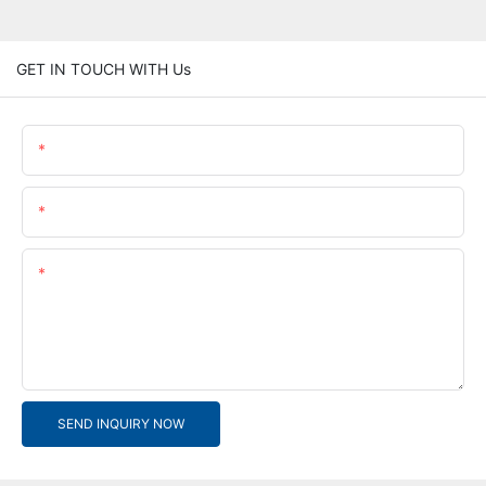
GET IN TOUCH WITH Us
Name
Email
Content
SEND INQUIRY NOW