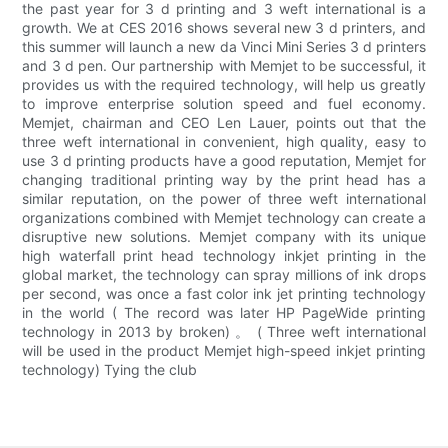
the past year for 3 d printing and 3 weft international is a
growth. We at CES 2016 shows several new 3 d printers, and
this summer will launch a new da Vinci Mini Series 3 d printers
and 3 d pen. Our partnership with Memjet to be successful, it
provides us with the required technology, will help us greatly
to improve enterprise solution speed and fuel economy.
Memjet, chairman and CEO Len Lauer, points out that the
three weft international in convenient, high quality, easy to
use 3 d printing products have a good reputation, Memjet for
changing traditional printing way by the print head has a
similar reputation, on the power of three weft international
organizations combined with Memjet technology can create a
disruptive new solutions. Memjet company with its unique
high waterfall print head technology inkjet printing in the
global market, the technology can spray millions of ink drops
per second, was once a fast color ink jet printing technology
in the world ( The record was later HP PageWide printing
technology in 2013 by broken) 。 ( Three weft international
will be used in the product Memjet high-speed inkjet printing
technology) Tying the club