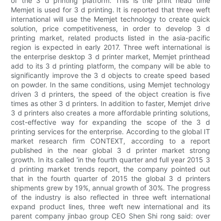
of the 3 d printing platform. This is the print head time
Memjet is used for 3 d printing. It is reported that three weft
international will use the Memjet technology to create quick
solution, price competitiveness, in order to develop 3 d
printing market, related products listed in the asia-pacific
region is expected in early 2017. Three weft international is
the enterprise desktop 3 d printer market, Memjet printhead
add to its 3 d printing platform, the company will be able to
significantly improve the 3 d objects to create speed based
on powder. In the same conditions, using Memjet technology
driven 3 d printers, the speed of the object creation is five
times as other 3 d printers. In addition to faster, Memjet drive
3 d printers also creates a more affordable printing solutions,
cost-effective way for expanding the scope of the 3 d
printing services for the enterprise. According to the global IT
market research firm CONTEXT, according to a report
published in the near global 3 d printer market strong
growth. In its called 'in the fourth quarter and full year 2015 3
d printing market trends report, the company pointed out
that in the fourth quarter of 2015 the global 3 d printers
shipments grew by 19%, annual growth of 30%. The progress
of the industry is also reflected in three weft international
expand product lines, three weft new international and its
parent company jinbao group CEO Shen Shi rong said: over