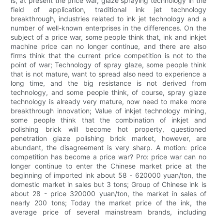
is, at present the price war, glaze spraying technology in the
field of application, traditional ink jet technology
breakthrough, industries related to ink jet technology and a
number of well-known enterprises in the differences. On the
subject of a price war, some people think that, ink and inkjet
machine price can no longer continue, and there are also
firms think that the current price competition is not to the
point of war; Technology of spray glaze, some people think
that is not mature, want to spread also need to experience a
long time, and the big resistance is not derived from
technology, and some people think, of course, spray glaze
technology is already very mature, now need to make more
breakthrough innovation; Value of inkjet technology mining,
some people think that the combination of inkjet and
polishing brick will become hot property, questioned
penetration glaze polishing brick market, however, are
abundant, the disagreement is very sharp. A motion: price
competition has become a price war? Pro: price war can no
longer continue to enter the Chinese market price at the
beginning of imported ink about 58 - 620000 yuan/ton, the
domestic market in sales but 3 tons; Group of Chinese ink is
about 28 - price 320000 yuan/ton, the market in sales of
nearly 200 tons; Today the market price of the ink, the
average price of several mainstream brands, including