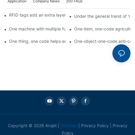
Application
Company News
200 FAQs
RFID tags add an extra layer of insurance to product safety
Under the general trend of 're
One machine with multiple functions, Arojet intelligent food pa
One-item, one-code agricultural
One thing, one code helps enterprises realize QR code marketi
One-object-one-code anti-count
Copyright © 2026 Arojet |
Sitemap
|
Privacy Policy
|
Privacy
Policy