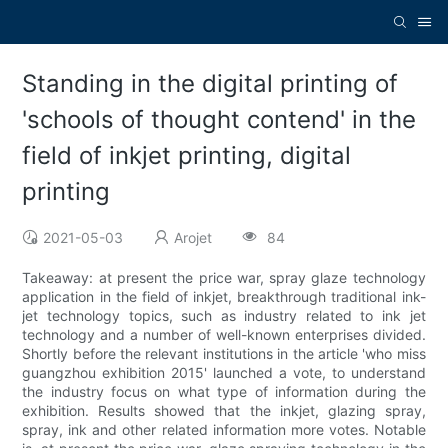
Standing in the digital printing of
'schools of thought contend' in the
field of inkjet printing, digital
printing
2021-05-03
Arojet
84
Takeaway: at present the price war, spray glaze technology
application in the field of inkjet, breakthrough traditional ink-
jet technology topics, such as industry related to ink jet
technology and a number of well-known enterprises divided.
Shortly before the relevant institutions in the article 'who miss
guangzhou exhibition 2015' launched a vote, to understand
the industry focus on what type of information during the
exhibition. Results showed that the inkjet, glazing spray,
spray, ink and other related information more votes. Notable