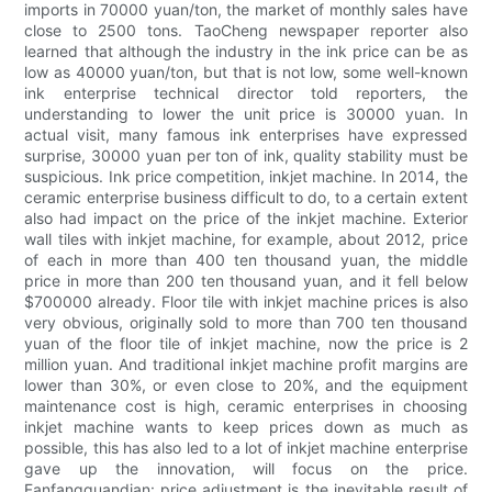
imports in 70000 yuan/ton, the market of monthly sales have
close to 2500 tons. TaoCheng newspaper reporter also
learned that although the industry in the ink price can be as
low as 40000 yuan/ton, but that is not low, some well-known
ink enterprise technical director told reporters, the
understanding to lower the unit price is 30000 yuan. In
actual visit, many famous ink enterprises have expressed
surprise, 30000 yuan per ton of ink, quality stability must be
suspicious. Ink price competition, inkjet machine. In 2014, the
ceramic enterprise business difficult to do, to a certain extent
also had impact on the price of the inkjet machine. Exterior
wall tiles with inkjet machine, for example, about 2012, price
of each in more than 400 ten thousand yuan, the middle
price in more than 200 ten thousand yuan, and it fell below
$700000 already. Floor tile with inkjet machine prices is also
very obvious, originally sold to more than 700 ten thousand
yuan of the floor tile of inkjet machine, now the price is 2
million yuan. And traditional inkjet machine profit margins are
lower than 30%, or even close to 20%, and the equipment
maintenance cost is high, ceramic enterprises in choosing
inkjet machine wants to keep prices down as much as
possible, this has also led to a lot of inkjet machine enterprise
gave up the innovation, will focus on the price.
Fanfangguandian: price adjustment is the inevitable result of