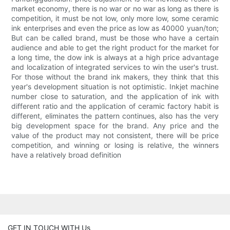
market economy, there is no war or no war as long as there is
competition, it must be not low, only more low, some ceramic
ink enterprises and even the price as low as 40000 yuan/ton;
But can be called brand, must be those who have a certain
audience and able to get the right product for the market for
a long time, the dow ink is always at a high price advantage
and localization of integrated services to win the user's trust.
For those without the brand ink makers, they think that this
year's development situation is not optimistic. Inkjet machine
number close to saturation, and the application of ink with
different ratio and the application of ceramic factory habit is
different, eliminates the pattern continues, also has the very
big development space for the brand. Any price and the
value of the product may not consistent, there will be price
competition, and winning or losing is relative, the winners
have a relatively broad definition
GET IN TOUCH WITH Us