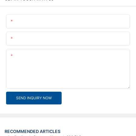
Name
Email
Content
SEND INQUIRY NOW
RECOMMENDED ARTICLES