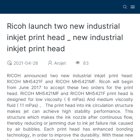
Ricoh launch two new industrial
inkjet print head _ new industrial
inkjet print head
2021-04-28
Arojet
83
RICOH announced two new industrial inkjet print head:
RICOH MH5421F and RICOH MH5421MF. Ricoh will begin
from June 2017 to accept these two orders for the print
head. RICOH MH5421MF and RICOH MH5421F print head is
designed for low viscosity ( 6 mPas) And medium viscosity
fluid ( 11 mPas) 。 The print head into ink circulation structure
makes jet can achieve high stability performance. This
structure which makes the ink nozzle after continuous flow,
thereby reducing or jamming due to ink jet failure risk caused
by air bubbles. Each print head has enhanced bonding
technology, in order to improve the durability. With these new