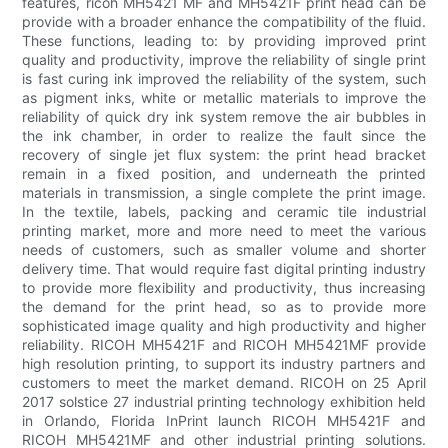
features, ricoh MH5421 MF and MH5421F print head can be
provide with a broader enhance the compatibility of the fluid.
These functions, leading to: by providing improved print
quality and productivity, improve the reliability of single print
is fast curing ink improved the reliability of the system, such
as pigment inks, white or metallic materials to improve the
reliability of quick dry ink system remove the air bubbles in
the ink chamber, in order to realize the fault since the
recovery of single jet flux system: the print head bracket
remain in a fixed position, and underneath the printed
materials in transmission, a single complete the print image.
In the textile, labels, packing and ceramic tile industrial
printing market, more and more need to meet the various
needs of customers, such as smaller volume and shorter
delivery time. That would require fast digital printing industry
to provide more flexibility and productivity, thus increasing
the demand for the print head, so as to provide more
sophisticated image quality and high productivity and higher
reliability. RICOH MH5421F and RICOH MH5421MF provide
high resolution printing, to support its industry partners and
customers to meet the market demand. RICOH on 25 April
2017 solstice 27 industrial printing technology exhibition held
in Orlando, Florida InPrint launch RICOH MH5421F and
RICOH MH5421MF and other industrial printing solutions.