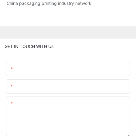
China packaging printing industry network
GET IN TOUCH WITH Us
Name
Email
Content