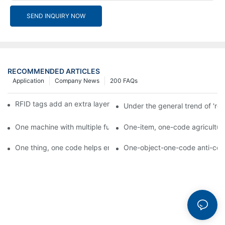
SEND INQUIRY NOW
RECOMMENDED ARTICLES
Application
Company News
200 FAQs
RFID tags add an extra layer of insurance to product safety
Under the general trend of 're
One machine with multiple functions, Arojet intelligent food pa
One-item, one-code agricultural
One thing, one code helps enterprises realize QR code marketi
One-object-one-code anti-count