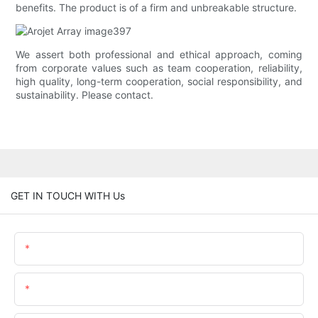
benefits. The product is of a firm and unbreakable structure.
We assert both professional and ethical approach, coming
from corporate values such as team cooperation, reliability,
high quality, long-term cooperation, social responsibility, and
sustainability. Please contact.
GET IN TOUCH WITH Us
Name
Email