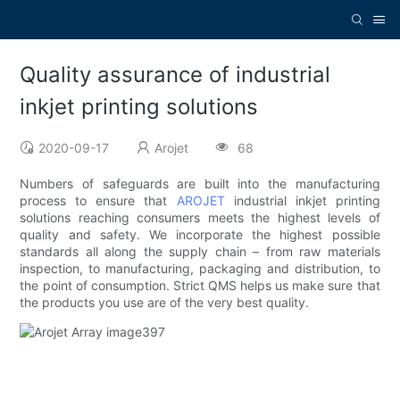
Quality assurance of industrial
inkjet printing solutions
2020-09-17
Arojet
68
Numbers of safeguards are built into the manufacturing
process to ensure that
AROJET
industrial inkjet printing
solutions reaching consumers meets the highest levels of
quality and safety. We incorporate the highest possible
standards all along the supply chain – from raw materials
inspection, to manufacturing, packaging and distribution, to
the point of consumption. Strict QMS helps us make sure that
the products you use are of the very best quality.