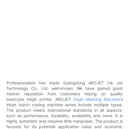
Professionalism has made Guangdong AROJET Ink Jet
Technology Co., Ltd. well-known. We have gained good
market reputation from customers relying on quality
bestcode inkjet printer. AROJET
Inkjet Marking Machine
's
inkjet batch coding machine series include multiple types.
The product meets international standards in all aspects,
such as performance, durability, availability and more. It is
highly automatic and requires little manpower. The product is
favored for its potential application value and economic