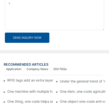
Content
SEND INQUIRY NOW
RECOMMENDED ARTICLES
Application
Company News
200 FAQs
RFID tags add an extra layer of insurance to product safety
Under the general trend of 're
One machine with multiple functions, Arojet intelligent food pa
One-item, one-code agricultural
One thing, one code helps enterprises realize QR code marketi
One-object-one-code anti-count