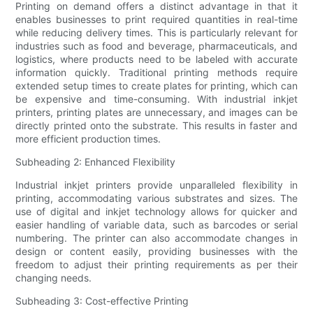
Printing on demand offers a distinct advantage in that it
enables businesses to print required quantities in real-time
while reducing delivery times. This is particularly relevant for
industries such as food and beverage, pharmaceuticals, and
logistics, where products need to be labeled with accurate
information quickly. Traditional printing methods require
extended setup times to create plates for printing, which can
be expensive and time-consuming. With industrial inkjet
printers, printing plates are unnecessary, and images can be
directly printed onto the substrate. This results in faster and
more efficient production times.
Subheading 2: Enhanced Flexibility
Industrial inkjet printers provide unparalleled flexibility in
printing, accommodating various substrates and sizes. The
use of digital and inkjet technology allows for quicker and
easier handling of variable data, such as barcodes or serial
numbering. The printer can also accommodate changes in
design or content easily, providing businesses with the
freedom to adjust their printing requirements as per their
changing needs.
Subheading 3: Cost-effective Printing