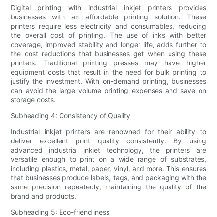
Digital printing with industrial inkjet printers provides
businesses with an affordable printing solution. These
printers require less electricity and consumables, reducing
the overall cost of printing. The use of inks with better
coverage, improved stability and longer life, adds further to
the cost reductions that businesses get when using these
printers. Traditional printing presses may have higher
equipment costs that result in the need for bulk printing to
justify the investment. With on-demand printing, businesses
can avoid the large volume printing expenses and save on
storage costs.
Subheading 4: Consistency of Quality
Industrial inkjet printers are renowned for their ability to
deliver excellent print quality consistently. By using
advanced industrial inkjet technology, the printers are
versatile enough to print on a wide range of substrates,
including plastics, metal, paper, vinyl, and more. This ensures
that businesses produce labels, tags, and packaging with the
same precision repeatedly, maintaining the quality of the
brand and products.
Subheading 5: Eco-friendliness