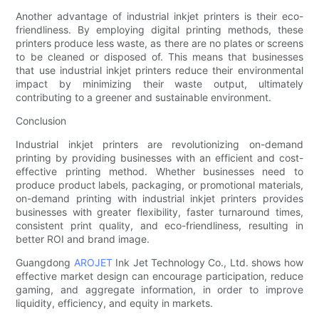
Another advantage of industrial inkjet printers is their eco-
friendliness. By employing digital printing methods, these
printers produce less waste, as there are no plates or screens
to be cleaned or disposed of. This means that businesses
that use industrial inkjet printers reduce their environmental
impact by minimizing their waste output, ultimately
contributing to a greener and sustainable environment.
Conclusion
Industrial inkjet printers are revolutionizing on-demand
printing by providing businesses with an efficient and cost-
effective printing method. Whether businesses need to
produce product labels, packaging, or promotional materials,
on-demand printing with industrial inkjet printers provides
businesses with greater flexibility, faster turnaround times,
consistent print quality, and eco-friendliness, resulting in
better ROI and brand image.
Guangdong
AROJET
Ink Jet Technology Co., Ltd. shows how
effective market design can encourage participation, reduce
gaming, and aggregate information, in order to improve
liquidity, efficiency, and equity in markets.