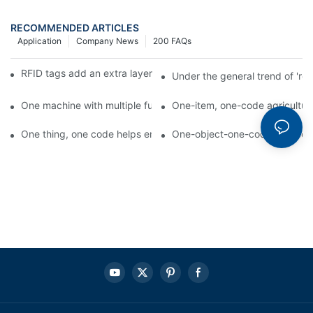
RECOMMENDED ARTICLES
Application
Company News
200 FAQs
RFID tags add an extra layer of insurance to product safety
Under the general trend of 're
One machine with multiple functions, Arojet intelligent food pa
One-item, one-code agricultural
One thing, one code helps enterprises realize QR code marketi
One-object-one-code anti-count