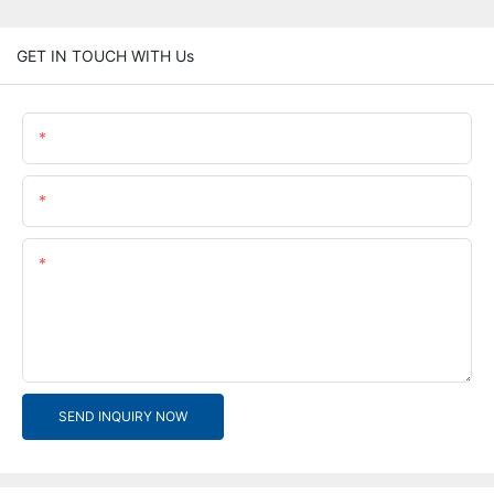
GET IN TOUCH WITH Us
Name
Email
Content
SEND INQUIRY NOW