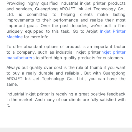
Providing highly qualified industrial inkjet printer products
and services, Guangdong AROJET Ink Jet Technology Co.,
Ltd. is committed to helping clients make lasting
improvements to their performance and realize their most
important goals. Over the past decades, we’ve built a firm
uniquely equipped to this task. Go to Arojet
Inkjet Printer
Machine
for more info.
To offer abundant options of product is an important factor
to a company, such as industrial inkjet printer
inkjet printer
manufacturers
to afford high-quality products for customers.
Always put quality over cost is the rule of thumb if you want
to buy a really durable and reliable . But with Guangdong
AROJET Ink Jet Technology Co., Ltd., you can have the
same.
industrial inkjet printer is receiving a great positive feedback
in the market. And many of our clients are fully satisfied with
it.