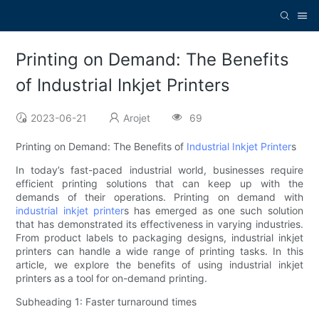
Printing on Demand: The Benefits
of Industrial Inkjet Printers
2023-06-21
Arojet
69
Printing on Demand: The Benefits of
Industrial Inkjet Printer
s
In today’s fast-paced industrial world, businesses require
efficient printing solutions that can keep up with the
demands of their operations. Printing on demand with
industrial inkjet printer
s has emerged as one such solution
that has demonstrated its effectiveness in varying industries.
From product labels to packaging designs, industrial inkjet
printers can handle a wide range of printing tasks. In this
article, we explore the benefits of using industrial inkjet
printers as a tool for on-demand printing.
Subheading 1: Faster turnaround times