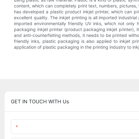
content, which can completely print text, numbers, pictures
has developed a plastic product inkjet printer, which can pr
excellent quality. The inkjet printing is all imported industri
imported environmentally friendly UV inks, which not only h
packaging inkjet printer (product packaging inkjet printer)
and anti-counterfeiting methods, it needs to be printed witho
friendly inks, plastic packaging is also applied to inkjet pr
application of plastic packaging in the printing industry to ink
GET IN TOUCH WITH Us
Name