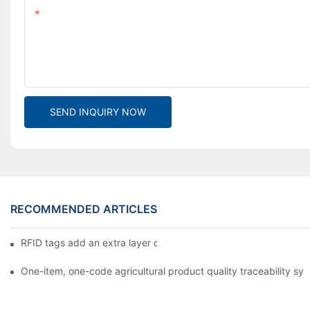
Content
SEND INQUIRY NOW
RECOMMENDED ARTICLES
RFID tags add an extra layer of insurance to product safety
One-item, one-code agricultural product quality traceability syst