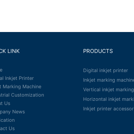
CK LINK
PRODUCTS
e
Digital inkjet printer
al Inkjet Printer
Inkjet marking machin
et Marking Machine
Vertical inkjet markin
strial Customization
Horizontal inkjet mar
t Us
Inkjet printer accessor
pany News
ication
act Us