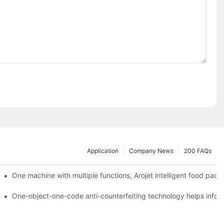
Application
Company News
200 FAQs
ging printing machines can be used to achieve personalized customiza
One machine with multiple functions, Arojet intelligent food pac
g
One-object-one-code anti-counterfeiting technology helps inform