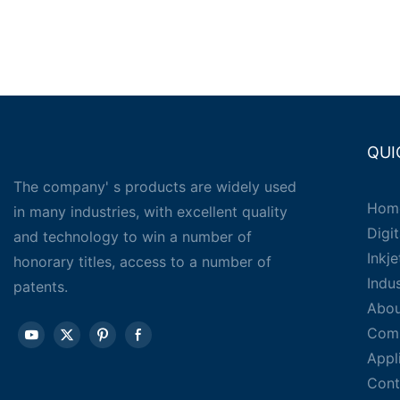
QUI
The company' s products are widely used
Hom
in many industries, with excellent quality
Digit
and technology to win a number of
Inkj
honorary titles, access to a number of
Indu
patents.
Abou
Com
Appl
Cont