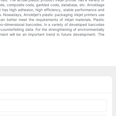
code, composite code, garbled code, database, etc. Arnoldage
nt has high adhesion, high efficiency, stable performance and
hes. Nowadays, Arnoldjet's plastic packaging inkjet printers use
an better meet the requirements of inkjet materials. Plastic
two-dimensional barcodes. In a variety of developed barcodes
-counterfeiting data. For the strengthening of environmentally
quipment will be an important trend in future development. The