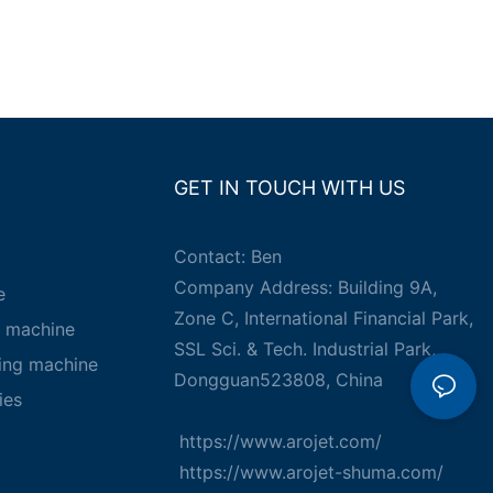
GET IN TOUCH WITH US
Contact: Ben
Company Address: Building 9A,
e
Zone C, International Financial Park,
g machine
SSL Sci. & Tech. Industrial Park,
king machine
Dongguan523808, China
ies
https://www.arojet.com/
https://www.arojet-shuma.com/