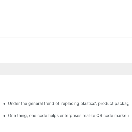
Under the general trend of 'replacing plastics', product packa
em enables full traceability
One thing, one code helps enterprises realize QR code marketin