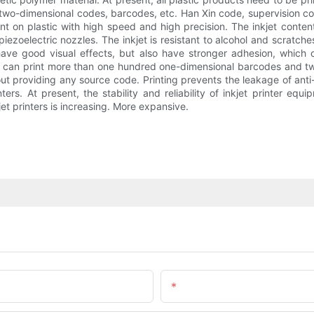
, two-dimensional codes, barcodes, etc. Han Xin code, supervision 
int on plastic with high speed and high precision. The inkjet conte
al piezoelectric nozzles. The inkjet is resistant to alcohol and scratc
ave good visual effects, but also have stronger adhesion, which c
, it can print more than one hundred one-dimensional barcodes and 
ut providing any source code. Printing prevents the leakage of anti
inters. At present, the stability and reliability of inkjet printer e
jet printers is increasing. More expansive.
Email