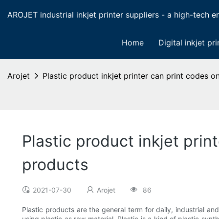
AROJET industrial inkjet printer suppliers - a high-tech ent
Home
Digital inkjet pri
Arojet
Plastic product inkjet printer can print codes 
Plastic product inkjet pri
products
2021-07-30
Arojet
86
Plastic products are the general term for daily, industrial an
using plastic as raw material. Plastic is a kind of plastic syn