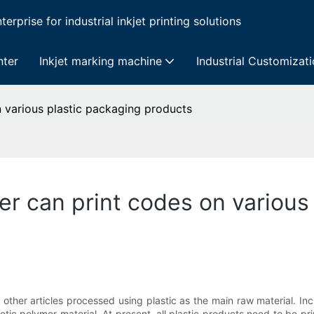
erprise for industrial inkjet printing solutions
nter
Inkjet marking machine
Industrial Customizat
on various plastic packaging products
nter can print codes on variou
d other articles processed using plastic as the main raw material. Inc
thetic polymer material. At present, all plastic products need to be pri