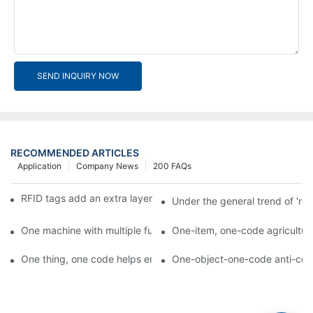
SEND INQUIRY NOW
RECOMMENDED ARTICLES
Application
Company News
200 FAQs
RFID tags add an extra layer of insurance to product safety
Under the general trend of 're
One machine with multiple functions, Arojet intelligent food pa
One-item, one-code agricultural
One thing, one code helps enterprises realize QR code marketi
One-object-one-code anti-count