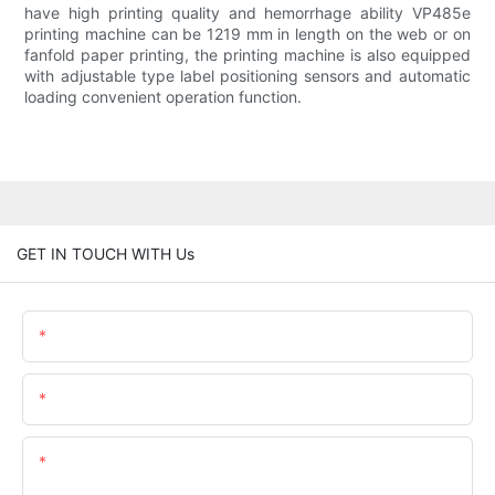
have high printing quality and hemorrhage ability VP485e
printing machine can be 1219 mm in length on the web or on
fanfold paper printing, the printing machine is also equipped
with adjustable type label positioning sensors and automatic
loading convenient operation function.
GET IN TOUCH WITH Us
Name
Email
Content