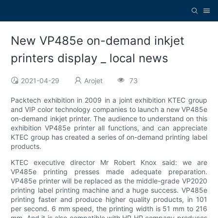
New VP485e on-demand inkjet
printers display _ local news
2021-04-29
Arojet
73
Packtech exhibition in 2009 in a joint exhibition KTEC group
and VIP color technology companies to launch a new VP485e
on-demand inkjet printer. The audience to understand on this
exhibition VP485e printer all functions, and can appreciate
KTEC group has created a series of on-demand printing label
products.
KTEC executive director Mr Robert Knox said: we are
VP485e printing presses made adequate preparation.
VP485e printer will be replaced as the middle-grade VP2020
printing label printing machine and a huge success. VP485e
printing faster and produce higher quality products, in 101
per second. 6 mm speed, the printing width is 51 mm to 216
mm. And it is also compatible with HP HP company produces