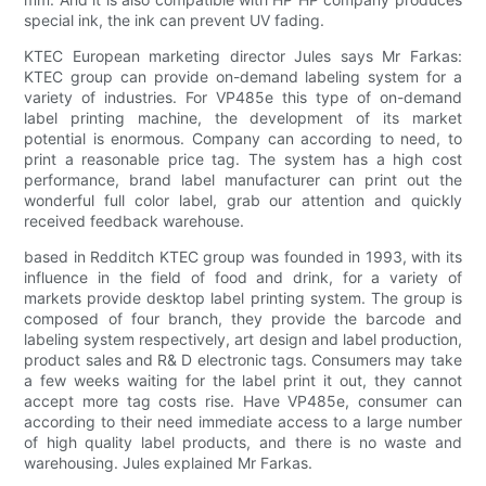
special ink, the ink can prevent UV fading.
KTEC European marketing director Jules says Mr Farkas:
KTEC group can provide on-demand labeling system for a
variety of industries. For VP485e this type of on-demand
label printing machine, the development of its market
potential is enormous. Company can according to need, to
print a reasonable price tag. The system has a high cost
performance, brand label manufacturer can print out the
wonderful full color label, grab our attention and quickly
received feedback warehouse.
based in Redditch KTEC group was founded in 1993, with its
influence in the field of food and drink, for a variety of
markets provide desktop label printing system. The group is
composed of four branch, they provide the barcode and
labeling system respectively, art design and label production,
product sales and R& D electronic tags. Consumers may take
a few weeks waiting for the label print it out, they cannot
accept more tag costs rise. Have VP485e, consumer can
according to their need immediate access to a large number
of high quality label products, and there is no waste and
warehousing. Jules explained Mr Farkas.