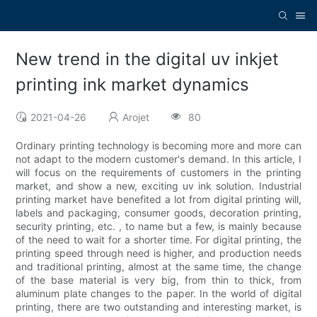
New trend in the digital uv inkjet
printing ink market dynamics
2021-04-26
Arojet
80
Ordinary printing technology is becoming more and more can
not adapt to the modern customer's demand. In this article, I
will focus on the requirements of customers in the printing
market, and show a new, exciting uv ink solution. Industrial
printing market have benefited a lot from digital printing will,
labels and packaging, consumer goods, decoration printing,
security printing, etc. , to name but a few, is mainly because
of the need to wait for a shorter time. For digital printing, the
printing speed through need is higher, and production needs
and traditional printing, almost at the same time, the change
of the base material is very big, from thin to thick, from
aluminum plate changes to the paper. In the world of digital
printing, there are two outstanding and interesting market, is