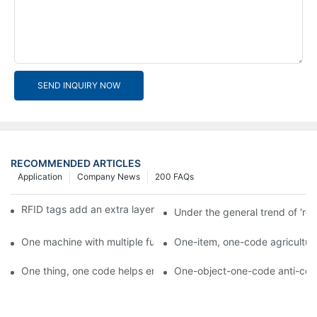
SEND INQUIRY NOW
RECOMMENDED ARTICLES
Application
Company News
200 FAQs
RFID tags add an extra layer of insurance to product safety
Under the general trend of 're
One machine with multiple functions, Arojet intelligent food pa
One-item, one-code agricultural
One thing, one code helps enterprises realize QR code marketi
One-object-one-code anti-count