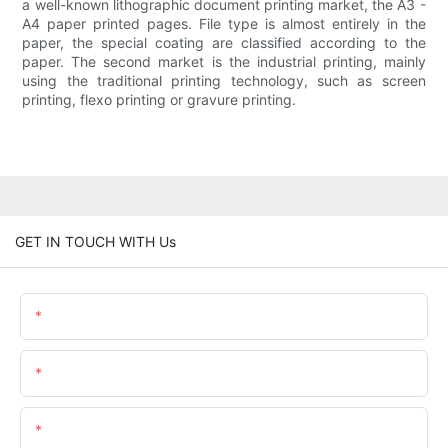
a well-known lithographic document printing market, the A3 -
A4 paper printed pages. File type is almost entirely in the
paper, the special coating are classified according to the
paper. The second market is the industrial printing, mainly
using the traditional printing technology, such as screen
printing, flexo printing or gravure printing.
GET IN TOUCH WITH Us
Name
Email
Content