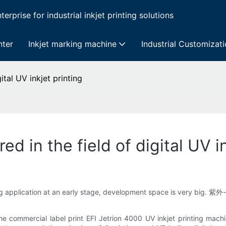
erprise for industrial inkjet printing solutions
nter
Inkjet marking machine
Industrial Customizat
tal UV inkjet printing
 in the field of digital UV in
ng application at an early stage, development space is very big. 紫外
ommercial label print EFI Jetrion 4000 UV inkjet printing machine