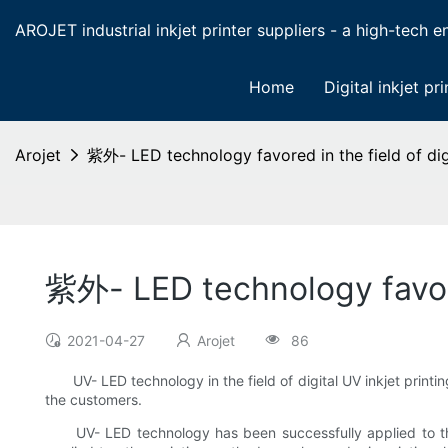
AROJET industrial inkjet printer suppliers - a high-tech ent
Home
Digital inkjet pri
Arojet
紫外- LED technology favored in the field of digi
紫外- LED technology favored
2021-04-27
Arojet
86
UV- LED technology in the field of digital UV inkjet printi
the customers.
UV- LED technology has been successfully applied to the c