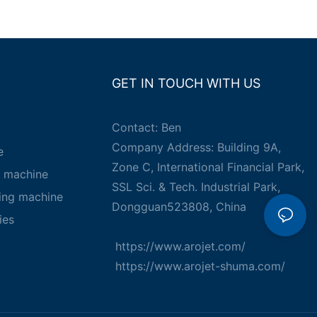
GET IN TOUCH WITH US
Contact: Ben
Company Address: Building 9A,
e
Zone C, International Financial Park,
g machine
SSL Sci. & Tech. Industrial Park,
king machine
Dongguan523808, China
ies
https://www.arojet.com/
https://www.arojet-shuma.com/