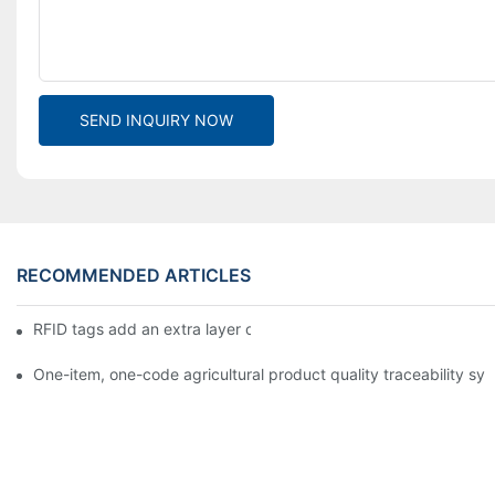
SEND INQUIRY NOW
RECOMMENDED ARTICLES
RFID tags add an extra layer of insurance to product safety
One-item, one-code agricultural product quality traceability syst