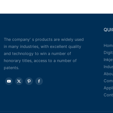
QUI
The company' s products are widely used
Hom
in many industries, with excellent quality
Digit
and technology to win a number of
Inkj
honorary titles, access to a number of
Indu
patents.
Abou
Com
Appl
Cont