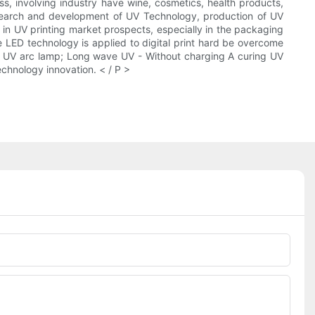
ess, involving industry have wine, cosmetics, health products,
search and development of UV Technology, production of UV
n UV printing market prospects, especially in the packaging
 LED technology is applied to digital print hard be overcome
al UV arc lamp; Long wave UV - Without charging A curing UV
echnology innovation. < / P >