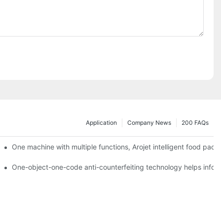
Application
Company News
200 FAQs
ging printing machines can be used to achieve personalized customiza
One machine with multiple functions, Arojet intelligent food pac
g
One-object-one-code anti-counterfeiting technology helps inform