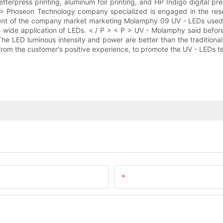
etterpress printing, aluminum foil printing, and HP Indigo digital pr
 P > Phoseon Technology company specialized is engaged in the re
ent of the company market marketing Molamphy 09 UV - LEDs used i
 wide application of LEDs. < / P > < P > UV - Molamphy said before
The LED luminous intensity and power are better than the tradition
d from the customer's positive experience, to promote the UV - LEDs t
Email