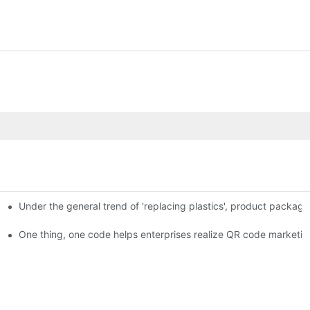
Under the general trend of 'replacing plastics', product packa
em enables full traceability
One thing, one code helps enterprises realize QR code marketin