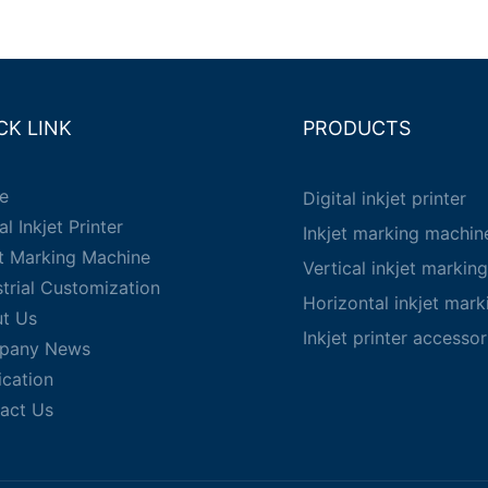
CK LINK
PRODUCTS
e
Digital inkjet printer
al Inkjet Printer
Inkjet marking machin
et Marking Machine
Vertical inkjet markin
strial Customization
Horizontal inkjet mar
t Us
Inkjet printer accessor
pany News
ication
act Us