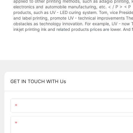
applied to other printing methods, such as adagio printing, l
electronics and automobile manufacturing, etc. < / P > <
products, such as UV - LED curing system. Tom, vice Presid
and label printing, promote UV - technical improvements The
obstacles as technology innovation. For example, UV - now 
inkjet printing ink and related products prices are lower. An
GET IN TOUCH WITH Us
Name
Content