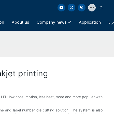
ion
About us
Company news
Application
Co
kjet printing
- LED low consumption, less heat, more and more popular with
 and label number die cutting solution. The system is also