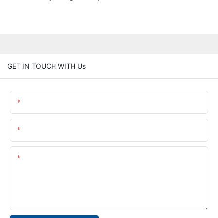
GET IN TOUCH WITH Us
Name
Email
Content