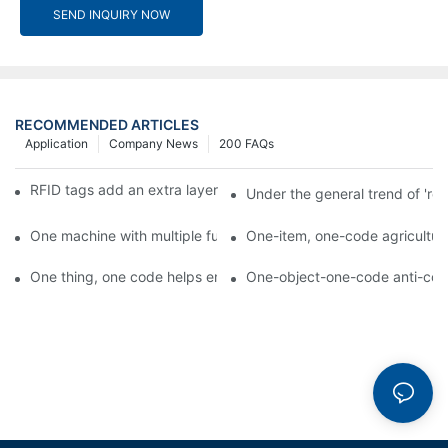
SEND INQUIRY NOW
RECOMMENDED ARTICLES
Application
Company News
200 FAQs
RFID tags add an extra layer of insurance to product safety
Under the general trend of 're
One machine with multiple functions, Arojet intelligent food pa
One-item, one-code agricultural
One thing, one code helps enterprises realize QR code marketi
One-object-one-code anti-count