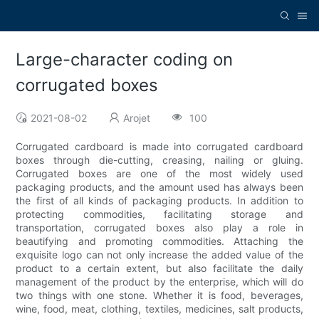
Large-character coding on
corrugated boxes
2021-08-02
Arojet
100
Corrugated cardboard is made into corrugated cardboard
boxes through die-cutting, creasing, nailing or gluing.
Corrugated boxes are one of the most widely used
packaging products, and the amount used has always been
the first of all kinds of packaging products. In addition to
protecting commodities, facilitating storage and
transportation, corrugated boxes also play a role in
beautifying and promoting commodities. Attaching the
exquisite logo can not only increase the added value of the
product to a certain extent, but also facilitate the daily
management of the product by the enterprise, which will do
two things with one stone. Whether it is food, beverages,
wine, food, meat, clothing, textiles, medicines, salt products,