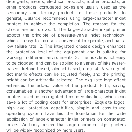
detergents, meters, electrical products, rubber products, or
other products, corrugated boxes are usually used as the
secondary and tertiary products of these products. In
general, Oulance recommends using large-character inkjet
printers to achieve the completion. The reasons for the
choice are as follows: 1. The large-character inkjet printer
adopts the principle of pressure-valve inkjet technology,
which is easy to maintain, convenient to operate, and has a
low failure rate. 2. The integrated chassis design enhances
the protection level of the equipment and is suitable for
working in different environments. 3. The nozzle is not easy
to be clogged, and can be applied to a variety of inks (water-
based, ketone-based, alcohol-based, etc.). 4. A variety of
dot matrix effects can be adjusted freely, and the printing
height can be arbitrarily selected. The exquisite logo effect
enhances the added value of the product. Fifth, saving
consumables is another advantage of large-character inkjet
printers used in corrugated box identification, which can
save a lot of coding costs for enterprises. Exquisite logos,
high-level protection capabilities, simple and easy-to-use
operating system have laid the foundation for the wide
application of large-character inkjet printers on corrugated
boxes. We firmly believe that large-character inkjet printers
will be widely recognized by more users.