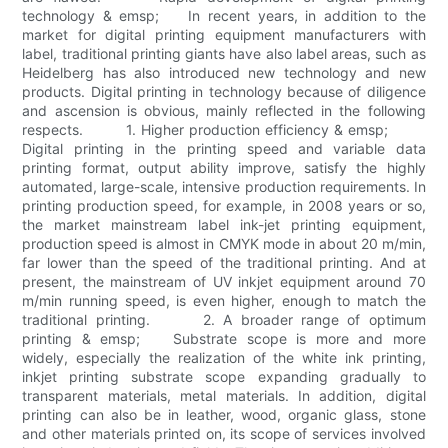
technology & emsp; In recent years, in addition to the
market for digital printing equipment manufacturers with
label, traditional printing giants have also label areas, such as
Heidelberg has also introduced new technology and new
products. Digital printing in technology because of diligence
and ascension is obvious, mainly reflected in the following
respects. 1. Higher production efficiency & emsp;
Digital printing in the printing speed and variable data
printing format, output ability improve, satisfy the highly
automated, large-scale, intensive production requirements. In
printing production speed, for example, in 2008 years or so,
the market mainstream label ink-jet printing equipment,
production speed is almost in CMYK mode in about 20 m/min,
far lower than the speed of the traditional printing. And at
present, the mainstream of UV inkjet equipment around 70
m/min running speed, is even higher, enough to match the
traditional printing. 2. A broader range of optimum
printing & emsp; Substrate scope is more and more
widely, especially the realization of the white ink printing,
inkjet printing substrate scope expanding gradually to
transparent materials, metal materials. In addition, digital
printing can also be in leather, wood, organic glass, stone
and other materials printed on, its scope of services involved