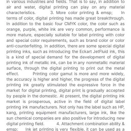
in various industries and fields. That is to say, in addition to
air and water, digital printing can play on any material
characteristics. 3. More color printing & emsp; In
terms of color, digital printing has made great breakthrough.
In addition to the basic four CMYK color, the color such as
orange, purple, white ink are very common, performance is
more mature, especially suitable for label printing with color
and special color requirements, such as brand color or color
anti-counterfeiting. In addition, there are some special digital
printing inks, such as introducing the Eckart JetFluid ink, this
is a kind of special demand for the development of digital
printing ink of metallic ink, can be in any nonmetallic material
surface, through the digital printing to print out the metal
effect. Printing color gamut is more and more widely,
the accuracy is higher and higher, the progress of the digital
printing ink greatly stimulated the expressive force in the
market for digital printing, digital print is gradually accepted
by people in the domestic. At present, the digital printing ink
market is prosperous, active in the field of digital label
printing ink manufacturers. Not only has the label such as HP,
kang, printing equipment manufacturers, large ink, like the
sun chemical companies are also positive for introducing new
digital printing field. 4. Attachment combination ability &
emsp; Ink jet printing is very flexible, it can be used as a