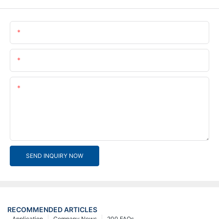
Name
Email
Content
SEND INQUIRY NOW
RECOMMENDED ARTICLES
Application
Company News
200 FAQs