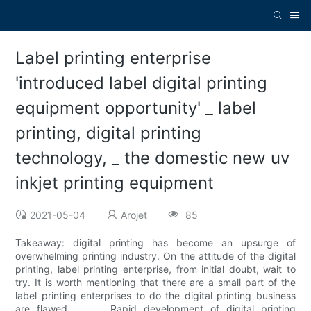
Label printing enterprise
'introduced label digital printing
equipment opportunity' _ label
printing, digital printing
technology, _ the domestic new uv
inkjet printing equipment
2021-05-04
Arojet
85
Takeaway: digital printing has become an upsurge of
overwhelming printing industry. On the attitude of the digital
printing, label printing enterprise, from initial doubt, wait to
try. It is worth mentioning that there are a small part of the
label printing enterprises to do the digital printing business
are flawed. Rapid development of digital printing