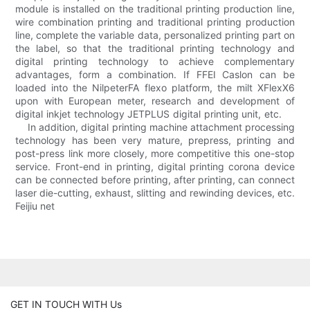
module is installed on the traditional printing production line,
wire combination printing and traditional printing production
line, complete the variable data, personalized printing part on
the label, so that the traditional printing technology and
digital printing technology to achieve complementary
advantages, form a combination. If FFEI Caslon can be
loaded into the NilpeterFA flexo platform, the milt XFlexX6
upon with European meter, research and development of
digital inkjet technology JETPLUS digital printing unit, etc.
In addition, digital printing machine attachment processing
technology has been very mature, prepress, printing and
post-press link more closely, more competitive this one-stop
service. Front-end in printing, digital printing corona device
can be connected before printing, after printing, can connect
laser die-cutting, exhaust, slitting and rewinding devices, etc.
Feijiu net
GET IN TOUCH WITH Us