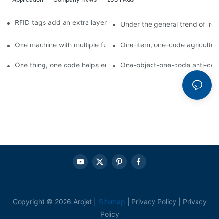
RFID tags add an extra layer of insurance to product safety
Under the general trend of 're
One machine with multiple functions, Arojet intelligent food pa
One-item, one-code agricultural
One thing, one code helps enterprises realize QR code marketi
One-object-one-code anti-count
Copyright © 2026 Arojet |
Sitemap
|
Privacy Policy
|
Privacy
Policy