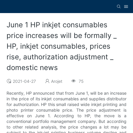
June 1 HP inkjet consumables
price increases will be formally _
HP, inkjet consumables, prices
rise, authorization adjustment _
domestic news
2021-04-27
Arojet
75
Recently, HP announced that from June 1, will be an increase
in the price of its inkjet consumables and supplies distributor
for authorization. HP this small raised wide inkjet printing and
photo printer consumable price. The price adjustment is
effective on June 1. According to HP, the move is a
conventional portfolio management company. But according
to other related analysis, the price changes a lot may be
subject to the ink-jet printing business volume decline and