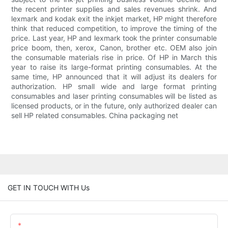
the recent printer supplies and sales revenues shrink. And
lexmark and kodak exit the inkjet market, HP might therefore
think that reduced competition, to improve the timing of the
price. Last year, HP and lexmark took the printer consumable
price boom, then, xerox, Canon, brother etc. OEM also join
the consumable materials rise in price. Of HP in March this
year to raise its large-format printing consumables. At the
same time, HP announced that it will adjust its dealers for
authorization. HP small wide and large format printing
consumables and laser printing consumables will be listed as
licensed products, or in the future, only authorized dealer can
sell HP related consumables. China packaging net
GET IN TOUCH WITH Us
Name