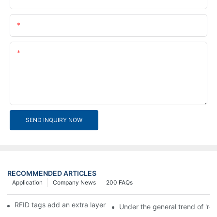
Email
Content
SEND INQUIRY NOW
RECOMMENDED ARTICLES
Application
Company News
200 FAQs
RFID tags add an extra layer of insurance to product safety
Under the general trend of 're