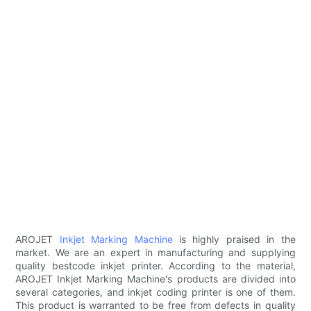
AROJET
Inkjet Marking Machine
is highly praised in the
market. We are an expert in manufacturing and supplying
quality bestcode inkjet printer. According to the material,
AROJET Inkjet Marking Machine's products are divided into
several categories, and inkjet coding printer is one of them.
This product is warranted to be free from defects in quality