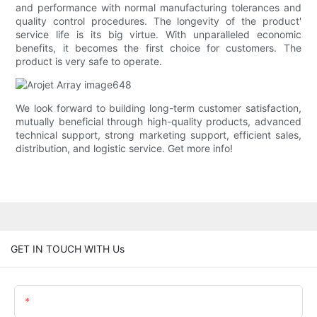
and performance with normal manufacturing tolerances and
quality control procedures. The longevity of the product'
service life is its big virtue. With unparalleled economic
benefits, it becomes the first choice for customers. The
product is very safe to operate.
We look forward to building long-term customer satisfaction,
mutually beneficial through high-quality products, advanced
technical support, strong marketing support, efficient sales,
distribution, and logistic service. Get more info!
GET IN TOUCH WITH Us
Name