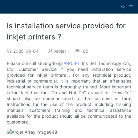
Is installation service provided for
inkjet printers ?
2020-09-04
Arojet
85
Please consult Guangdong
AROJET
Ink Jet Technology Co.,
Ltd. Customer Service if you need installation service
provided for inkjet printers . For any technical product,
industrial or commercial, it is important that an after-sales
technical service team is thoroughly trained. More important
is the fact that the "Do and Not Do" as well as "How To"
should also be communicated to the customer in turn.
Instructions for the use of the product, including training
manuals, customers training and technical assistance
available for the product should all be communicated to the
customers.