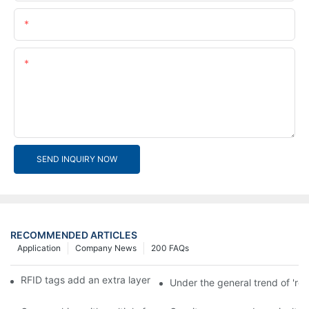
Email
Content
SEND INQUIRY NOW
RECOMMENDED ARTICLES
Application
Company News
200 FAQs
RFID tags add an extra layer of insurance to product safety
Under the general trend of 're