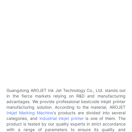
Guangdong AROJET Ink Jet Technology Co., Ltd. stands out
in the fierce markets relying on R&D and manufacturing
advantages. We provide professional bestcode inkjet printer
manufacturing solution. According to the material, AROJET
Inkjet Marking Machine
's products are divided into several
categories, and
industrial inkjet printer
is one of them. The
product is tested by our quality experts in strict accordance
with a range of parameters to ensure its quality and