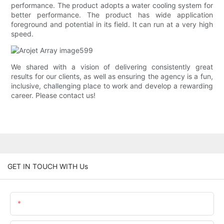
performance. The product adopts a water cooling system for
better performance. The product has wide application
foreground and potential in its field. It can run at a very high
speed.
We shared with a vision of delivering consistently great
results for our clients, as well as ensuring the agency is a fun,
inclusive, challenging place to work and develop a rewarding
career. Please contact us!
GET IN TOUCH WITH Us
Name