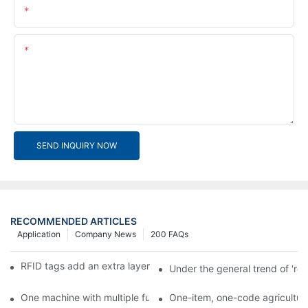
Email
Content
SEND INQUIRY NOW
RECOMMENDED ARTICLES
Application
Company News
200 FAQs
RFID tags add an extra layer of insurance to product safety
Under the general trend of 're
One machine with multiple functions, Arojet intelligent food pa
One-item, one-code agricultural