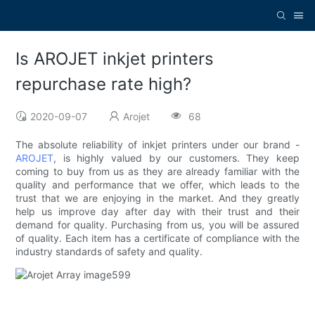
Is AROJET inkjet printers
repurchase rate high?
2020-09-07
Arojet
68
The absolute reliability of inkjet printers under our brand -
AROJET
, is highly valued by our customers. They keep
coming to buy from us as they are already familiar with the
quality and performance that we offer, which leads to the
trust that we are enjoying in the market. And they greatly
help us improve day after day with their trust and their
demand for quality. Purchasing from us, you will be assured
of quality. Each item has a certificate of compliance with the
industry standards of safety and quality.