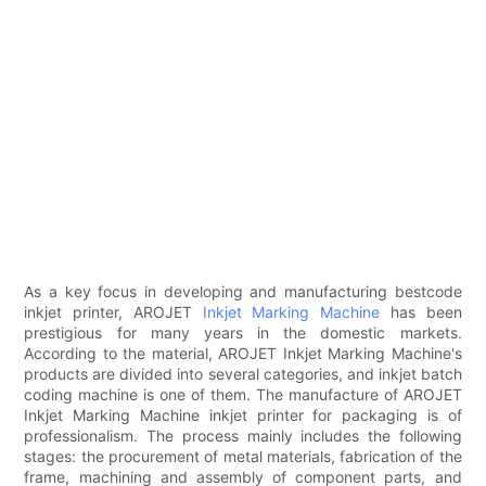
As a key focus in developing and manufacturing bestcode
inkjet printer, AROJET
Inkjet Marking Machine
has been
prestigious for many years in the domestic markets.
According to the material, AROJET Inkjet Marking Machine's
products are divided into several categories, and inkjet batch
coding machine is one of them. The manufacture of AROJET
Inkjet Marking Machine inkjet printer for packaging is of
professionalism. The process mainly includes the following
stages: the procurement of metal materials, fabrication of the
frame, machining and assembly of component parts, and