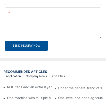
Content
SEND INQUIRY NOW
RECOMMENDED ARTICLES
Application
Company News
200 FAQs
RFID tags add an extra layer of insurance to product safety
Under the general trend of 're
One machine with multiple functions, Arojet intelligent food pa
One-item, one-code agricultural