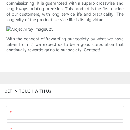
commissioning. It is guaranteed with a superb crosswise and
lengthways printing precision. This product is the first choice
of our customers, with long service life and practicality. The
longevity of the product' service life is its big virtue.
With the concept of 'rewarding our society by what we have
taken from it', we expect us to be a good corporation that
continually rewards gains to our society. Contact!
GET IN TOUCH WITH Us
Name
Email