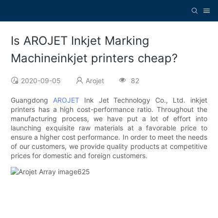
Is AROJET Inkjet Marking
Machineinkjet printers cheap?
2020-09-05
Arojet
82
Guangdong
AROJET
Ink Jet Technology Co., Ltd. inkjet
printers has a high cost-performance ratio. Throughout the
manufacturing process, we have put a lot of effort into
launching exquisite raw materials at a favorable price to
ensure a higher cost performance. In order to meet the needs
of our customers, we provide quality products at competitive
prices for domestic and foreign customers.