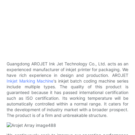
Guangdong AROJET Ink Jet Technology Co., Ltd. acts as an
experienced manufacturer of inkjet printer for packaging. We
have rich experience in design and production. AROJET
Inkjet Marking Machine
's inkjet batch coding machine series
include multiple types. The quality of this product is
guaranteed because it has passed international certification
such as ISO certification. Its working temperature will be
automatically controlled within a normal range. It caters for
the development of industry market with a broader prospect.
The product is of a firm and unbreakable structure.