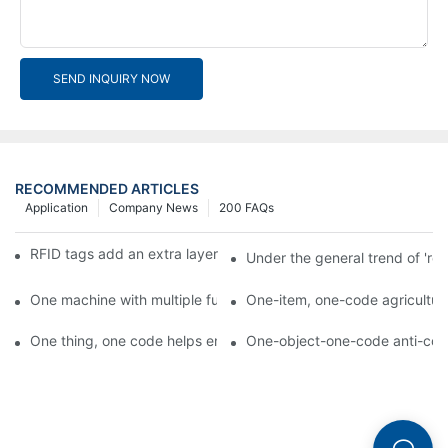
SEND INQUIRY NOW
RECOMMENDED ARTICLES
Application
Company News
200 FAQs
RFID tags add an extra layer of insurance to product safety
Under the general trend of 're
One machine with multiple functions, Arojet intelligent food pa
One-item, one-code agricultural
One thing, one code helps enterprises realize QR code marketi
One-object-one-code anti-count