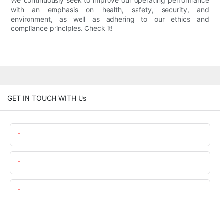
We continuously seek to improve our operating performance
with an emphasis on health, safety, security, and
environment, as well as adhering to our ethics and
compliance principles. Check it!
GET IN TOUCH WITH Us
Name
Email
Content