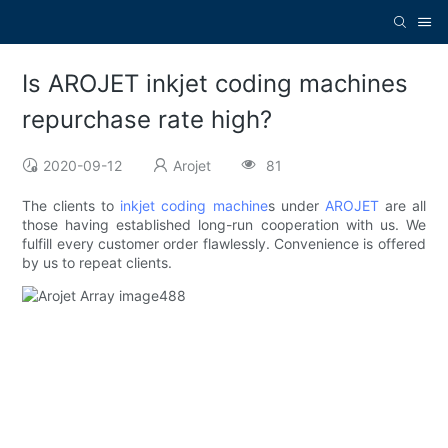
Is AROJET inkjet coding machines
repurchase rate high?
2020-09-12
Arojet
81
The clients to
inkjet coding machine
s under
AROJET
are all
those having established long-run cooperation with us. We
fulfill every customer order flawlessly. Convenience is offered
by us to repeat clients.