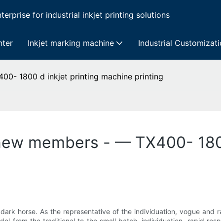
erprise for industrial inkjet printing solutions
nter
Inkjet marking machine
Industrial Customizat
00- 1800 d inkjet printing machine printing
d new members - — TX400- 1800
 a dark horse. As the representative of the individuation, vogue and 
el from the traditional to the small batch, individuation, rapid res