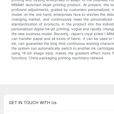
MIMAKI launched inkjet printing product. At present, the te
profound adjustments, guided by customers personalized, mo
model: on the one hand, enterprises face to shorten the del
changing market, and continuously meet the personalized 
standardization of products, in the product into the indiv
personalized digital ink-jet printing, vogue and rapidly chang
the new business model. Recently, Japan's royal priest ( MI
can transfer paper and all kinds of fabric. It can be used to 
ink, can guarantee the long time continuous working character
the system can automatically switch to another ink cartridg
using 16-bit image data, makes the gradient effect more fl
functions. China packaging printing machinery network
GET IN TOUCH WITH Us