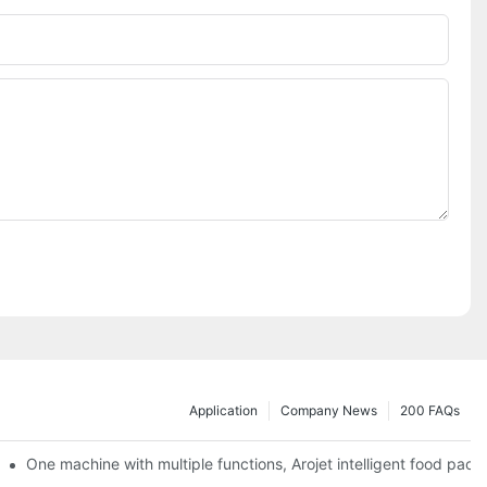
Application
Company News
200 FAQs
ging printing machines can be used to achieve personalized customiza
One machine with multiple functions, Arojet intelligent food pac