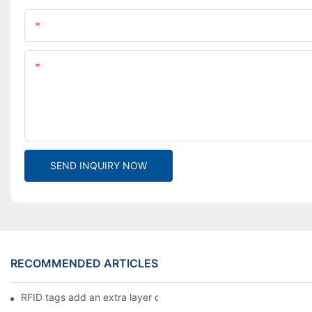
Name
Content
SEND INQUIRY NOW
RECOMMENDED ARTICLES
RFID tags add an extra layer of insurance to product safety