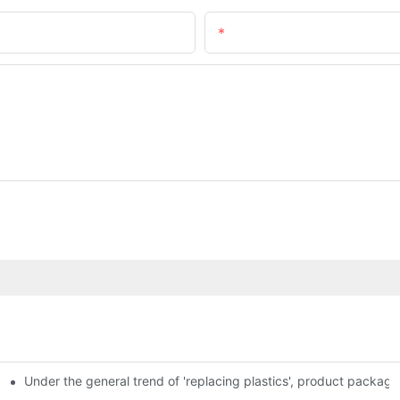
Email
Under the general trend of 'replacing plastics', product packa