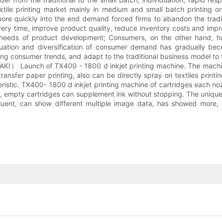
xtile printing market mainly in medium and small batch printing or
re quickly into the end demand forced firms to abandon the tradit
ivery time, improve product quality, reduce inventory costs and imp
needs of product development; Consumers, on the other hand, has
iduation and diversification of consumer demand has gradually be
ing consumer trends, and adapt to the traditional business model to t
MAKI） Launch of TX400 - 1800 d inkjet printing machine. The machine
transfer paper printing, also can be directly spray on textiles print
istic. TX400- 1800 d inkjet printing machine of cartridges each noz
es, empty cartridges can supplement ink without stopping. The uniq
uent, can show different multiple image data, has showed more, fi