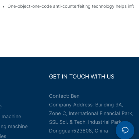
g
One-object-one-code anti-counterfeiting technology helps inform
GET IN TOUCH WITH US
Contact: Ben
Company Address: Building 9A,
e
Zone C, International Financial Park,
g machine
SSL Sci. & Tech. Industrial Park,
king machine
Dongguan523808, China
ies