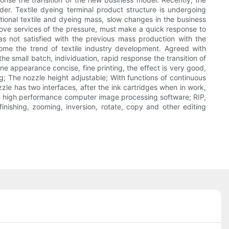
der. Textile dyeing terminal product structure is undergoing
ional textile and dyeing mass, slow changes in the business
rove services of the pressure, must make a quick response to
 not satisfied with the previous mass production with the
come the trend of textile industry development. Agreed with
he small batch, individuation, rapid response the transition of
 appearance concise, fine printing, the effect is very good,
ing; The nozzle height adjustable; With functions of continuous
zle has two interfaces, after the ink cartridges when in work,
ue high performance computer image processing software; RIP,
nishing, zooming, inversion, rotate, copy and other editing