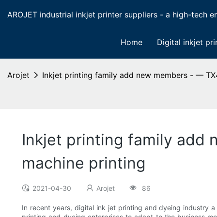
AROJET industrial inkjet printer suppliers - a high-tech ent
Home
Digital inkjet pri
Arojet
Inkjet printing family add new members - — TX4
Inkjet printing family ad
machine printing
2021-04-30
Arojet
86
In recent years, digital ink jet printing and dyeing industry
printing and dyeing enterprises to adapt to the business mod