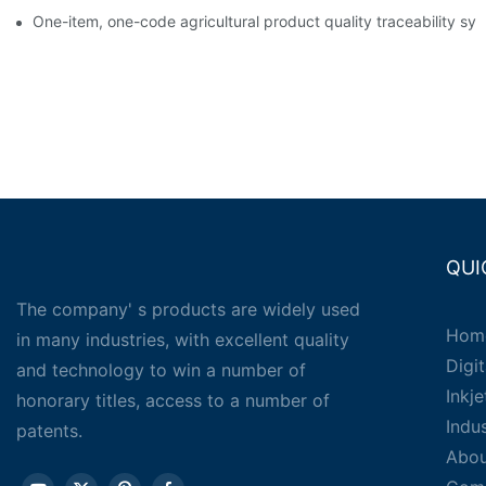
One-item, one-code agricultural product quality traceability syst
QUI
The company' s products are widely used
Hom
in many industries, with excellent quality
Digit
and technology to win a number of
Inkj
honorary titles, access to a number of
Indu
patents.
Abou