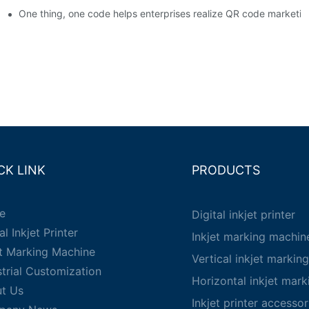
em enables full traceability
One thing, one code helps enterprises realize QR code marketin
CK LINK
PRODUCTS
e
Digital inkjet printer
al Inkjet Printer
Inkjet marking machin
et Marking Machine
Vertical inkjet markin
strial Customization
Horizontal inkjet mar
t Us
Inkjet printer accessor