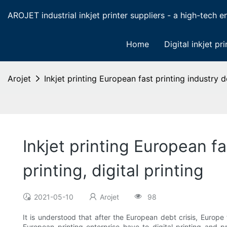
AROJET industrial inkjet printer suppliers - a high-tech ent
Home
Digital inkjet pri
Arojet
Inkjet printing European fast printing industry d
Inkjet printing European f
printing, digital printing
2021-05-10
Arojet
98
It is understood that after the European debt crisis, Europ
European printing enterprise have to digital printing and p