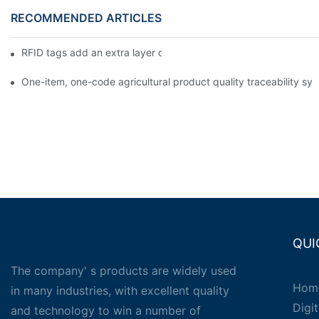
RECOMMENDED ARTICLES
RFID tags add an extra layer of insurance to product safety
One-item, one-code agricultural product quality traceability syst
QUI
The company' s products are widely used
Hom
in many industries, with excellent quality
Digit
and technology to win a number of