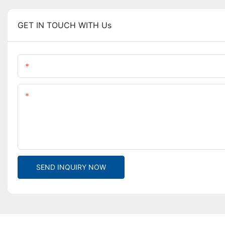
GET IN TOUCH WITH Us
Name
Content
SEND INQUIRY NOW