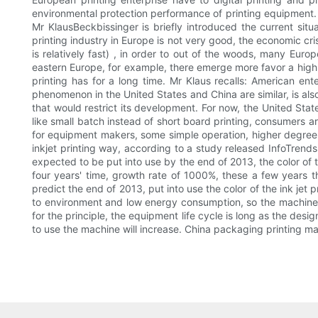
environmental protection performance of printing equipment.
Mr KlausBeckbissinger is briefly introduced the current situ
printing industry in Europe is not very good, the economic cri
is relatively fast) , in order to out of the woods, many Europ
eastern Europe, for example, there emerge more favor a high d
printing has for a long time. Mr Klaus recalls: American e
phenomenon in the United States and China are similar, is also
that would restrict its development. For now, the United Stat
like small batch instead of short board printing, consumers ar
for equipment makers, some simple operation, higher degree
inkjet printing way, according to a study released InfoTrends
expected to be put into use by the end of 2013, the color of t
four years' time, growth rate of 1000%, these a few years t
predict the end of 2013, put into use the color of the ink je
to environment and low energy consumption, so the machine 
for the principle, the equipment life cycle is long as the de
to use the machine will increase. China packaging printing m