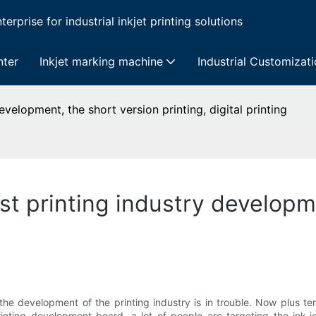
erprise for industrial inkjet printing solutions
nter
Inkjet marking machine
Industrial Customizat
evelopment, the short version printing, digital printing
ast printing industry developm
e the development of the printing industry is in trouble. Now plus 
rinting development board, a lot of people are targeting the ink-j