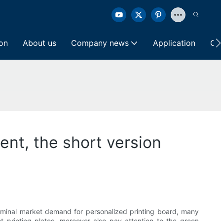
ion
About us
Company news
Application
Co
ent, the short version
terminal market demand for personalized printing board, many
et printing plates, moreover also pay attention to the green