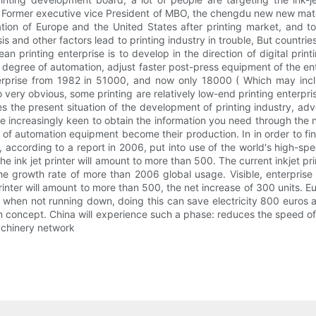
 Former executive vice President of MBO, the chengdu new new mate
ation of Europe and the United States after printing market, and t
sis and other factors lead to printing industry in trouble, But coun
ean printing enterprise is to develop in the direction of digital pri
egree of automation, adjust faster post-press equipment of the enter
nterprise from 1982 in 51000, and now only 18000 ( Which may inclu
 very obvious, some printing are relatively low-end printing enterpris
es the present situation of the development of printing industry, adv
e increasingly keen to obtain the information you need through the n
 of automation equipment become their production. In in order to f
, according to a report in 2006, put into use of the world's high-spe
he ink jet printer will amount to more than 500. The current inkjet pr
he growth rate of more than 2006 global usage. Visible, enterpris
t printer will amount to more than 500, the net increase of 300 units
when not running down, doing this can save electricity 800 euros 
sign concept. China will experience such a phase: reduces the speed
achinery network