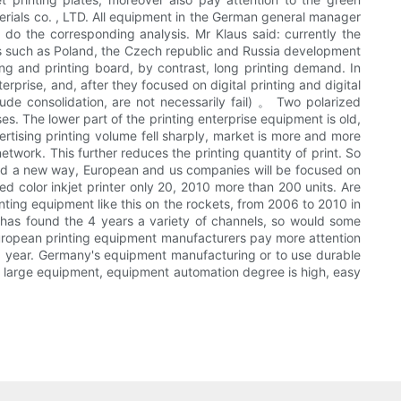
rials co. , LTD. All equipment in the German general manager
o do the corresponding analysis. Mr Klaus said: currently the
tries such as Poland, the Czech republic and Russia development
nting and printing board, by contrast, long printing demand. In
prise, and, after they focused on digital printing and digital
de consolidation, are not necessarily fail) 。 Two polarized
es. The lower part of the printing enterprise equipment is old,
ertising printing volume fell sharply, market is more and more
etwork. This further reduces the printing quantity of print. So
ind a new way, European and us companies will be focused on
ed color inkjet printer only 20, 2010 more than 200 units. Are
inting equipment like this on the rockets, from 2006 to 2010 in
e has found the 4 years a variety of channels, so would some
. European printing equipment manufacturers pay more attention
a year. Germany's equipment manufacturing or to use durable
 of large equipment, equipment automation degree is high, easy