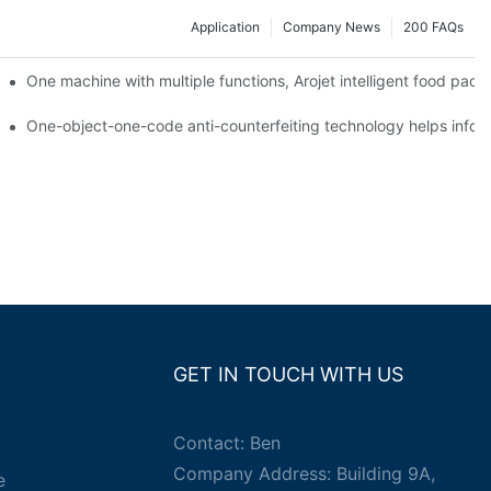
Application
Company News
200 FAQs
ging printing machines can be used to achieve personalized customiza
One machine with multiple functions, Arojet intelligent food pac
g
One-object-one-code anti-counterfeiting technology helps inform
GET IN TOUCH WITH US
Contact: Ben
Company Address: Building 9A,
e