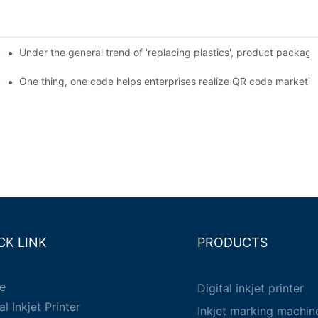
Under the general trend of 'replacing plastics', product packa
em enables full traceability
One thing, one code helps enterprises realize QR code marketin
CK LINK
PRODUCTS
e
Digital inkjet printer
al Inkjet Printer
Inkjet marking machin