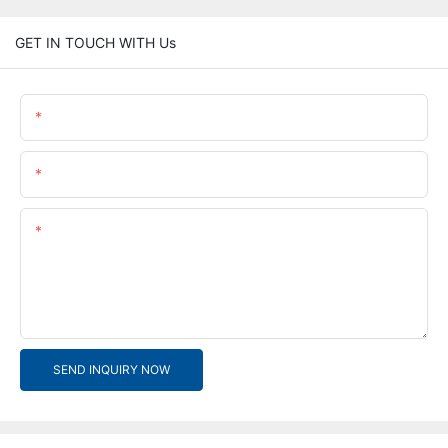
GET IN TOUCH WITH Us
Name
Email
Content
SEND INQUIRY NOW