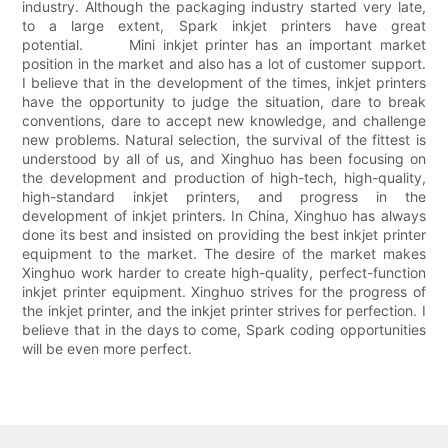
industry. Although the packaging industry started very late,
to a large extent, Spark inkjet printers have great
potential. Mini inkjet printer has an important market
position in the market and also has a lot of customer support.
I believe that in the development of the times, inkjet printers
have the opportunity to judge the situation, dare to break
conventions, dare to accept new knowledge, and challenge
new problems. Natural selection, the survival of the fittest is
understood by all of us, and Xinghuo has been focusing on
the development and production of high-tech, high-quality,
high-standard inkjet printers, and progress in the
development of inkjet printers. In China, Xinghuo has always
done its best and insisted on providing the best inkjet printer
equipment to the market. The desire of the market makes
Xinghuo work harder to create high-quality, perfect-function
inkjet printer equipment. Xinghuo strives for the progress of
the inkjet printer, and the inkjet printer strives for perfection. I
believe that in the days to come, Spark coding opportunities
will be even more perfect.