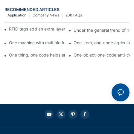
RECOMMENDED ARTICLES
Application
Company News
200 FAQs
RFID tags add an extra layer of insurance to product safety
Under the general trend of 're
One machine with multiple functions, Arojet intelligent food pa
One-item, one-code agricultural
One thing, one code helps enterprises realize QR code marketi
One-object-one-code anti-count