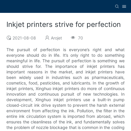
Inkjet printers strive for perfection
2021-08-08
Arojet
70
The pursuit of perfection is everyone’s right and what
everyone should do in life. It’s only right to do something
meaningful in life. The pursuit of perfection is something we
should strive for. The importance of inkjet printers has
important reasons in the market, and inkjet printers have
been widely used in industries such as pharmaceuticals,
cosmetics, food, pesticides, and lubricants. In the growth of
inkjet printers, Xinghuo inkjet printers do more of continuous
innovation and continuous pursuit of new technologies. In
development, Xinghuo inkjet printers use a built-in pump
closed-circuit ink drive system to prevent the harsh external
environment from affecting the ink. Pollution, the filter in the
entire ink circulation system is imported from abroad, which
ensures the cleanliness of the ink, and fundamentally solves
the problem of nozzle blockage that is common in the coding