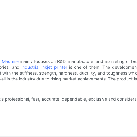
g Machine
mainly focuses on R&D, manufacture, and marketing of best
ories, and
industrial inkjet printer
is one of them. The development 
with the stiffness, strength, hardness, ductility, and toughness whic
ll in the industry due to rising market achievements. The product is 
at's professional, fast, accurate, dependable, exclusive and conside