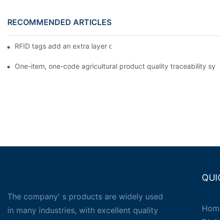
RECOMMENDED ARTICLES
RFID tags add an extra layer of insurance to product safety
One-item, one-code agricultural product quality traceability syst
QUI
The company' s products are widely used
Hom
in many industries, with excellent quality