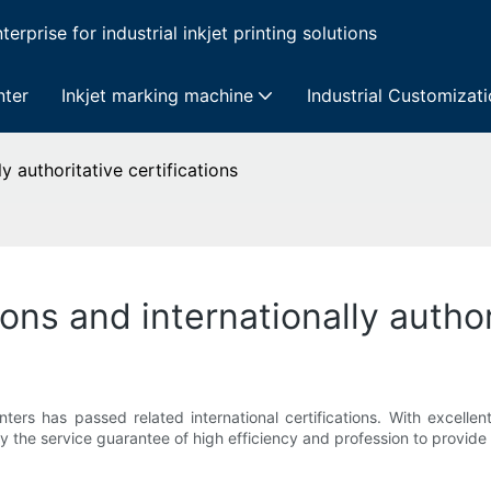
erprise for industrial inkjet printing solutions
nter
Inkjet marking machine
Industrial Customizat
ly authoritative certifications
tions and internationally author
nters has passed related international certifications. With excelle
y the service guarantee of high efficiency and profession to provide