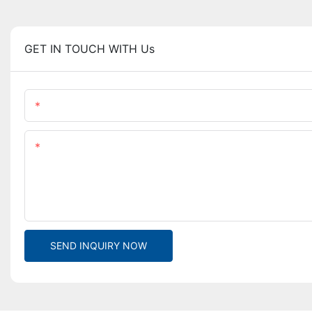
GET IN TOUCH WITH Us
Name
Content
SEND INQUIRY NOW