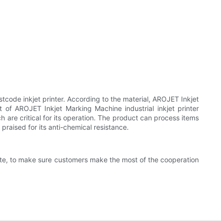
code inkjet printer. According to the material, AROJET Inkjet
of AROJET Inkjet Marking Machine industrial inkjet printer
h are critical for its operation. The product can process items
praised for its anti-chemical resistance.
rate, to make sure customers make the most of the cooperation