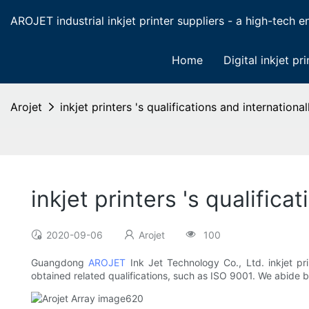
AROJET industrial inkjet printer suppliers - a high-tech ent
Home
Digital inkjet pri
Arojet
inkjet printers 's qualifications and international
inkjet printers 's qualifica
2020-09-06
Arojet
100
Guangdong
AROJET
Ink Jet Technology Co., Ltd. inkjet pri
obtained related qualifications, such as ISO 9001. We abide b