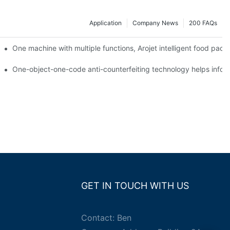
Application
Company News
200 FAQs
ging printing machines can be used to achieve personalized customiza
One machine with multiple functions, Arojet intelligent food pac
g
One-object-one-code anti-counterfeiting technology helps inform
GET IN TOUCH WITH US
Contact: Ben