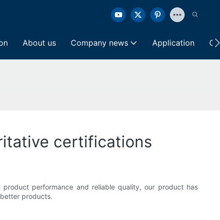
ion
About us
Company news
Application
Co
itative certifications
nt product performance and reliable quality, our product has
 better products.