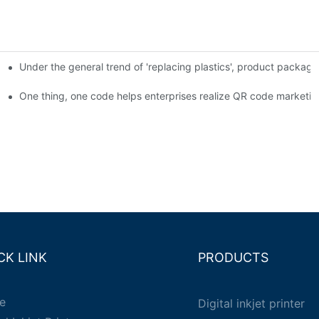
Under the general trend of 'replacing plastics', product packa
em enables full traceability
One thing, one code helps enterprises realize QR code marketin
CK LINK
PRODUCTS
e
Digital inkjet printer