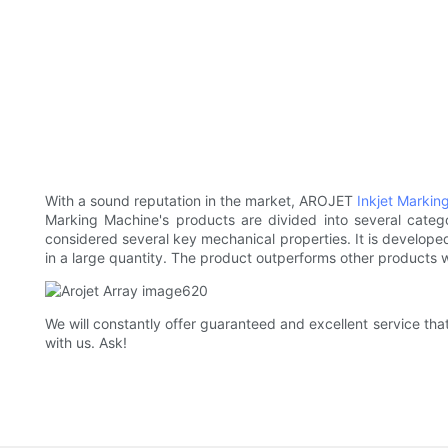
With a sound reputation in the market, AROJET
Inkjet Markin
Marking Machine's products are divided into several categ
considered several key mechanical properties. It is developed 
in a large quantity. The product outperforms other products we
We will constantly offer guaranteed and excellent service th
with us. Ask!