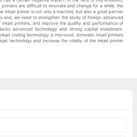
printers are difficult to innovate and change for a while, the
nkjet printer is not only a machine, but also a good partner
 this end, we need to strengthen the study of foreign advanced
 inkjet printers, and improve the quality and performance of
y lacks advanced technology and strong capital investment.
kjet coding technology is improved, domestic inkjet printers
et technology and increase the vitality of the inkjet printer