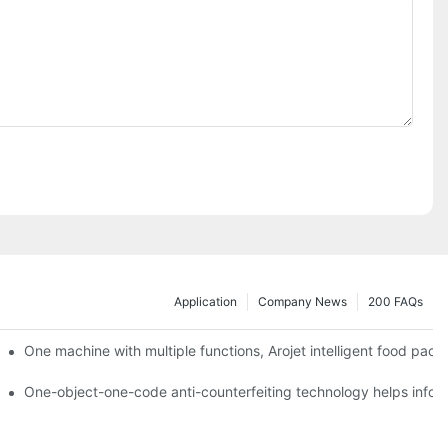
Application
Company News
200 FAQs
ging printing machines can be used to achieve personalized customiza
One machine with multiple functions, Arojet intelligent food pac
g
One-object-one-code anti-counterfeiting technology helps inform