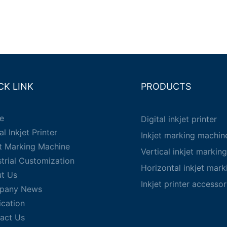
CK LINK
PRODUCTS
e
Digital inkjet printer
al Inkjet Printer
Inkjet marking machin
et Marking Machine
Vertical inkjet markin
strial Customization
Horizontal inkjet mar
t Us
Inkjet printer accessor
pany News
ication
act Us