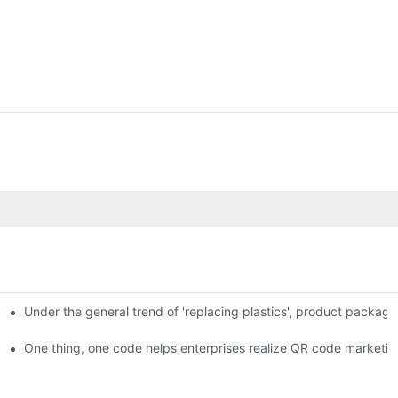
Under the general trend of 'replacing plastics', product packa
em enables full traceability
One thing, one code helps enterprises realize QR code marketin