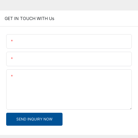
GET IN TOUCH WITH Us
Name
Email
Content
SEND INQUIRY NOW