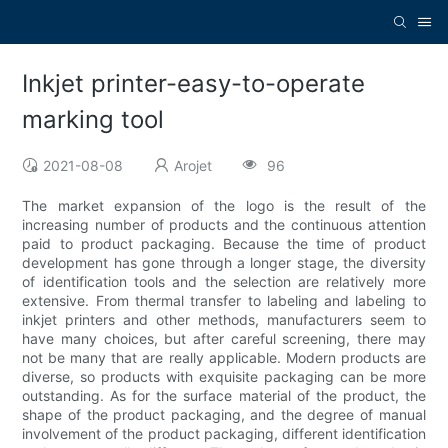
Inkjet printer-easy-to-operate
marking tool
2021-08-08
Arojet
96
The market expansion of the logo is the result of the
increasing number of products and the continuous attention
paid to product packaging. Because the time of product
development has gone through a longer stage, the diversity
of identification tools and the selection are relatively more
extensive. From thermal transfer to labeling and labeling to
inkjet printers and other methods, manufacturers seem to
have many choices, but after careful screening, there may
not be many that are really applicable. Modern products are
diverse, so products with exquisite packaging can be more
outstanding. As for the surface material of the product, the
shape of the product packaging, and the degree of manual
involvement of the product packaging, different identification