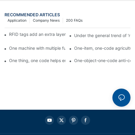
RECOMMENDED ARTICLES
Application
Company News
200 FAQs
RFID tags add an extra layer of insurance to product safety
Under the general trend of 're
One machine with multiple functions, Arojet intelligent food pa
One-item, one-code agricultural
One thing, one code helps enterprises realize QR code marketi
One-object-one-code anti-count