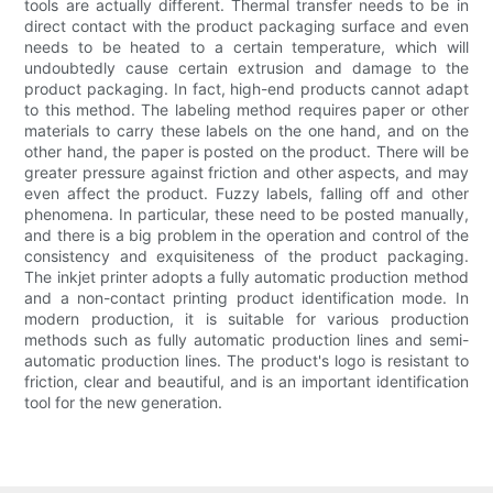
tools are actually different. Thermal transfer needs to be in
direct contact with the product packaging surface and even
needs to be heated to a certain temperature, which will
undoubtedly cause certain extrusion and damage to the
product packaging. In fact, high-end products cannot adapt
to this method. The labeling method requires paper or other
materials to carry these labels on the one hand, and on the
other hand, the paper is posted on the product. There will be
greater pressure against friction and other aspects, and may
even affect the product. Fuzzy labels, falling off and other
phenomena. In particular, these need to be posted manually,
and there is a big problem in the operation and control of the
consistency and exquisiteness of the product packaging.
The inkjet printer adopts a fully automatic production method
and a non-contact printing product identification mode. In
modern production, it is suitable for various production
methods such as fully automatic production lines and semi-
automatic production lines. The product's logo is resistant to
friction, clear and beautiful, and is an important identification
tool for the new generation.