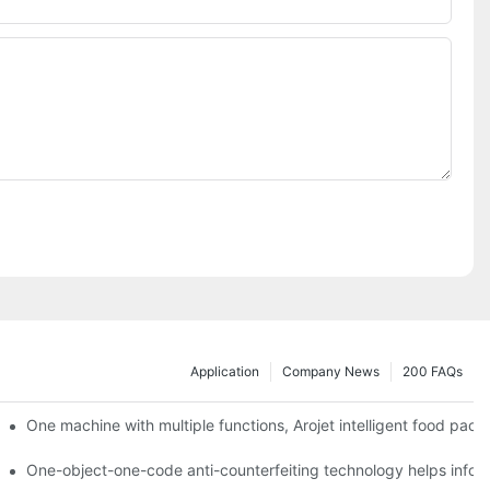
Application
Company News
200 FAQs
ging printing machines can be used to achieve personalized customiza
One machine with multiple functions, Arojet intelligent food pac
g
One-object-one-code anti-counterfeiting technology helps inform