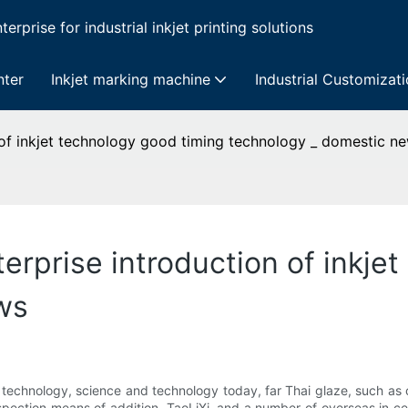
erprise for industrial inkjet printing solutions
nter
Inkjet marking machine
Industrial Customizat
 of inkjet technology good timing technology _ domestic n
erprise introduction of inkje
ws
nd technology, science and technology today, far Thai glaze, such
nspection means of addition, TaoLiXi, and a number of overseas in c