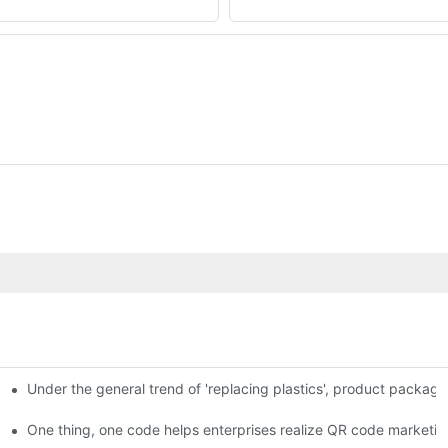
Under the general trend of 'replacing plastics', product packa
em enables full traceability
One thing, one code helps enterprises realize QR code marketin