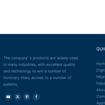
QUI
The company' s products are widely used
Hom
in many industries, with excellent quality
Digit
and technology to win a number of
Inkj
honorary titles, access to a number of
Indu
patents.
Abou
Com
Appl