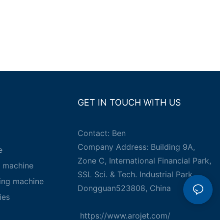
GET IN TOUCH WITH US
Contact: Ben
Company Address: Building 9A,
e
Zone C, International Financial Park,
g machine
SSL Sci. & Tech. Industrial Park,
king machine
Dongguan523808, China
ies
https://www.arojet.com/