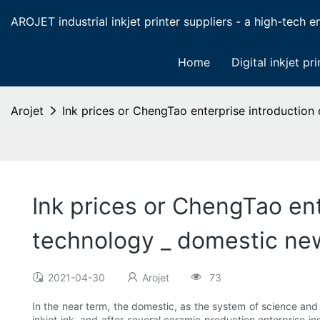
AROJET industrial inkjet printer suppliers - a high-tech ent
Home
Digital inkjet pri
Arojet
Ink prices or ChengTao enterprise introduction
Ink prices or ChengTao ent
technology _ domestic ne
2021-04-30
Arojet
73
In the near term, the domestic, as the system of science a
inkjet ink, and after several ceramic production enterprise i