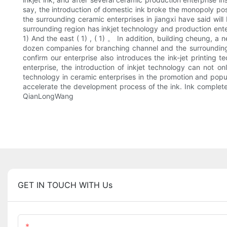
say, the introduction of domestic ink broke the monopoly pos
the surrounding ceramic enterprises in jiangxi have said will
surrounding region has inkjet technology and production enterp
1) And the east ( 1) , ( 1) 。 In addition, building cheung, a
dozen companies for branching channel and the surrounding r
confirm our enterprise also introduces the ink-jet printing t
enterprise, the introduction of inkjet technology can not o
technology in ceramic enterprises in the promotion and popul
accelerate the development process of the ink. Ink completely 
QianLongWang
GET IN TOUCH WITH Us
Name