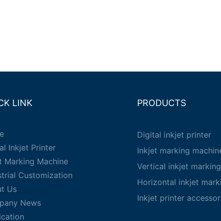
CK LINK
PRODUCTS
e
Digital inkjet printer
al Inkjet Printer
Inkjet marking machin
et Marking Machine
Vertical inkjet markin
strial Customization
Horizontal inkjet mar
t Us
Inkjet printer accessor
pany News
ication