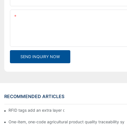
Content
SEND INQUIRY NOW
RECOMMENDED ARTICLES
RFID tags add an extra layer of insurance to product safety
One-item, one-code agricultural product quality traceability syst