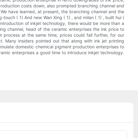
le production costs down, also prompted branching channel and
re. We have learned, at present, the branching channel and the
touch ( 1) And new Wan Xing ( 1) , and milan ( 1) , built hui (
 introduction of inkjet technology, there would be more than a
ng channel, head of the ceramic enterprises the ink price to
n process at the same time, prices could fall further, for our
. Many insiders pointed out that along with ink jet printing
stimulate domestic chemical pigment production enterprises to
ceramic enterprises a good time to introduce inkjet technology.