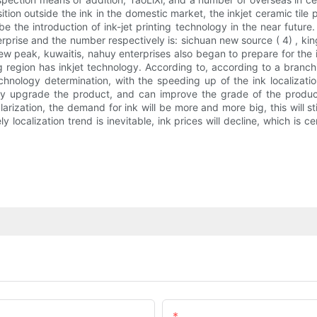
ition outside the ink in the domestic market, the inkjet ceramic ti
 be the introduction of ink-jet printing technology in the near futu
rise and the number respectively is: sichuan new source ( 4) , king-
 new peak, kuwaitis, nahuy enterprises also began to prepare for the
egion has inkjet technology. According to, according to a branchi
echnology determination, with the speeding up of the ink localizatio
nly upgrade the product, and can improve the grade of the product
arization, the demand for ink will be more and more big, this will 
localization trend is inevitable, ink prices will decline, which is 
Email