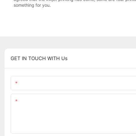
something for you.
GET IN TOUCH WITH Us
Name
Content