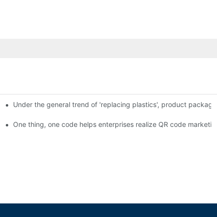
Under the general trend of 'replacing plastics', product packa
em enables full traceability
One thing, one code helps enterprises realize QR code marketin