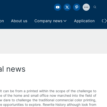
ion
About us
Company news
Application
Co
cal news
. It can be from a printed within the scope of the challenge to
ange of the home and small office now marched into the field of
ow dare to challenge the traditional commercial color printing,
 opportunities to explore. Rewrite history although look from