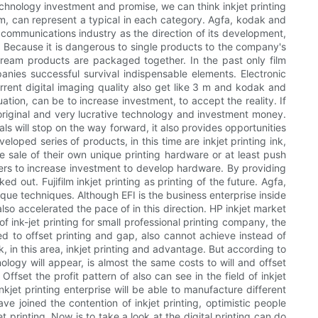
technology investment and promise, we can think inkjet printing
film, can represent a typical in each category. Agfa, kodak and
ge communications industry as the direction of its development,
g. Because it is dangerous to single products to the company's
tream products are packaged together. In the past only film
ies successful survival indispensable elements. Electronic
rent digital imaging quality also get like 3 m and kodak and
ation, can be to increase investment, to accept the reality. If
 original and very lucrative technology and investment money.
ls will stop on the way forward, it also provides opportunities
eloped series of products, in this time are inkjet printing ink,
e sale of their own unique printing hardware or at least push
ers to increase investment to develop hardware. By providing
out. Fujifilm inkjet printing as printing of the future. Agfa,
ue techniques. Although EFI is the business enterprise inside
lso accelerated the pace of in this direction. HP inkjet market
f ink-jet printing for small professional printing company, the
d to offset printing and gap, also cannot achieve instead of
rk, in this area, inkjet printing and advantage. But according to
ology will appear, is almost the same costs to will and offset
ffset the profit pattern of also can see in the field of inkjet
nkjet printing enterprise will be able to manufacture different
ve joined the contention of inkjet printing, optimistic people
 printing. Now is to take a look at the digital printing can do