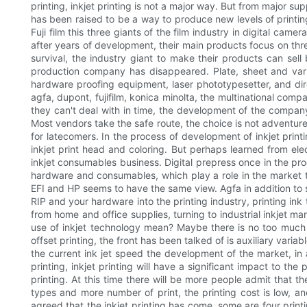
printing, inkjet printing is not a major way. But from major s
has been raised to be a way to produce new levels of printing.
Fuji film this three giants of the film industry in digital ca
after years of development, their main products focus on thre
survival, the industry giant to make their products can se
production company has disappeared. Plate, sheet and vari
hardware proofing equipment, laser phototypesetter, and dir
agfa, dupont, fujifilm, konica minolta, the multinational comp
they can't deal with in time, the development of the company
Most vendors take the safe route, the choice is not adventure 
for latecomers. In the process of development of inkjet printin
inkjet print head and coloring. But perhaps learned from ele
inkjet consumables business. Digital prepress once in the p
hardware and consumables, which play a role in the market the
EFI and HP seems to have the same view. Agfa in addition to 
RIP and your hardware into the printing industry, printing ink
from home and office supplies, turning to industrial inkjet ma
use of inkjet technology mean? Maybe there is no too much s
offset printing, the front has been talked of is auxiliary varia
the current ink jet speed the development of the market, in a
printing, inkjet printing will have a significant impact to th
printing. At this time there will be more people admit that th
types and more number of print, the printing cost is low, and
agreed that the inkjet printing has come, some are four printi