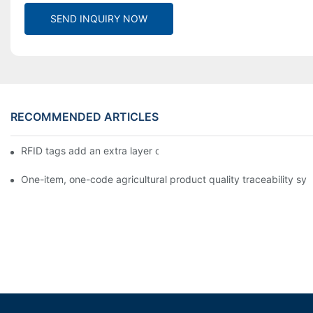
SEND INQUIRY NOW
RECOMMENDED ARTICLES
RFID tags add an extra layer of insurance to product safety
One-item, one-code agricultural product quality traceability syst