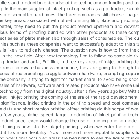
uppliers and production enterprise of the technology on funding and 
 In the main supplier of inkjet printing, such as agfa, kodak, Fuji 
meras are seen after hard times, the three companies still choose ima
e key areas: associated with offset printing film, plate and proofin
ll better, they need to put the product related upstream and downs
ous forms of proofing bundled with other products as these compan
ect sales of plate maker also through sales of consumables. The cur
anies such as these companies want to successfully adapt to this situ
 is likely to radically change. The question now is how to from the
in the new field. After new technology firm to follow, so some old riva
g, kodak and agfa, Fuji film, in three key areas of inkjet printing dev
ctronic hardware business experience, they are going to through th
rocess of reciprocating struggle between hardware, prompting suppli
 company is trying to fight for market share, to avoid being knocked 
sales of hardware, software and related products also have some uniq
 technology from the digital industry, after a few years ago buy Witt a
rket. Ink-jet printing the coming of the era of the rapid development o
ignificance. Inkjet printing in the printing speed and cost compare
ble data and short version printing offset printing do this scope of wo
 few years, higher speed, larger production of inkjet printing techn
e product price, even would change the use of printing pricing model. O
e timing is now into the ink jet printing. , when we enter the era of i
 it has more flexibility. Now, more and more reputable suppliers ha
ng way firmly occupied areas are beginning to see the figure of inkjet