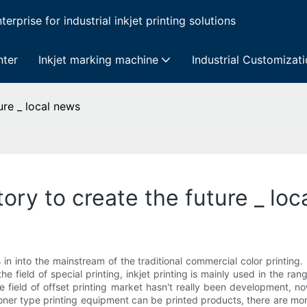
erprise for industrial inkjet printing solutions
nter
Inkjet marking machine
Industrial Customizat
ture _ local news
story to create the future _ lo
is in into the mainstream of the traditional commercial color printing
he field of special printing, inkjet printing is mainly used in the r
he field of offset printing market hasn't really been development, n
oner type printing equipment can be printed products, there are more