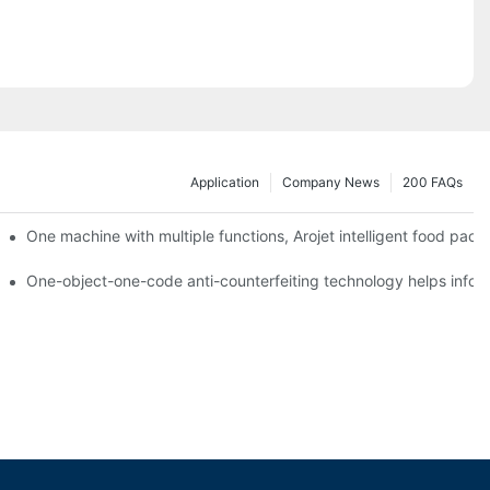
Application
Company News
200 FAQs
ging printing machines can be used to achieve personalized customiza
One machine with multiple functions, Arojet intelligent food pac
g
One-object-one-code anti-counterfeiting technology helps inform