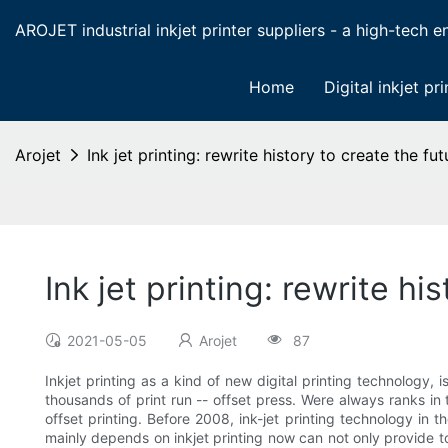
AROJET industrial inkjet printer suppliers - a high-tech ent
Home
Digital inkjet pri
Arojet
Ink jet printing: rewrite history to create the fu
Ink jet printing: rewrite hi
2021-05-05
Arojet
87
Inkjet printing as a kind of new digital printing technology, 
thousands of print run -- offset press. Were always ranks in t
offset printing. Before 2008, ink-jet printing technology in t
mainly depends on inkjet printing now can not only provide t