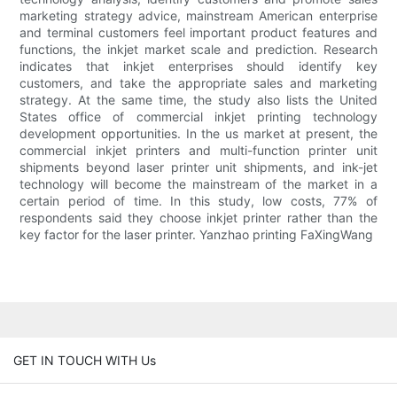
marketing strategy advice, mainstream American enterprise
and terminal customers feel important product features and
functions, the inkjet market scale and prediction. Research
indicates that inkjet enterprises should identify key
customers, and take the appropriate sales and marketing
strategy. At the same time, the study also lists the United
States office of commercial inkjet printing technology
development opportunities. In the us market at present, the
commercial inkjet printers and multi-function printer unit
shipments beyond laser printer unit shipments, and ink-jet
technology will become the mainstream of the market in a
certain period of time. In this study, low costs, 77% of
respondents said they choose inkjet printer rather than the
key factor for the laser printer. Yanzhao printing FaXingWang
GET IN TOUCH WITH Us