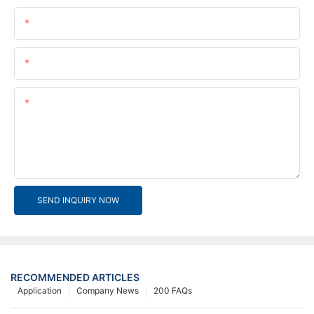
Name
Email
Content
SEND INQUIRY NOW
RECOMMENDED ARTICLES
Application
Company News
200 FAQs