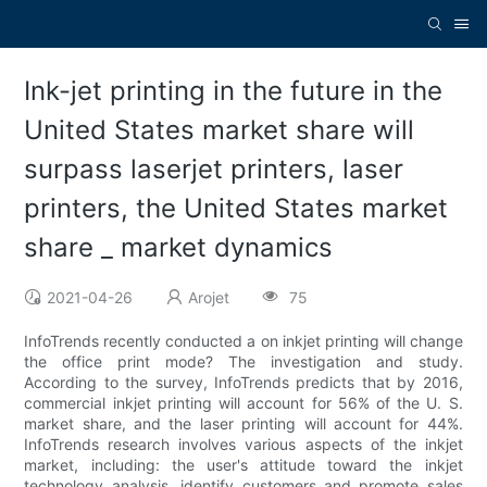
Ink-jet printing in the future in the
United States market share will
surpass laserjet printers, laser
printers, the United States market
share _ market dynamics
2021-04-26
Arojet
75
InfoTrends recently conducted a on inkjet printing will change
the office print mode? The investigation and study.
According to the survey, InfoTrends predicts that by 2016,
commercial inkjet printing will account for 56% of the U. S.
market share, and the laser printing will account for 44%.
InfoTrends research involves various aspects of the inkjet
market, including: the user's attitude toward the inkjet
technology analysis, identify customers and promote sales