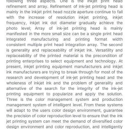
following three aspects. One is the inkjet print head
refinement and array. Refinement of ink-jet printing head is
mainly in the inkjet print head nozzle aperture continue to fall
with the increase of resolution inkjet printing, inkjet
frequency, inkjet ink dot diameter gradually achieve the
photo level; Array of ink-jet printing head is mainly
manifested in the more small size can be a single print head
integrated manufacturing and printing format width
consistent multiple print head integration array. The second
is generality and replaceability of inkjet ink. Versatility and
replaceability of the printed material is the precondition of
printing enterprises to select equipment and technology. At
present, inkjet printing equipment manufacturers and inkjet
ink manufacturers are trying to break through for most of the
research and development of ink-jet printing head and the
wholeness of inkjet ink and the problem of generality and
alternative of the search for the integrity of the ink-jet
printing equipment to popularize and apply the solution.
Three is the color management system and production
management system of intelligent level. From these systems
will adapt to the users color design environment, guarantee
the precision of color reproduction level to ensure that the ink
jet printing system can meet the demand of diversified color
design environment and color reproduction, and intelligently