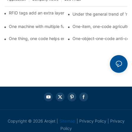
RFID tags add an extra layer of insurance to product safety
Under the general trend of 're
One machine with multiple functions, Arojet intelligent food pa
One-item, one-code agricultural
One thing, one code helps enterprises realize QR code marketi
One-object-one-code anti-count
Copyright © 2026 Arojet |
Sitemap
|
Privacy Policy
|
Privacy
Policy