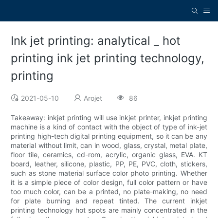
Ink jet printing: analytical _ hot
printing ink jet printing technology,
printing
2021-05-10
Arojet
86
Takeaway: inkjet printing will use inkjet printer, inkjet printing
machine is a kind of contact with the object of type of ink-jet
printing high-tech digital printing equipment, so it can be any
material without limit, can in wood, glass, crystal, metal plate,
floor tile, ceramics, cd-rom, acrylic, organic glass, EVA. KT
board, leather, silicone, plastic, PP, PE, PVC, cloth, stickers,
such as stone material surface color photo printing. Whether
it is a simple piece of color design, full color pattern or have
too much color, can be a printed, no plate-making, no need
for plate burning and repeat tinted. The current inkjet
printing technology hot spots are mainly concentrated in the