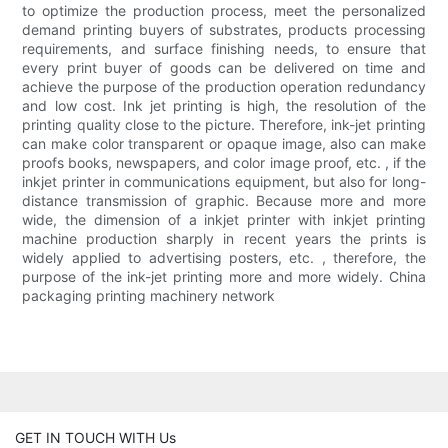
to optimize the production process, meet the personalized
demand printing buyers of substrates, products processing
requirements, and surface finishing needs, to ensure that
every print buyer of goods can be delivered on time and
achieve the purpose of the production operation redundancy
and low cost. Ink jet printing is high, the resolution of the
printing quality close to the picture. Therefore, ink-jet printing
can make color transparent or opaque image, also can make
proofs books, newspapers, and color image proof, etc. , if the
inkjet printer in communications equipment, but also for long-
distance transmission of graphic. Because more and more
wide, the dimension of a inkjet printer with inkjet printing
machine production sharply in recent years the prints is
widely applied to advertising posters, etc. , therefore, the
purpose of the ink-jet printing more and more widely. China
packaging printing machinery network
GET IN TOUCH WITH Us