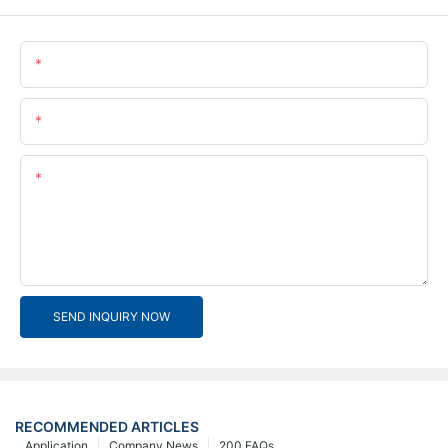
Name
Email
Content
SEND INQUIRY NOW
RECOMMENDED ARTICLES
Application
Company News
200 FAQs