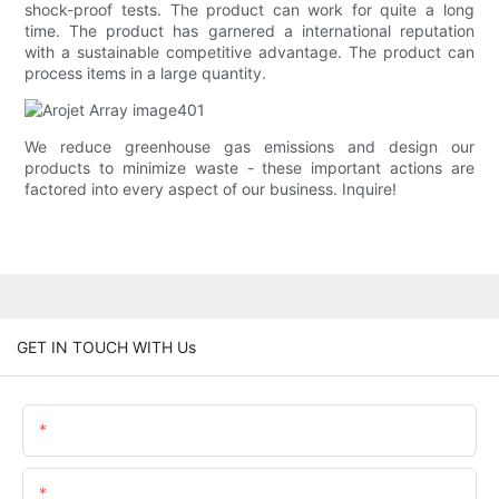
shock-proof tests. The product can work for quite a long
time. The product has garnered a international reputation
with a sustainable competitive advantage. The product can
process items in a large quantity.
We reduce greenhouse gas emissions and design our
products to minimize waste - these important actions are
factored into every aspect of our business. Inquire!
GET IN TOUCH WITH Us
Name
Email