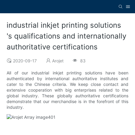
industrial inkjet printing solutions
's qualifications and internationally
authoritative certifications
2020-09-17
Arojet
83
All of our industrial inkjet printing solutions have been
authenticated by international authoritative institutes and
cater to the Chinese criteria. We keep close contact and
extensive cooperation with big enterprises related to the
global industry. These globally authoritative certifications
demonstrate that our merchandise is in the forefront of this
industry.