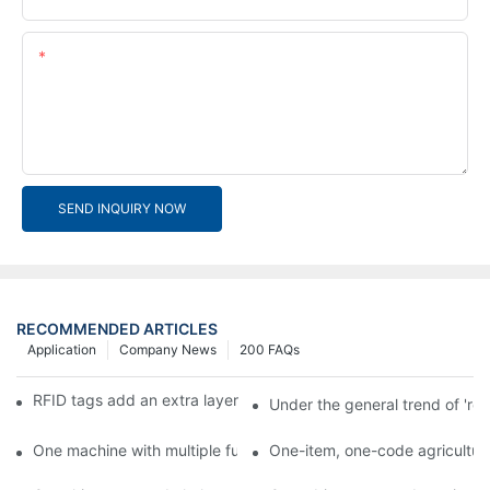
Content
SEND INQUIRY NOW
RECOMMENDED ARTICLES
Application
Company News
200 FAQs
RFID tags add an extra layer of insurance to product safety
Under the general trend of 're
One machine with multiple functions, Arojet intelligent food pa
One-item, one-code agricultural