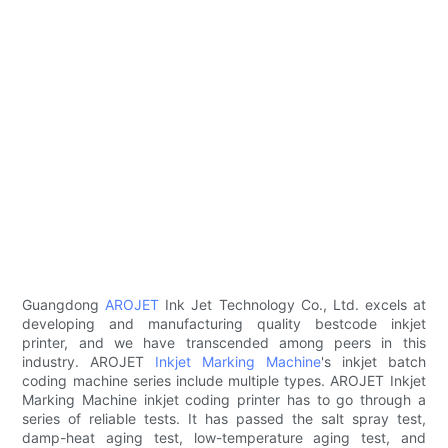
Guangdong
AROJET
Ink Jet Technology Co., Ltd. excels at
developing and manufacturing quality bestcode inkjet
printer, and we have transcended among peers in this
industry. AROJET
Inkjet Marking Machine
's inkjet batch
coding machine series include multiple types. AROJET Inkjet
Marking Machine inkjet coding printer has to go through a
series of reliable tests. It has passed the salt spray test,
damp-heat aging test, low-temperature aging test, and