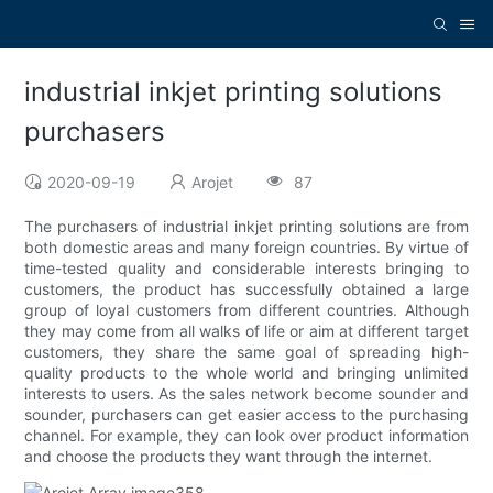
industrial inkjet printing solutions
purchasers
2020-09-19
Arojet
87
The purchasers of industrial inkjet printing solutions are from
both domestic areas and many foreign countries. By virtue of
time-tested quality and considerable interests bringing to
customers, the product has successfully obtained a large
group of loyal customers from different countries. Although
they may come from all walks of life or aim at different target
customers, they share the same goal of spreading high-
quality products to the whole world and bringing unlimited
interests to users. As the sales network become sounder and
sounder, purchasers can get easier access to the purchasing
channel. For example, they can look over product information
and choose the products they want through the internet.