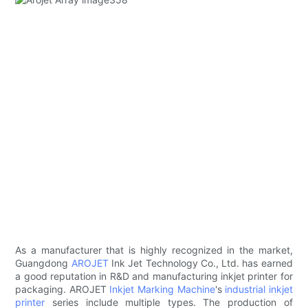
As a manufacturer that is highly recognized in the market,
Guangdong
AROJET
Ink Jet Technology Co., Ltd. has earned
a good reputation in R&D and manufacturing inkjet printer for
packaging. AROJET
Inkjet Marking Machine
's
industrial inkjet
printer
series include multiple types. The production of