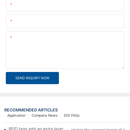
Name
Email
Content
SEND INQUIRY NOW
RECOMMENDED ARTICLES
Application
Company News
200 FAQs
RFID tags add an extra layer of insurance to product safety
Under the general trend of 're