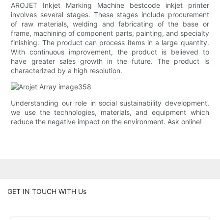
AROJET Inkjet Marking Machine bestcode inkjet printer
involves several stages. These stages include procurement
of raw materials, welding and fabricating of the base or
frame, machining of component parts, painting, and specialty
finishing. The product can process items in a large quantity.
With continuous improvement, the product is believed to
have greater sales growth in the future. The product is
characterized by a high resolution.
Understanding our role in social sustainability development,
we use the technologies, materials, and equipment which
reduce the negative impact on the environment. Ask online!
GET IN TOUCH WITH Us